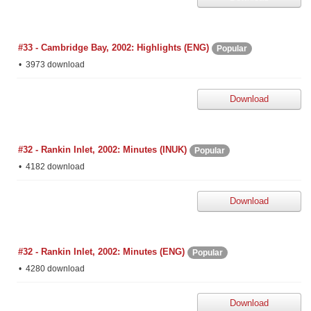
#33 - Cambridge Bay, 2002: Highlights (ENG)
Popular
3973 download
Download
#32 - Rankin Inlet, 2002: Minutes (INUK)
Popular
4182 download
Download
#32 - Rankin Inlet, 2002: Minutes (ENG)
Popular
4280 download
Download