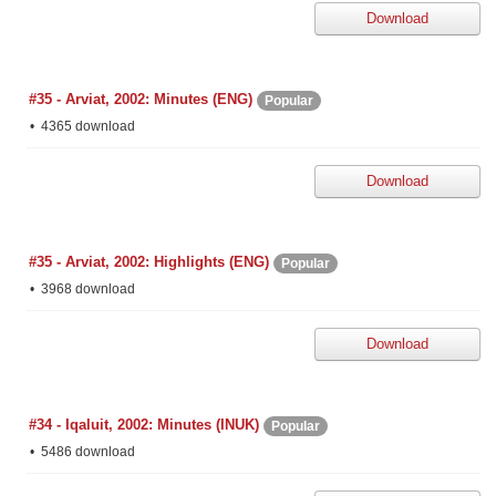
Download
#35 - Arviat, 2002: Minutes (ENG)
Popular
4365 download
Download
#35 - Arviat, 2002: Highlights (ENG)
Popular
3968 download
Download
#34 - Iqaluit, 2002: Minutes (INUK)
Popular
5486 download