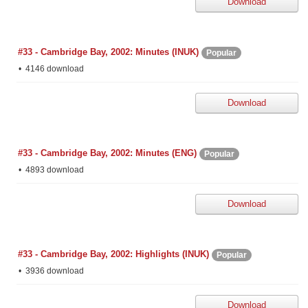
Download
#33 - Cambridge Bay, 2002: Minutes (INUK)
Popular
4146 download
Download
#33 - Cambridge Bay, 2002: Minutes (ENG)
Popular
4893 download
Download
#33 - Cambridge Bay, 2002: Highlights (INUK)
Popular
3936 download
Download