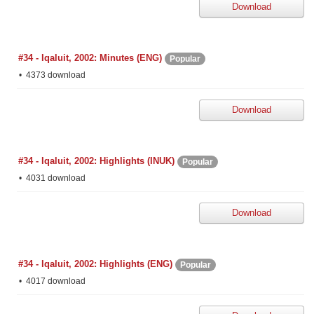
Download
#34 - Iqaluit, 2002: Minutes (ENG)
Popular
4373 download
Download
#34 - Iqaluit, 2002: Highlights (INUK)
Popular
4031 download
Download
#34 - Iqaluit, 2002: Highlights (ENG)
Popular
4017 download