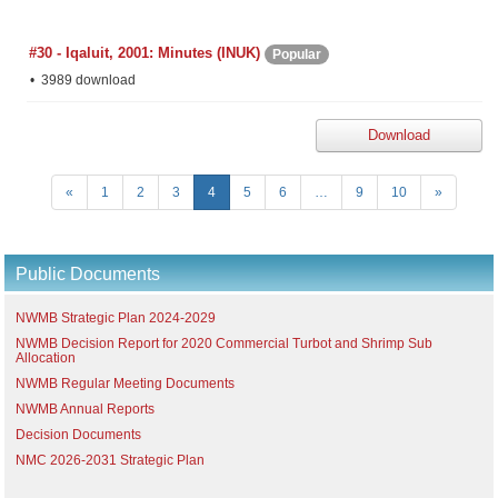
#30 - Iqaluit, 2001: Minutes (INUK)
Popular
3989 download
Download
«
1
2
3
4
5
6
…
9
10
»
Public Documents
NWMB Strategic Plan 2024-2029
NWMB Decision Report for 2020 Commercial Turbot and Shrimp Sub
Allocation
NWMB Regular Meeting Documents
NWMB Annual Reports
Decision Documents
NMC 2026-2031 Strategic Plan