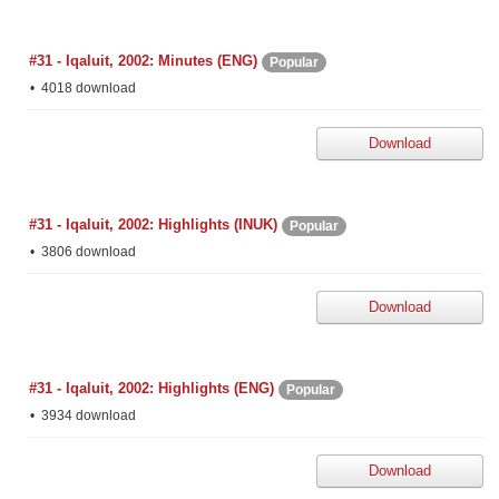
#31 - Iqaluit, 2002: Minutes (ENG)
Popular
4018 download
Download
#31 - Iqaluit, 2002: Highlights (INUK)
Popular
3806 download
Download
#31 - Iqaluit, 2002: Highlights (ENG)
Popular
3934 download
Download