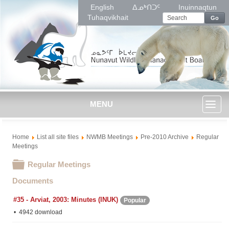
English
ᐃᓄᒃᑎᑐᑦ
Inuinnaqtun
Tuhaqvikhait
Go
MENU
Toggl
Home
List all site files
NWMB Meetings
Pre-2010 Archive
Regular
naviga
Meetings
Folder
Regular Meetings
Documents
#35 - Arviat, 2003: Minutes (INUK)
Popular
4942 download