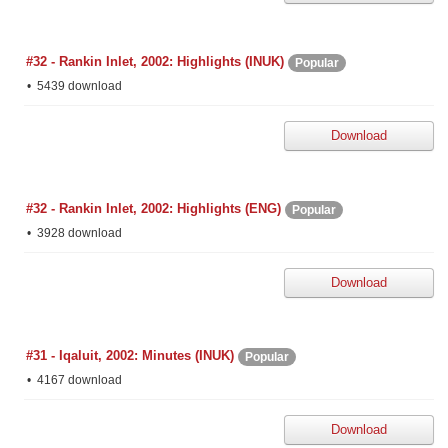
#32 - Rankin Inlet, 2002: Highlights (INUK)
Popular
5439 download
Download
#32 - Rankin Inlet, 2002: Highlights (ENG)
Popular
3928 download
Download
#31 - Iqaluit, 2002: Minutes (INUK)
Popular
4167 download
Download