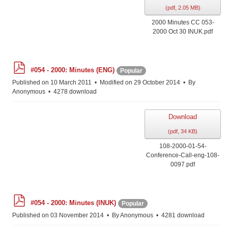
(
pdf,
2.05 MB
)
2000 Minutes CC 053-
2000 Oct 30 INUK.pdf
p
#054 - 2000: Minutes (ENG)
Popular
d
f
Published on 10 March 2011
Modified on 29 October 2014
By
Anonymous
4278 download
Download
(
pdf,
34 KB
)
108-2000-01-54-
Conference-Call-eng-108-
0097.pdf
p
#054 - 2000: Minutes (INUK)
Popular
d
f
Published on 03 November 2014
By
Anonymous
4281 download