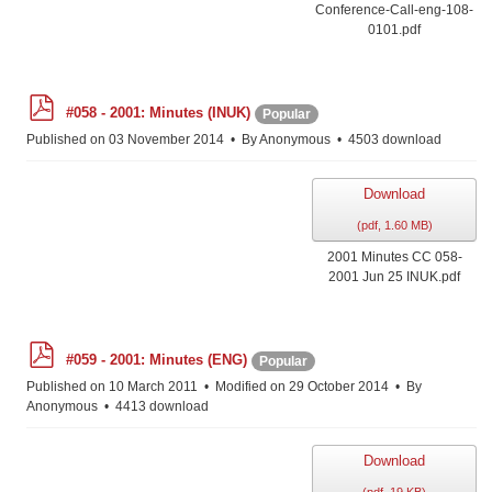
Conference-Call-eng-108-
0101.pdf
p
#058 - 2001: Minutes (INUK)
Popular
d
f
Published on 03 November 2014
By
Anonymous
4503 download
Download
(
pdf,
1.60 MB
)
2001 Minutes CC 058-
2001 Jun 25 INUK.pdf
p
#059 - 2001: Minutes (ENG)
Popular
d
f
Published on 10 March 2011
Modified on 29 October 2014
By
Anonymous
4413 download
Download