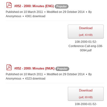
p
#052 - 2000: Minutes (ENG)
Popular
d
f
Published on 10 March 2011
Modified on 29 October 2014
By
Anonymous
4361 download
Download
(
pdf,
43 KB
)
108-2000-01-52-
Conference-Call-eng-108-
0094.pdf
p
#052 - 2000: Minutes (INUK)
Popular
d
f
Published on 10 March 2011
Modified on 29 October 2014
By
Anonymous
4323 download
Download
(
pdf,
69 KB
)
108-2000-01-52-