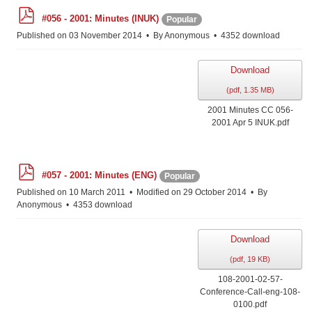
p
#056 - 2001: Minutes (INUK)
Popular
d
f
Published on 03 November 2014
By
Anonymous
4352 download
Download
(
pdf,
1.35 MB
)
2001 Minutes CC 056-
2001 Apr 5 INUK.pdf
p
#057 - 2001: Minutes (ENG)
Popular
d
f
Published on 10 March 2011
Modified on 29 October 2014
By
Anonymous
4353 download
Download
(
pdf,
19 KB
)
108-2001-02-57-
Conference-Call-eng-108-
0100.pdf