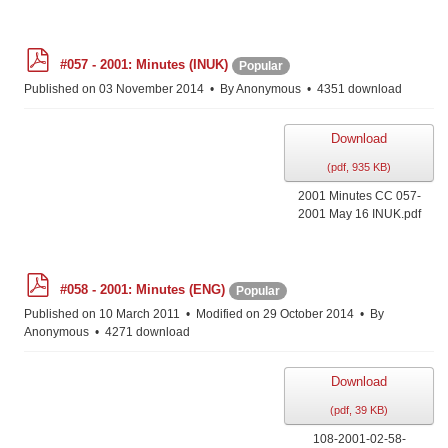
p
#057 - 2001: Minutes (INUK)
Popular
d
f
Published on 03 November 2014
By
Anonymous
4351 download
Download
(
pdf,
935 KB
)
2001 Minutes CC 057-
2001 May 16 INUK.pdf
p
#058 - 2001: Minutes (ENG)
Popular
d
f
Published on 10 March 2011
Modified on 29 October 2014
By
Anonymous
4271 download
Download
(
pdf,
39 KB
)
108-2001-02-58-