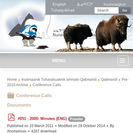
English
ᐃᓄᒃᑎᑐᑦ
Inuinnaqtun
Tuhaqvikhait
Go
MENU
Toggl
Home
Inulimaanik Tuharahuaknik ammalo Qatimaniit
Qatimaniit
Pre-
naviga
2010 Archive
Conference Calls
Folder
Conference Calls
Documents
p
#051 - 2000: Minutes (ENG)
Popular
d
f
Published on 10 March 2011
Modified on 29 October 2014
By
Anonymous
4267 download