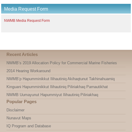
Media Request Form
NWMB Media Request Form
Recent Articles
NWMB’s 2019 Allocation Policy for Commercial Marine Fisheries
2014 Hearing Workaround
NWMB’p Hapumminikkut Ilihautiniq Akihaqtunut Takhinahuarniq
Kinguani Hapumminikkut Ilihautiniq Piliriakhaq Parnautikhat
NWMB Uumayunut Hapummiyut Ilihautiniq Piliriakhaq
Popular Pages
Disclaimer
Nunavut Maps
IQ Program and Database