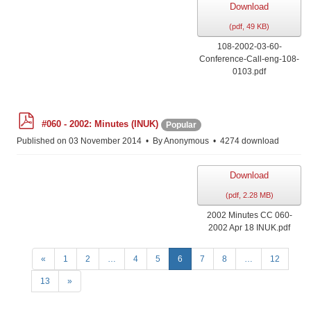
Download
(
pdf,
49 KB
)
108-2002-03-60-
Conference-Call-eng-108-
0103.pdf
p
#060 - 2002: Minutes (INUK)
Popular
d
f
Published on 03 November 2014
By
Anonymous
4274 download
Download
(
pdf,
2.28 MB
)
2002 Minutes CC 060-
2002 Apr 18 INUK.pdf
«
1
2
…
4
5
6
7
8
…
12
13
»