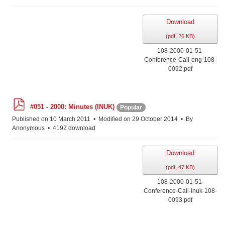
Download
(
pdf,
26 KB
)
108-2000-01-51-
Conference-Call-eng-108-
0092.pdf
p
#051 - 2000: Minutes (INUK)
Popular
d
f
Published on 10 March 2011
Modified on 29 October 2014
By
Anonymous
4192 download
Download
(
pdf,
47 KB
)
108-2000-01-51-
Conference-Call-inuk-108-
0093.pdf