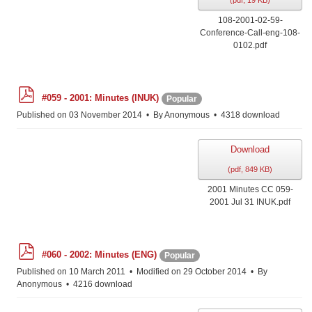
(
pdf,
19 KB
)
108-2001-02-59-
Conference-Call-eng-108-
0102.pdf
p
#059 - 2001: Minutes (INUK)
Popular
d
f
Published on 03 November 2014
By
Anonymous
4318 download
Download
(
pdf,
849 KB
)
2001 Minutes CC 059-
2001 Jul 31 INUK.pdf
p
#060 - 2002: Minutes (ENG)
Popular
d
f
Published on 10 March 2011
Modified on 29 October 2014
By
Anonymous
4216 download