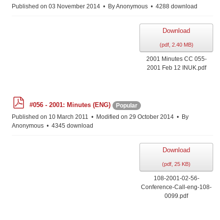
f
Published on 03 November 2014
By
Anonymous
4288 download
Download
(
pdf,
2.40 MB
)
2001 Minutes CC 055-
2001 Feb 12 INUK.pdf
p
#056 - 2001: Minutes (ENG)
Popular
d
f
Published on 10 March 2011
Modified on 29 October 2014
By
Anonymous
4345 download
Download
(
pdf,
25 KB
)
108-2001-02-56-
Conference-Call-eng-108-
0099.pdf