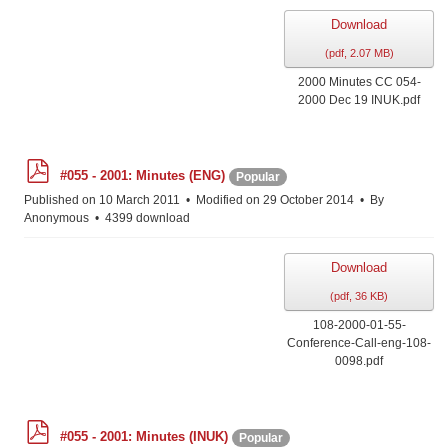
Download
(
pdf,
2.07 MB
)
2000 Minutes CC 054-
2000 Dec 19 INUK.pdf
p
#055 - 2001: Minutes (ENG)
Popular
d
f
Published on 10 March 2011
Modified on 29 October 2014
By
Anonymous
4399 download
Download
(
pdf,
36 KB
)
108-2000-01-55-
Conference-Call-eng-108-
0098.pdf
p
#055 - 2001: Minutes (INUK)
Popular
d