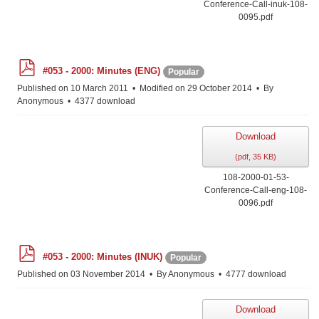
Conference-Call-inuk-108-
0095.pdf
p
#053 - 2000: Minutes (ENG)
Popular
d
f
Published on 10 March 2011
Modified on 29 October 2014
By
Anonymous
4377 download
Download
(
pdf,
35 KB
)
108-2000-01-53-
Conference-Call-eng-108-
0096.pdf
p
#053 - 2000: Minutes (INUK)
Popular
d
f
Published on 03 November 2014
By
Anonymous
4777 download
Download