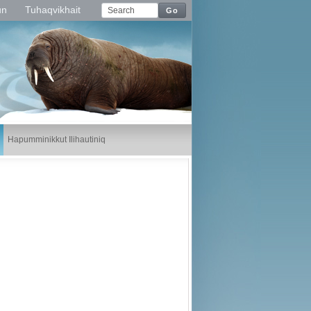
un
Tuhaqvikhait
Go
Hapumminikkut Ilihautiniq