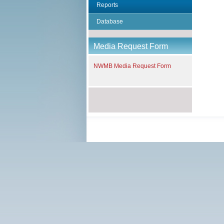
Reports
Database
Media Request Form
NWMB Media Request Form