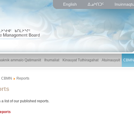
English
ᐃᓄᒃᑎᑐᑦ
Inuinnaqt
uaknik ammalo Qatimaniit
Ihumaliat
Kinauyat Tuthiragahat
Atuinauyuit
CBMN
CBMN
Reports
rts
 a list of our published reports.
eports