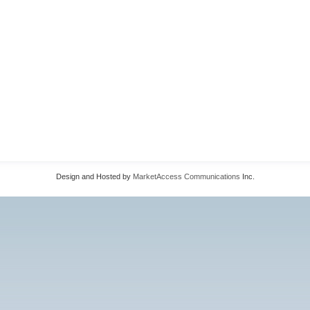
Design and Hosted by
MarketAccess Communications
Inc.