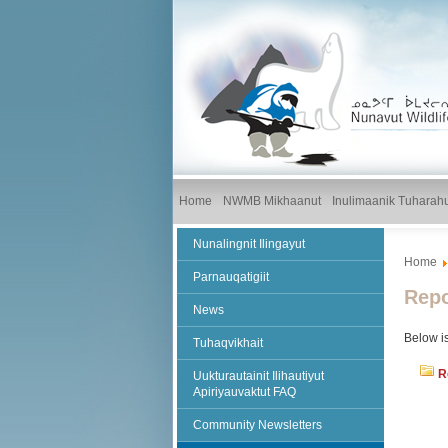
Home
NWMB Mikhaanut
Inulimaanik Tuharah
Nunalingnit Ilingayut
Home
Parnauqatigiit
Repo
News
Below is
Tuhaqvikhait
R
Uukturautainit Ilihautiyut
Apiriyauvaktut FAQ
Community Newsletters