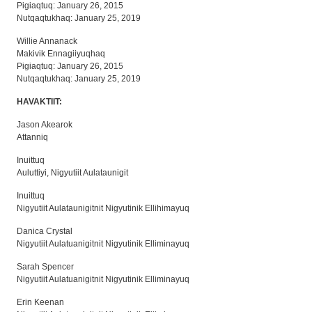
Pigiaqtuq: January 26, 2015
Nutqaqtukhaq: January 25, 2019
Willie Annanack
Makivik Ennagiiyuqhaq
Pigiaqtuq: January 26, 2015
Nutqaqtukhaq: January 25, 2019
HAVAKTIIT:
Jason Akearok
Attanniq
Inuittuq
Auluttiyi, Nigyutiit Aulataunigit
Inuittuq
Nigyutiit Aulataunigitnit Nigyutinik Ellihimayuq
Danica Crystal
Nigyutiit Aulatuanigitnit Nigyutinik Elliminayuq
Sarah Spencer
Nigyutiit Aulatuanigitnit Nigyutinik Elliminayuq
Erin Keenan