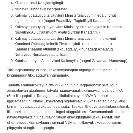
Kitikmeot Inuit Katujiqatigiingit
Nunavut Tunngavik Incorporated
Katimayiuqatauyuq taiyauvluni Ministergiayuyumin eqalungnut
tagioqmiotanunlu (hugmi Eqalulikiyit Tagiolikiyiit Kanatamii).
Katimayuqatauyuq taiyauvluni Ministeryumin kamayumin Kanatami
Nigyutinik Aulutiyut (hugmi Avatiligiyitkun Kanatanmi)
Katimayiuqatauyuq taiyauvluni Ministergiayauyumin Inuliqiyinit
Kanatami Okioqtagtimionik Pivaliatitiyinit okqakpukqaakhutik
Kammisanaanun Attunniit (tikquaqtauyuk nunaqaqtukhauyuq
Nunavuup Nunataagutaata Iluanni)
Kamissanauyuq Ataniovikmi Katimayiini (hugmi Gavamaat Nunavuup)
Tikkuaqtauhimayun tapkuat katimayiolaqtun algaagunun hitamanun
kinguniagun tikkuaqtauffannginagialik.
Tamaita ehumallioktayun NWMB kunnun niguaqqaaqhotik pivauktun
amigaitqiyan atughugun talvalu naamayagialiit katimayiit nigualigumikAll
(5nik illaqaqlutik). Tamagaaluita illaliutihimayun NWMB kunnut
igguaqtaagtun , kihimi Ekhevaotaq nigualimaituk, Ekhevaotaq nigoyuktug
kihimi niguaqtut aggiqkutagiigaangata. Tapkuat 9nguyut aagikutaungitumik
illitquheliit ehumalioqpuktun. Hogmi atugpukkamik Gavamaminnik Inuitlu
havaqatigivaktain tuhaumavigivlugin ekayugtugtauvlutiklu, NWMB kun
ehumalioqpuktun pivlugin inuinnait NSA kunit illauyut, tikquaqtigiyamin
pitquyain atungitkaluaqhugin.