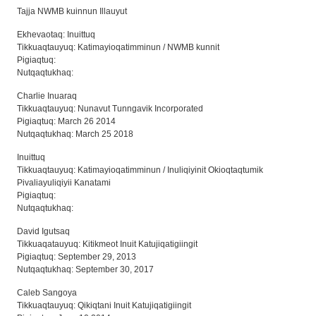
Tajja NWMB kuinnun Illauyut
Ekhevaotaq: Inuittuq
Tikkuaqtauyuq: Katimayioqatimminun / NWMB kunnit
Pigiaqtuq:
Nutqaqtukhaq:
Charlie Inuaraq
Tikkuaqtauyuq: Nunavut Tunngavik Incorporated
Pigiaqtuq: March 26 2014
Nutqaqtukhaq: March 25 2018
Inuittuq
Tikkuaqtauyuq: Katimayioqatimminun / Inuliqiyinit Okioqtaqtumik
Pivaliayuliqiyii Kanatami
Pigiaqtuq:
Nutqaqtukhaq:
David Igutsaq
Tikkuaqatauyuq: Kitikmeot Inuit Katujiqatigiingit
Pigiaqtuq: September 29, 2013
Nutqaqtukhaq: September 30, 2017
Caleb Sangoya
Tikkuaqtauyuq: Qikiqtani Inuit Katujiqatigiingit