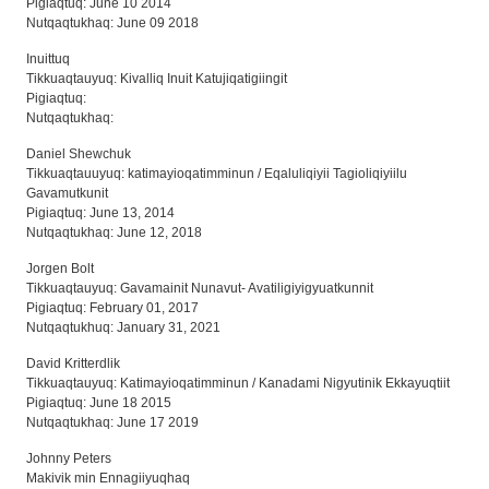
Pigiaqtuq: June 10 2014
Nutqaqtukhaq: June 09 2018
Inuittuq
Tikkuaqtauyuq: Kivalliq Inuit Katujiqatigiingit
Pigiaqtuq:
Nutqaqtukhaq:
Daniel Shewchuk
Tikkuaqtauuyuq: katimayioqatimminun / Eqaluliqiyii Tagioliqiyiilu
Gavamutkunit
Pigiaqtuq: June 13, 2014
Nutqaqtukhaq: June 12, 2018
Jorgen Bolt
Tikkuaqtauyuq: Gavamainit Nunavut- Avatiligiyigyuatkunnit
Pigiaqtuq: February 01, 2017
Nutqaqtukhuq: January 31, 2021
David Kritterdlik
Tikkuaqtauyuq: Katimayioqatimminun / Kanadami Nigyutinik Ekkayuqtiit
Pigiaqtuq: June 18 2015
Nutqaqtukhaq: June 17 2019
Johnny Peters
Makivik min Ennagiiyuqhaq