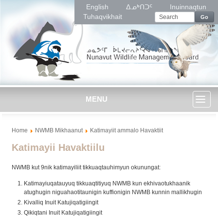
English
ᐃᓄᒃᑎᑐᑦ
Inuinnaqtun
Tuhaqvikhait
Go
MENU
Toggl
Home
NWMB Mikhaanut
Katimayiit ammalo Havaktiit
naviga
Katimayii Havaktiilu
NWMB kut 9nik katimayiliit tikkuaqtauhimyun okunungat:
Katimayiuqatauyuq tikkuaqtitiyuq NWMB kun ekhivaotukhaanik
atughugin niguahaotitaunigin kuffionigin NWMB kunnin mallikhugin
Kivalliq Inuit Katujiqatigiingit
Qikiqtani Inuit Katujiqatigiingit