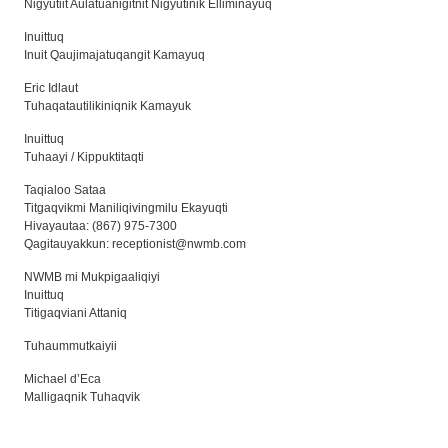
Nigyutiit Aulatuanigitnit Nigyutinik Elliminayuq
Inuittuq
Inuit Qaujimajatuqangit Kamayuq
Eric Idlaut
Tuhaqatautilikiniqnik Kamayuk
Inuittuq
Tuhaayi / Kippuktitaqti
Taqialoo Sataa
Titgaqvikmi Maniliqivingmilu Ekayuqti
Hivayautaa: (867) 975-7300
Qagitauyakkun:
receptionist@nwmb.com
NWMB mi Mukpigaaliqiyi
Inuittuq
Titigaqviani Attaniq
Tuhaummutkaiyii
Michael d’Eca
Malligaqnik Tuhaqvik