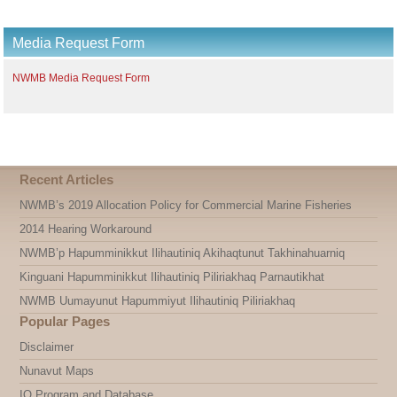
Media Request Form
NWMB Media Request Form
Recent Articles
NWMB’s 2019 Allocation Policy for Commercial Marine Fisheries
2014 Hearing Workaround
NWMB’p Hapumminikkut Ilihautiniq Akihaqtunut Takhinahuarniq
Kinguani Hapumminikkut Ilihautiniq Piliriakhaq Parnautikhat
NWMB Uumayunut Hapummiyut Ilihautiniq Piliriakhaq
Popular Pages
Disclaimer
Nunavut Maps
IQ Program and Database