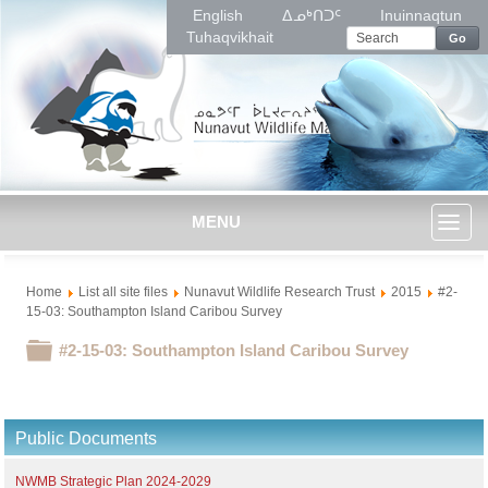
English
ᐃᓄᒃᑎᑐᑦ
Inuinnaqtun
Tuhaqvikhait
Go
MENU
Toggl
Home
List all site files
Nunavut Wildlife Research Trust
2015
#2-
naviga
15-03: Southampton Island Caribou Survey
Folder
#2-15-03: Southampton Island Caribou Survey
Public Documents
NWMB Strategic Plan 2024-2029