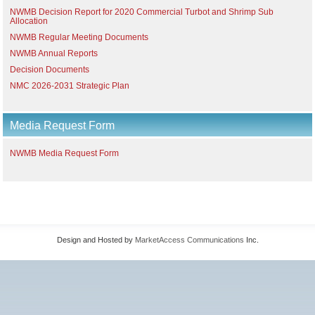
NWMB Decision Report for 2020 Commercial Turbot and Shrimp Sub
Allocation
NWMB Regular Meeting Documents
NWMB Annual Reports
Decision Documents
NMC 2026-2031 Strategic Plan
Media Request Form
NWMB Media Request Form
Design and Hosted by
MarketAccess Communications
Inc.