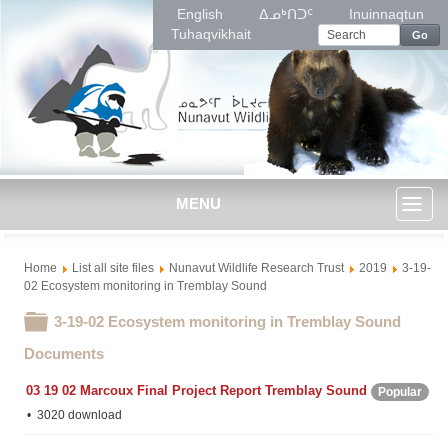
English
ᐃᓄᒃᑎᑐᑦ
Inuinnaqtun
Tuhaqvikhait
Go
MENU
Toggl
Home
List all site files
Nunavut Wildlife Research Trust
2019
3-19-
naviga
02 Ecosystem monitoring in Tremblay Sound
Folder
3-19-02 Ecosystem monitoring in Tremblay Sound
Documents
03 19 02 Marcoux Final Project Report Tremblay Sound
Popular
3020 download