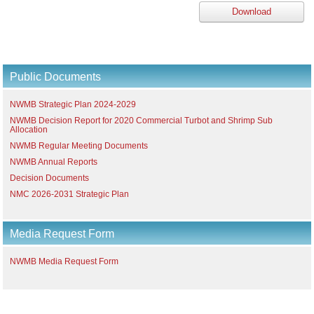
Download
Public Documents
NWMB Strategic Plan 2024-2029
NWMB Decision Report for 2020 Commercial Turbot and Shrimp Sub
Allocation
NWMB Regular Meeting Documents
NWMB Annual Reports
Decision Documents
NMC 2026-2031 Strategic Plan
Media Request Form
NWMB Media Request Form