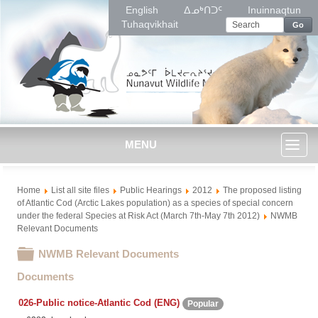
English
ᐃᓄᒃᑎᑐᑦ
Inuinnaqtun
Tuhaqvikhait
Go
MENU
Toggl
Home
List all site files
Public Hearings
2012
The proposed listing
naviga
of Atlantic Cod (Arctic Lakes population) as a species of special concern
under the federal Species at Risk Act (March 7th-May 7th 2012)
NWMB
Relevant Documents
Folder
NWMB Relevant Documents
Documents
026-Public notice-Atlantic Cod (ENG)
Popular