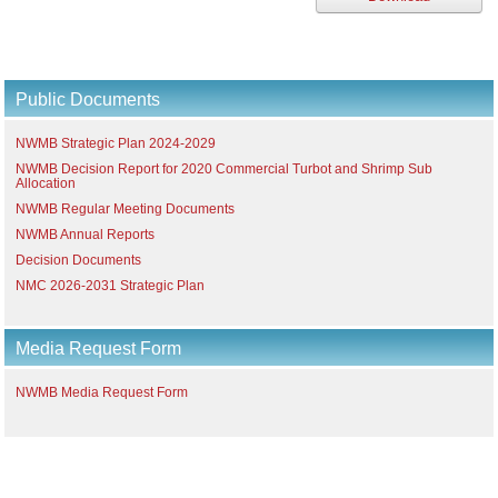
Public Documents
NWMB Strategic Plan 2024-2029
NWMB Decision Report for 2020 Commercial Turbot and Shrimp Sub
Allocation
NWMB Regular Meeting Documents
NWMB Annual Reports
Decision Documents
NMC 2026-2031 Strategic Plan
Media Request Form
NWMB Media Request Form