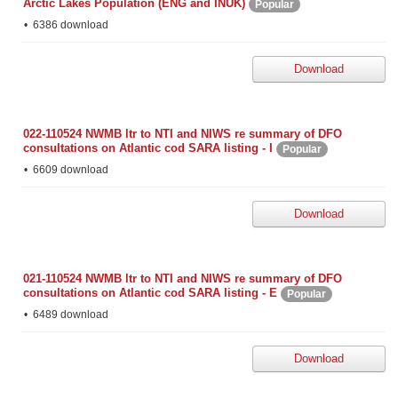
Arctic Lakes Population (ENG and INUK)
Popular
6386 download
Download
022-110524 NWMB ltr to NTI and NIWS re summary of DFO
consultations on Atlantic cod SARA listing - I
Popular
6609 download
Download
021-110524 NWMB ltr to NTI and NIWS re summary of DFO
consultations on Atlantic cod SARA listing - E
Popular
6489 download
Download