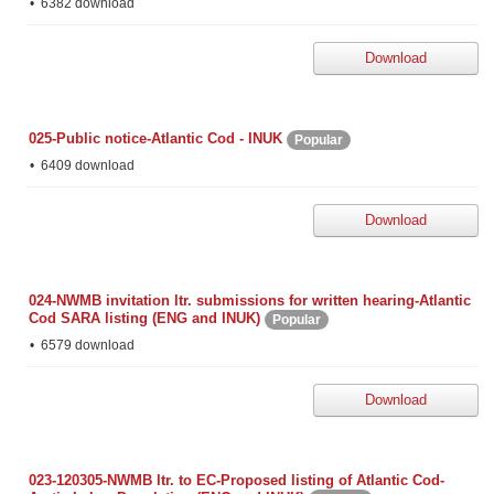
6382 download
Download
025-Public notice-Atlantic Cod - INUK
Popular
6409 download
Download
024-NWMB invitation ltr. submissions for written hearing-Atlantic
Cod SARA listing (ENG and INUK)
Popular
6579 download
Download
023-120305-NWMB ltr. to EC-Proposed listing of Atlantic Cod-