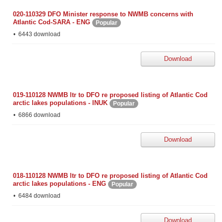
020-110329 DFO Minister response to NWMB concerns with
Atlantic Cod-SARA - ENG
Popular
6443 download
Download
019-110128 NWMB ltr to DFO re proposed listing of Atlantic Cod
arctic lakes populations - INUK
Popular
6866 download
Download
018-110128 NWMB ltr to DFO re proposed listing of Atlantic Cod
arctic lakes populations - ENG
Popular
6484 download
Download