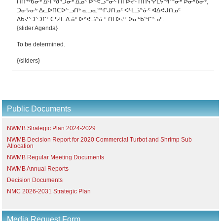
ᑎᑎᖅᑲᓂᒃ ᐃᒻᒥᒃᑰᕐᑐᓂᒃ ᐃᓅᑉ ᐅᕝᕙᓘᓐᓃᑦ ᑎᒥᐅᔪᑦ ᑎᑎᕋᕐᓯᒪᔭᖏᓐᓂᒃ ᐅᓂᒃᑳᓂᒃ,
ᑐᓂᔭᓂᒃ ᐃᓚᐅᑎᑕᐅᓪᓗᑎᒃ ᓇᓗᓇᙱᒍᑎᓄᑦ ᐊᒻᒪᓘᓐᓃᑦ ᐊᐃᕙᒍᑎᓄᑦ
ᐃᑲᔪᕐᑐᕐᑐᒋᑦ ᑖᑦᓱᒪ ᐃᓅᑉ ᐅᕝᕙᓘᓐᓃᑦ ᑎᒥᐅᔪᑦ ᐅᓂᒃᑳᖏᓐᓄᑦ.
{slider Agenda}
To be determined.
{/sliders}
Public Documents
NWMB Strategic Plan 2024-2029
NWMB Decision Report for 2020 Commercial Turbot and Shrimp Sub
Allocation
NWMB Regular Meeting Documents
NWMB Annual Reports
Decision Documents
NMC 2026-2031 Strategic Plan
Media Request Form