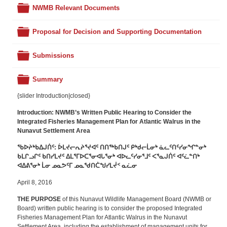
Folder
NWMB Relevant Documents
Folder
Proposal for Decision and Supporting Documentation
Folder
Submissions
Folder
Summary
{slider Introduction|closed}
Introduction: NWMB’s
Written Public Hearing to Consider the
Integrated Fisheries Management Plan for Atlantic Walrus in the
Nunavut Settlement Area
ᖃᐅᔨᒃᑲᐃᒍᑏᑦ:
ᐆᒪᔪᓕᕆᔨᕐᔪᐊᑦ ᑎᑎᖅᑲᑎᒍᑦ ᑭᒃᑯᓕᒫᓂᒃ ᓈᓚᑦᑎᑦᓯᓂᖏᓐᓂᒃ
ᑲᒪᒋᓗᒋᑦ ᑲᑎᓯᒪᔪᑦ ᐃᒪᕐᒥᐅᑕᕐᓂᐊᒐᕐᓂᒃ ᐊᐅᓚᑦᓯᓂᕐᒧᑦ ᐸᕐᓇᒍᑏᑦ ᐊᑦᓛᓐᑎᒃ
ᐊᐃᕕᕐᓂᒃ ᒫᓂ ᓄᓇᕗᑦᒥ ᓄᓇᖁᑎᑖᖑᓯᒪᔫᑉ ᓇᓛᓂ
April 8, 2016
THE PURPOSE
of this Nunavut Wildlife Management Board (NWMB or
Board) written public hearing is to consider the proposed Integrated
Fisheries Management Plan for Atlantic Walrus in the Nunavut
Settlement Area, including the establishment of management units for