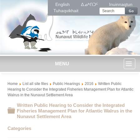
English
ᐃᓄᒃᑎᑐᑦ
Inuinnaqtun
Tuhaqvikhait
Go
MENU
Toggl
Home
List all site files
Public Hearings
2016
Written Public
naviga
Hearing to Consider the Integrated Fisheries Management Plan for Atlantic
Walrus in the Nunavut Settlement Area
Written Public Hearing to Consider the Integrated
Folder
Fisheries Management Plan for Atlantic Walrus in the
Nunavut Settlement Area
Categories