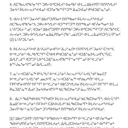
4. ᐱᑕᖃᕆᐊᖃᕐᓂᖏᑦ ᑐᑭᓕᐅᕐᑕᐅᒪᔪᑦ ᐅᓂᒃᑳᑦ ᐊᒻᒪᓗ ᐃᑲᔪᕈᑏᑦ ᑎᑎᕋᕐᓯᒪᔪᑦ
ᑐᓂᔭᑦ ᐆᒪᔪᓕᕆᔨᕐᔪᐊᓄᑦ ᐊᑐᕐᓂᖃᙱᑦᑐᖅ ᐃᓄᑐᐊᓄᑦ ᑭᒃᑯᑐᐃᓐᓇᕐᓄᑦ.
5. ᐊᓯᓕᒫᖏᑦ ᑐᓂᓯᔪᑦ ᐃᑲᔪᕐᑐᕈᑎᓂᒃ ᑎᑎᖅᑲᓂᒃ ᐆᒪᔪᓕᕆᔨᕐᔪᐊᓄᑦ
ᐱᑕᖃᕆᐊᖃᕐᓂᖓ ᑐᑭᓕᐅᕐᓯᒪᔪᑦ ᐊᑐᙱᑦᑐᖅ ᑎᑎᖅᑲᓄᑦ ᐊᒥᓲᓂᕐᓴᓂᒃ 10
ᒪᑉᐱᕐᑐᒐᓕᓐᓄᑦ, ᐊᑐᓂᑦ ᐃᑲᔪᕐᑐᕈᑏᑦ ᑎᑎᖅᑲᑦ ᑐᑭᓕᐅᕐᑕᐅᒪᙱᑦᑐᑦ ᐱᑕᖃᕐᐸᑕ
ᓱᓕᔪᓂᒃ, ᑐᑭᓕᐅᕐᓯᒪᔪᓂᒃ ᓇᐃᓈᕈᑎᓂᒃ (ᖃᓪᓗᓈᑎᑐᑦ ᐊᒻᒪᓗ ᐃᓄᒃᑎᑐᑦ) ᒪᒡᕉᓐᓂᒃ
(2) ᒪᑉᐱᕐᑐᒑᓐᓂᒃ.
6. ᐆᒪᔪᓕᕆᔨᕐᔪᐊᑦ ᐃᑉᐱᒍᓱᓐᓂᐊᕐᐳᑦ ᐃᓘᓐᓇᑎᒃ ᑎᑎᕋᕐᓯᒪᔪᑦ ᑐᓂᔭᑦ ᑕᒡᕗᖓ
ᐅᕝᕙᓘᓐᓃᑦ ᐊᓚᒃᑲᕐᑕᖏᑦ ᑖᒃᑯᐊ ᑭᒃᑯᑐᐃᓐᓇᕐᓄᑦ ᐊᑐᐃᓐᓇᐅᒐᓗᐊᕐᒪᖔᑕ,
ᐃᓱᒪᒋᓗᒋᑦ ᐊᑐᕐᑐᑦ ᒪᐅᖓᑐᐃᓐᓈᕆᐊᖃᖖᒋᓐᓂᖏᓐᓄᑦ ᐅᕝᕙᓘᓐᓃᑦ
ᑲᖖᒍᓇᕐᓂᖏᓐᓄᑦ ᐃᓱᒫᓗᒍᑏ.
7. ᓇᓪᓕᐊᑐᐃᓐᓇᖅ ᑭᒡᒐᖓᑦ ᐅᕝᕙᓘᓐᓃᑦ ᐱᓕᕆᔨᖓᑦ ᒐᕙᒪᓐᑯᑦ ᑲᓇᑕᒥ
ᐅᕝᕙᓘᓐᓃᑦ ᒐᕙᒪᓐᑯᑦ ᓄᓇᕗᑦᒥ, ᓇᓪᓕᐊᑐᐃᓐᓇᖅ ᐊᖑᓇᓱᒃᑏᑦ ᐊᒻᒪᓗ
ᒥᑭᒋᐊᕐᓂᐊᕐᑏᑦ ᑎᒥᖏᑦ ᐅᕝᕙᓘᓐᓃᑦ ᐊᕕᑦᑐᕐᓯᒪᔪᓂ ᐆᒪᔪᓕᕆᔩᑦ ᑎᒥᖏᑦ ᐊᒻᒪᓗ
ᑭᓇᑐᐃᓐᓇᖅ ᐃᓄᒃ ᑐᓂᔭᐅᓂᐊᕐᐳᖅ ᑲᒪᖃᑕᐅᓂᕐᒧᑦ ᓈᓚᑦᑎᑦᓯᓂᕐᒥ.
8. ᐃᓛᒃ ᖃᐃᖅᑯᔭᐅᒪᙱᒃᑯᑎᒃ ᐆᒪᔪᓕᕆᔨᕐᔪᐊᓄᑦ ᑲᒪᖃᑕᐅᓂᕐᒥᒃ, ᐊᓯᓕᒫᖏᑦ
ᐃᓄᐃᑦ ᐅᕝᕙᓘᓐᓃᑦ ᑎᒥᐅᔪᑦ ᑕᐃᔭᐅᒍᒪᔪᑦ ᑲᒪᖃᑕᐅᓂᕐᒥᒃ ᐆᒪᔪᓕᕆᔨᕐᔪᐊᓄᑦ
ᑐᓂᓯᒋᐊᓖᑦ ᓈᒻᒪᑦᑐᓂᒃ ᑐᑦᓯᕋᐅᑎᓂᒃ ᑎᑎᖅᑲᑎᒍᑦ ᐆᒪᔪᓕᕆᔨᕐᔪᐊᓄᑦ.
[1]
“
ᐃᑲᔪᕐᑐᕈᑏᑦ ᑎᑎᖅᑲᑦ”
ᐅᖃᐅᓯᓕᒃ ᐊᑕᐅᓯᕐᒥᒃ ᐅᕝᕙᓘᓐᓃᑦ ᐊᒥᓲᓂᕐᓴᓂᒃ
ᖃᐅᔨᓴᕈᑎᒥᓂᕐᓂᒃ, ᑎᑎᕋᕐᑕᐅᒪᔪᓂᒃ, ᐃᓱᒪᒍᑕᐅᔪᓂᒃ ᐅᕝᕙᓘᓐᓃᑦ ᐊᓯᖏᓐᓂᒃ