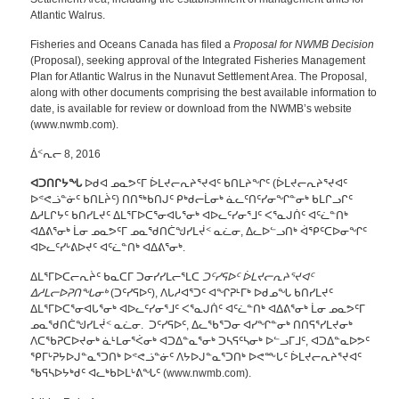
Atlantic Walrus.
Fisheries and Oceans Canada has filed a
Proposal for NWMB Decision
(Proposal), seeking approval of the Integrated Fisheries Management
Plan for Atlantic Walrus in the Nunavut Settlement Area. The Proposal,
along with other documents comprising the best available information to
date, is available for review or download from the NWMB’s website
(www.nwmb.com).
ᐄᑉᕆᓕ 8, 2016
ᐊᑐᑎᒋᔭᖓ
ᐅᑯᐊ ᓄᓇᕗᑦᒥ ᐆᒪᔪᓕᕆᔨᕐᔪᐊᑦ ᑲᑎᒪᔨᖏᑦ (ᐆᒪᔪᓕᕆᔨᕐᔪᐊᑦ
ᐅᕝᕙᓘᓐᓃᑦ ᑲᑎᒪᔩᑦ) ᑎᑎᖅᑲᑎᒍᑦ ᑭᒃᑯᓕᒫᓂᒃ ᓈᓚᑦᑎᑦᓯᓂᖏᓐᓂᒃ ᑲᒪᒋᓗᒋᑦ
ᐃᓱᒪᒋᔭᑦ ᑲᑎᓯᒪᔪᑦ ᐃᒪᕐᒥᐅᑕᕐᓂᐊᒐᕐᓂᒃ ᐊᐅᓚᑦᓯᓂᕐᒧᑦ ᐸᕐᓇᒍᑏᑦ ᐊᑦᓛᓐᑎᒃ
ᐊᐃᕕᕐᓂᒃ ᒫᓂ ᓄᓇᕗᑦᒥ ᓄᓇᖁᑎᑖᖑᓯᒪᔫᑉ ᓇᓛᓂ, ᐃᓚᐅᓪᓗᑎᒃ ᐋᕿᑦᑕᐅᓂᖏᑦ
ᐊᐅᓚᑦᓯᒡᕕᐅᔪᑦ ᐊᑦᓛᓐᑎᒃ ᐊᐃᕕᕐᓂᒃ.
ᐃᒪᕐᒥᐅᑕᓕᕆᔩᑦ ᑲᓇᑕᒥ ᑐᓂᓯᓯᒪᓕᕐᒪᑕ
ᑐᑦᓯᕋᐅᑦ ᐆᒪᔪᓕᕆᔨᕐᔪᐊᑦ
ᐃᓱᒪᓕᐅᕈᑎᖓᓂᒃ
(ᑐᑦᓯᕋᐅᑦ), ᐱᒐᓱᐊᕐᑐᑦ ᐊᖏᕈᒻᒥᒃ ᐅᑯᓄᖓ ᑲᑎᓯᒪᔪᑦ
ᐃᒪᕐᒥᐅᑕᕐᓂᐊᒐᕐᓂᒃ ᐊᐅᓚᑦᓯᓂᕐᒧᑦ ᐸᕐᓇᒍᑏᑦ ᐊᑦᓛᓐᑎᒃ ᐊᐃᕕᕐᓂᒃ ᒫᓂ ᓄᓇᕗᑦᒥ
ᓄᓇᖁᑎᑖᖑᓯᒪᔫᑉ ᓇᓛᓂ. ᑐᑦᓯᕋᐅᑦ, ᐃᓚᖃᕐᑐᓂ ᐊᓯᖏᓐᓂᒃ ᑎᑎᕋᕐᓯᒪᔪᓂᒃ
ᐱᑕᖃᕈᑕᐅᔪᓂᒃ ᓈᒻᒪᓂᕐᐹᓂᒃ ᐊᑐᐃᓐᓇᕐᓂᒃ ᑐᓴᕋᑦᓴᓂᒃ ᐅᓪᓗᒥᒧᑦ, ᐊᑐᐃᓐᓇᐅᕗᑦ
ᕿᒥᒡᕈᔭᐅᒍᓐᓇᕐᑐᑎᒃ ᐅᕝᕙᓘᓐᓃᑦ ᐱᔭᐅᒍᓐᓇᕐᑐᑎᒃ ᐅᕙᖖᒐᑦ ᐆᒪᔪᓕᕆᔨᕐᔪᐊᑦ
ᖃᕋᓴᐅᔭᒃᑯᑦ ᐊᓚᒃᑲᐅᒪᒡᕕᖓᑦ (www.nwmb.com).