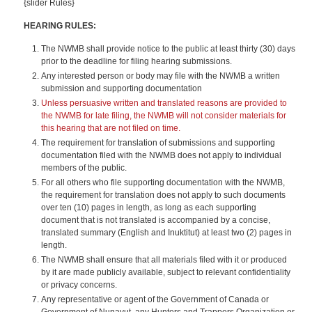
{slider Rules}
HEARING RULES:
The NWMB shall provide notice to the public at least thirty (30) days
prior to the deadline for filing hearing submissions.
Any interested person or body may file with the NWMB a written
submission and supporting documentation
Unless persuasive written and translated reasons are provided to
the NWMB for late filing, the NWMB will not consider materials for
this hearing that are not filed on time.
The requirement for translation of submissions and supporting
documentation filed with the NWMB does not apply to individual
members of the public.
For all others who file supporting documentation with the NWMB,
the requirement for translation does not apply to such documents
over ten (10) pages in length, as long as each supporting
document that is not translated is accompanied by a concise,
translated summary (English and Inuktitut) at least two (2) pages in
length.
The NWMB shall ensure that all materials filed with it or produced
by it are made publicly available, subject to relevant confidentiality
or privacy concerns.
Any representative or agent of the Government of Canada or