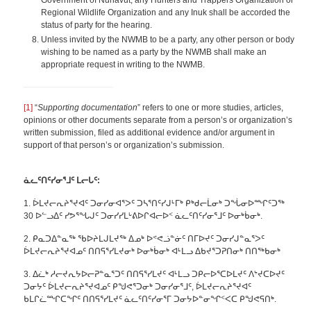
Government of Nunavut, any Hunters and Trappers Organization or
Regional Wildlife Organization and any Inuk shall be accorded the
status of party for the hearing.
Unless invited by the NWMB to be a party, any other person or body
wishing to be named as a party by the NWMB shall make an
appropriate request in writing to the NWMB.
[1]
“
Supporting documentation
” refers to one or more studies, articles,
opinions or other documents separate from a person’s or organization’s
written submission, filed as additional evidence and/or argument in
support of that person’s or organization’s submission.
ᓈ
ᓚᑦᑎᑦᓯᓂᕐᒧᑦ ᒪ
ᓕᒐᑦ:
1. ᐆᒪᔪᓕᕆᔨᕐᔪᐊᑦ ᑐᓂᓯᓂᐊᕐᐳᑦ ᑐᓴᕐᑎᑦᓯᒍᒻᒥᒃ ᑭᒃᑯᓕᒫᓂᒃ ᑐᖔᓂᐅᙱᑦᑐᖅ
30 ᐅᓪᓗᐃᑦ ᓯᕗᕐᖓᒍᑦ ᑐᓂᓯᓯᒪᒡᕕᐅᒋᐊᓕᐅᑉ ᓈᓚᑦᑎᑦᓯᓂᕐᒧᑦ ᐅᓂᒃᑳᓂᒃ.
2. ᑭᓇᑐᐃᓐᓇᖅ ᖃᐅᔨᒪᒍᒪᔪᖅ ᐃᓄᒃ ᐅᕝᕙᓘᓐᓃᑦ ᑎᒥᐅᔪᑦ ᑐᓂᓯᒍᓐᓇᕐᐳᑦ
ᐆᒪᔪᓕᕆᔨᕐᔪᐊᓄᑦ ᑎᑎᕋᕐᓯᒪᔪᓂᒃ ᐅᓂᒃᑳᓂᒃ ᐊᒻᒪᓗ ᐃᑲᔪᕐᑐᕈᑎᓂᒃ ᑎᑎᖅᑲᓂᒃ
3. ᐃᓛᒃ ᓱᓕᔪᕆᔭᐅᓕᕈᓐᓇᕐᑐᑦ ᑎᑎᕋᕐᓯᒪᔪᑦ ᐊᒻᒪᓗ ᑐᑭᓕᐅᕐᑕᐅᒪᔪᑦ ᐱᔾᔪᑕᐅᔪᑦ
ᑐᓂᔭᑦ ᐆᒪᔪᓕᕆᔨᕐᔪᐊᓄᑦ ᑭᖑᕙᕐᑐᓂᒃ ᑐᓂᓯᓂᕐᒧᑦ, ᐆᒪᔪᓕᕆᔨᕐᔪᐊᑦ
ᑲᒪᒋᓛᙱᑕᖏᑦ ᑎᑎᕋᕐᓯᒪᔪᑦ ᓈᓚᑦᑎᑦᓯᓂᕐᒥ ᑐᓂᔭᐅᓐᓂᖏᑉᐸᑕ ᑭᖑᕙᕋᑎᒃ.