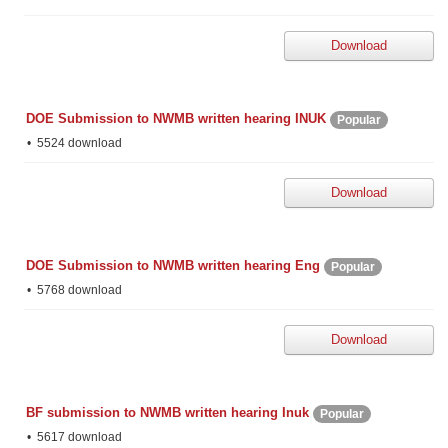
Download
DOE Submission to NWMB written hearing INUK
Popular
5524 download
Download
DOE Submission to NWMB written hearing Eng
Popular
5768 download
Download
BF submission to NWMB written hearing Inuk
Popular
5617 download