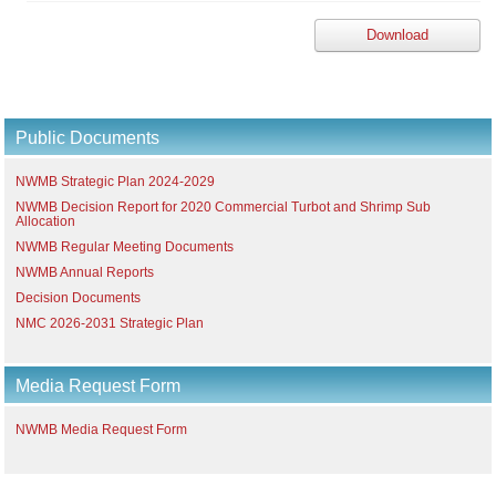
Download
Public Documents
NWMB Strategic Plan 2024-2029
NWMB Decision Report for 2020 Commercial Turbot and Shrimp Sub
Allocation
NWMB Regular Meeting Documents
NWMB Annual Reports
Decision Documents
NMC 2026-2031 Strategic Plan
Media Request Form
NWMB Media Request Form