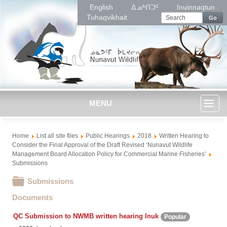
English
ᐃᓄᒃᑎᑐᑦ
Inuinnaqtun
Tuhaqvikhait
Go
MENU
Toggl
Home
List all site files
Public Hearings
2018
Written Hearing to
naviga
Consider the Final Approval of the Draft Revised ‘Nunavut Wildlife
Management Board Allocation Policy for Commercial Marine Fisheries’
Submissions
Folder
Submissions
Documents
QC Submission to NWMB written hearing Inuk
Popular