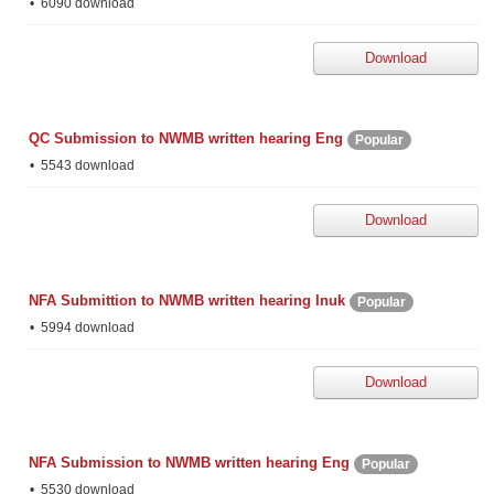
6090 download
Download
QC Submission to NWMB written hearing Eng
Popular
5543 download
Download
NFA Submittion to NWMB written hearing Inuk
Popular
5994 download
Download
NFA Submission to NWMB written hearing Eng
Popular
5530 download