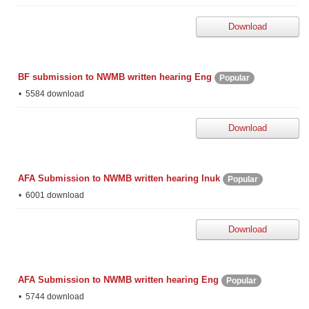
Download
BF submission to NWMB written hearing Eng
Popular
5584 download
Download
AFA Submission to NWMB written hearing Inuk
Popular
6001 download
Download
AFA Submission to NWMB written hearing Eng
Popular
5744 download