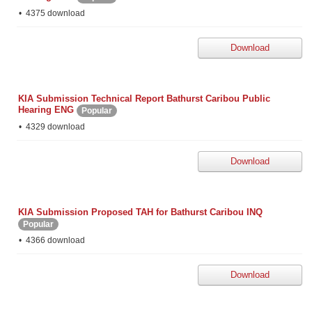
4375 download
Download
KIA Submission Technical Report Bathurst Caribou Public
Hearing ENG
Popular
4329 download
Download
KIA Submission Proposed TAH for Bathurst Caribou INQ
Popular
4366 download
Download