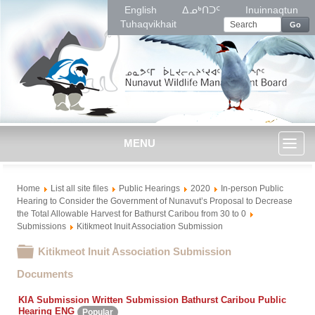
English
ᐃᓄᒃᑎᑐᑦ
Inuinnaqtun
Tuhaqvikhait
Go
MENU
Toggl
Home
List all site files
Public Hearings
2020
In-person Public
naviga
Hearing to Consider the Government of Nunavut’s Proposal to Decrease
the Total Allowable Harvest for Bathurst Caribou from 30 to 0
Submissions
Kitikmeot Inuit Association Submission
Folder
Kitikmeot Inuit Association Submission
Documents
KIA Submission Written Submission Bathurst Caribou Public
Hearing ENG
Popular