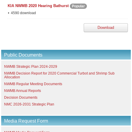
KIA NWMB 2020 Hearing Bathurst
Popular
4590 download
Download
Public Documents
NWMB Strategic Plan 2024-2029
NWMB Decision Report for 2020 Commercial Turbot and Shrimp Sub
Allocation
NWMB Regular Meeting Documents
NWMB Annual Reports
Decision Documents
NMC 2026-2031 Strategic Plan
Media Request Form