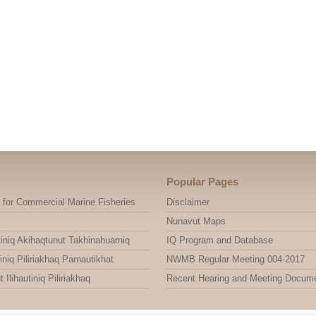
Popular Pages
 for Commercial Marine Fisheries
Disclaimer
Nunavut Maps
niq Akihaqtunut Takhinahuarniq
IQ Program and Database
niq Piliriakhaq Parnautikhat
NWMB Regular Meeting 004-2017
ihautiniq Piliriakhaq
Recent Hearing and Meeting Docum