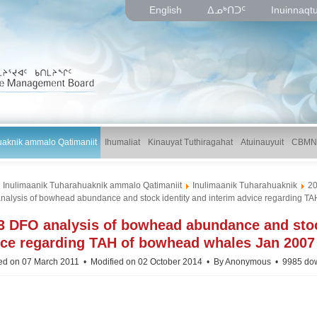
English
ᐃᓄᒃᑎᑐᑦ
Inuinnaqt
uaknik ammalo Qatimaniit
Ihumaliat
Kinauyat Tuthiragahat
Atuinauyuit
CBMN
Inulimaanik Tuharahuaknik ammalo Qatimaniit
Inulimaanik Tuharahuaknik
2
nalysis of bowhead abundance and stock identity and interim advice regarding T
p
3 DFO analysis of bowhead abundance and stock
d
ice regarding TAH of bowhead whales Jan 2007
ed on 07 March 2011
Modified on 02 October 2014
By
Anonymous
9985 do