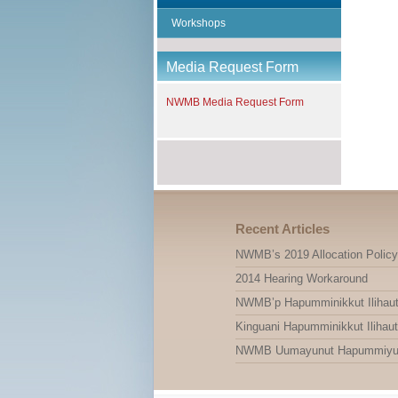
Workshops
Media Request Form
NWMB Media Request Form
Recent Articles
NWMB’s 2019 Allocation Policy
2014 Hearing Workaround
NWMB’p Hapumminikkut Ilihauti
Kinguani Hapumminikkut Ilihauti
NWMB Uumayunut Hapummiyut Il