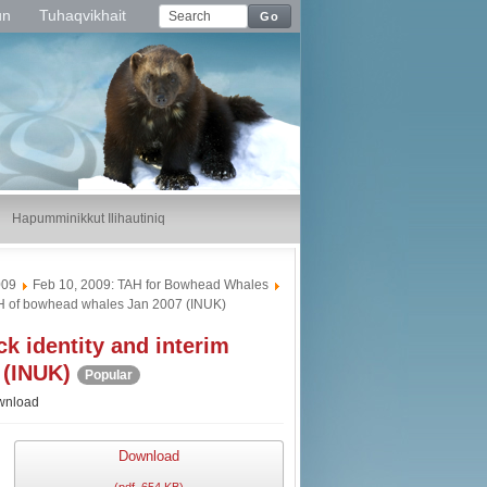
un
Tuhaqvikhait
Go
Hapumminikkut Ilihautiniq
009
Feb 10, 2009: TAH for Bowhead Whales
AH of bowhead whales Jan 2007 (INUK)
 identity and interim
 (INUK)
Popular
wnload
Download