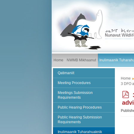
Home
NWMB Mikhaanut
Inulimaanik Tuharah
Qatimaniit
Home
Meeting Procedures
3 DFO a
Meetings Submission
Requirements
adv
Public Hearing Procedures
f
Publish
Public Hearing Submission
Requirements
Inulimaanik Tuharahuaknik