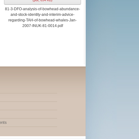
(
pdf,
654 KB
)
81-3-DFO-analysis-of-bowhead-abundance-
and-stock-identity-and-interim-advice-
regarding-TAH-of-bowhead-whales-Jan-
2007-INUK-81-0014.pdf
ents