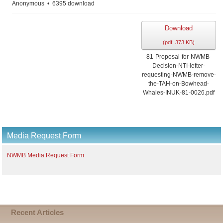
Anonymous
6395 download
Download
(
pdf,
373 KB
)
81-Proposal-for-NWMB-
Decision-NTI-letter-
requesting-NWMB-remove-
the-TAH-on-Bowhead-
Whales-INUK-81-0026.pdf
Media Request Form
NWMB Media Request Form
Recent Articles