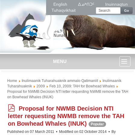
English
ᐃᓄᒃᑎᑐᑦ
Inuinnaqtun
Tuhaqvikhait
Go
MENU
Toggl
Home
Inulimaanik Tuharahuaknik ammalo Qatimaniit
Inulimaanik
naviga
Tuharahuaknik
2009
Feb 10, 2009: TAH for Bowhead Whales
Proposal for NWMB Decision NTI letter requesting NWMB remove the TAH
on Bowhead Whales (INUK)
p
Proposal for NWMB Decision NTI
d
letter requesting NWMB remove the TAH
f
on Bowhead Whales (INUK)
Popular
Published on 07 March 2011
Modified on 02 October 2014
By