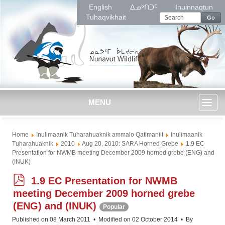
English
ᐃᓄᒃᑎᑐᑦ
Inuinnaqtun
Tuhaqvikhait
Go
MENU
Toggl
Home
Inulimaanik Tuharahuaknik ammalo Qatimaniit
Inulimaanik
naviga
Tuharahuaknik
2010
Aug 20, 2010: SARA Horned Grebe
1.9 EC
Presentation for NWMB meeting December 2009 horned grebe (ENG) and
(INUK)
p
1.9 EC Presentation for NWMB
d
meeting December 2009 horned grebe
f
(ENG) and (INUK)
Popular
Published on 08 March 2011
Modified on 02 October 2014
By