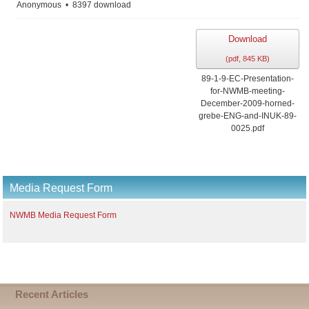
Anonymous
8397 download
Download
(
pdf,
845 KB
)
89-1-9-EC-Presentation-
for-NWMB-meeting-
December-2009-horned-
grebe-ENG-and-INUK-89-
0025.pdf
Media Request Form
NWMB Media Request Form
Recent Articles