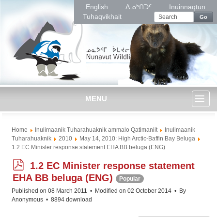
English
ᐃᓄᒃᑎᑐᑦ
Inuinnaqtun
Tuhaqvikhait
Go
MENU
Toggl
Home
Inulimaanik Tuharahuaknik ammalo Qatimaniit
Inulimaanik
naviga
Tuharahuaknik
2010
May 14, 2010: High Arctic-Baffin Bay Beluga
1.2 EC Minister response statement EHA BB beluga (ENG)
p
1.2 EC Minister response statement
d
EHA BB beluga (ENG)
Popular
f
Published on 08 March 2011
Modified on 02 October 2014
By
Anonymous
8894 download