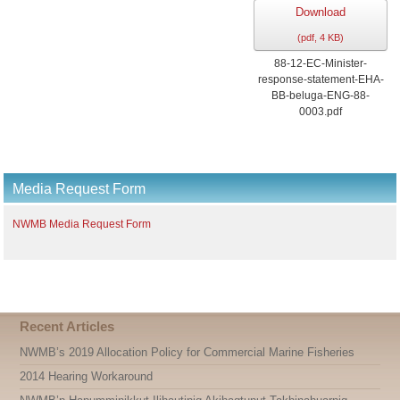
Download
(
pdf,
4 KB
)
88-12-EC-Minister-
response-statement-EHA-
BB-beluga-ENG-88-
0003.pdf
Media Request Form
NWMB Media Request Form
Recent Articles
NWMB’s 2019 Allocation Policy for Commercial Marine Fisheries
2014 Hearing Workaround