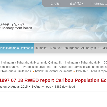
English
ᐃᓄᒃᑎᑐᑦ
Inuinnaqt
uaknik ammalo Qatimaniit
Ihumaliat
Kinauyat Tuthiragahat
Atuinauyuit
CBMN
Inulimaanik Tuharahuaknik ammalo Qatimaniit
Inulimaanik Tuharahuaknik
2
ent of Nunavut's Proposal to Lower the Total Allowable Harvest of Southampton Is
r Non-quota Limitations.
NWMB Relevant Documents
1997 07 18 RWED report
p
1997 07 18 RWED report Caribou Population Eco
d
ed on 14 August 2015
By
Anonymous
8386 download