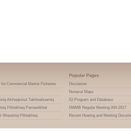
Popular Pages
 for Commercial Marine Fisheries
Disclaimer
Nunavut Maps
niq Akihaqtunut Takhinahuarniq
IQ Program and Database
niq Piliriakhaq Parnautikhat
NWMB Regular Meeting 004-2017
ihautiniq Piliriakhaq
Recent Hearing and Meeting Docum