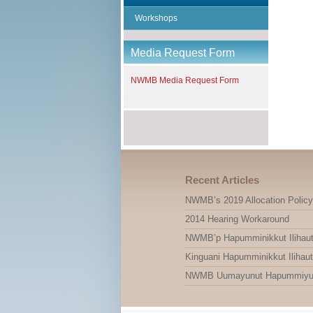
Workshops
Media Request Form
NWMB Media Request Form
Recent Articles
NWMB’s 2019 Allocation Policy
2014 Hearing Workaround
NWMB’p Hapumminikkut Ilihauti
Kinguani Hapumminikkut Ilihauti
NWMB Uumayunut Hapummiyut Il