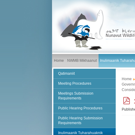
Home
NWMB Mikhaanut
Inulimaanik Tuharah
Qatimaniit
Home
Meeting Procedures
Governm
Conside
Meetings Submission
Requirements
Public Hearing Procedures
Publish
f
Public Hearing Submission
Requirements
Inulimaanik Tuharahuaknik