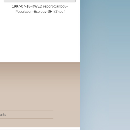
1997-07-18-RWED report-Caribou-
Population-Ecology-SHI (2).pdf
ents