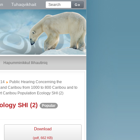
un
Tuhaqvikhait
Go
Hapumminikkut Ilihautiniq
014
Public Hearing Concerning the
land Caribou from 1000 to 800 Caribou and to
 Caribou Population Ecology SHI (2)
logy SHI (2)
Popular
Download
(
pdf,
662 KB
)