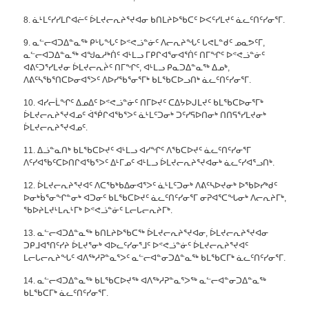
8. ᓈᒻᒪᑦᓯᓯᒪᒋᐊᓖᑦ ᐆᒪᔪᓕᕆᔨᕐᔪᐊᓂ ᑲᑎᒪᔨᐅᖃᑕᑦ ᐅᐸᑦᓯᒪᔪᑦ ᓈᓚᑦᑎᑦᓯᓂᕐᒥ.
9. ᓇᓪᓕᐊᑐᐃᓐᓇᖅ ᑭᒡᒐᖓᑦ ᐅᕝᕙᓘᓐᓃᑦ ᐱᓕᕆᔨᖓᑦ ᒐᕙᒪᓐᑯᑦ ᓄᓇᕗᑦᒥ,
ᓇᓪᓕᐊᑐᐃᓐᓇᖅ ᐊᖑᓇᓱᒃᑏᑦ ᐊᒻᒪᓗ ᒥᑭᒋᐊᕐᓂᐊᕐᑏᑦ ᑎᒥᖏᑦ ᐅᕝᕙᓘᓐᓃᑦ
ᐊᕕᑦᑐᕐᓯᒪᔪᓂ ᐆᒪᔪᓕᕆᔩᑦ ᑎᒥᖏᑦ, ᐊᒻᒪᓗ ᑭᓇᑐᐃᓐᓇᖅ ᐃᓄᒃ,
ᐱᕕᑦᓴᖃᕐᑎᑕᐅᓂᐊᕐᐳᑦ ᐱᐅᓯᖃᕐᓂᕐᒥᒃ ᑲᒪᖃᑕᐅᓗᑎᒃ ᓈᓚᑦᑎᑦᓯᓂᕐᒥ.
10. ᐊᓯᓕᒫᖏᑦ ᐃᓄᐃᑦ ᐅᕝᕙᓘᓐᓃᑦ ᑎᒥᐅᔪᑦ ᑕᐃᔭᐅᒍᒪᔪᑦ ᑲᒪᖃᑕᐅᓂᕐᒥᒃ
ᐆᒪᔪᓕᕆᔨᕐᔪᐊᓄᑦ ᐋᖀᒋᐊᖃᕐᐳᑦ ᓈᒻᒪᑦᑐᓂᒃ ᑐᑦᓯᕋᐅᑎᓂᒃ ᑎᑎᕋᕐᓯᒪᔪᓂᒃ
ᐆᒪᔪᓕᕆᔨᕐᔪᐊᓄᑦ.
11. ᐃᓘᓐᓇᑎᒃ ᑲᒪᖃᑕᐅᔪᑦ ᐊᒻᒪᓗ ᐊᓯᖏᑦ ᐱᖃᑕᐅᔪᑦ ᓈᓚᑦᑎᑦᓯᓂᕐᒥ
ᐱᑦᓯᐊᖃᑦᑕᐅᑎᒋᐊᖃᕐᐳᑦ ᐃᒻᒥᓄᑦ ᐊᒻᒪᓗ ᐆᒪᔪᓕᕆᔨᕐᔪᐊᓂᒃ ᓈᓚᑦᓯᐊᕐᓗᑎᒃ.
12. ᐆᒪᔪᓕᕆᔨᕐᔪᐊᑦ ᐱᑕᖃᒃᑲᐃᓂᐊᕐᐳᑦ ᓈᒻᒪᑦᑐᓂᒃ ᐱᕕᑦᓴᐅᔪᓂᒃ ᐅᖃᐅᓯᒃᑯᑦ
ᐅᓂᒃᑳᕐᓂᖏᓐᓂᒃ ᐊᑐᓂᑦ ᑲᒪᖃᑕᐅᔪᑦ ᓈᓚᑦᑎᑦᓯᓂᕐᒥ ᓂᕈᐊᕐᑕᖓᓂᒃ ᐱᓕᕆᔨᒥᒃ,
ᖃᐅᔨᒪᔪᒻᒪᕆᒻᒥᒃ ᐅᕝᕙᓘᓐᓃᑦ ᒪᓕᒐᓕᕆᔨᒥᒃ.
13. ᓇᓪᓕᐊᑐᐃᓐᓇᖅ ᑲᑎᒪᔨᐅᖃᑕᖅ ᐆᒪᔪᓕᕆᔨᕐᔪᐊᓂ, ᐆᒪᔪᓕᕆᔨᕐᔪᐊᓂ
ᑐᑭᒧᐊᕐᑎᑦᓯᔨ ᐆᒪᔪᕐᓂᒃ ᐊᐅᓚᑦᓯᓂᕐᒧᑦ ᐅᕝᕙᓘᓐᓃᑦ ᐆᒪᔪᓕᕆᔨᕐᔪᐊᑦ
ᒪᓕᒐᓕᕆᔨᖓᑦ ᐊᐱᖅᓱᕈᓐᓇᕐᐳᑦ ᓇᓪᓕᐊᓐᓂᑐᐃᓐᓇᖅ ᑲᒪᖃᑕᒥᒃ ᓈᓚᑦᑎᑦᓯᓂᕐᒥ.
14. ᓇᓪᓕᐊᑐᐃᓐᓇᖅ ᑲᒪᖃᑕᐅᔪᖅ ᐊᐱᖅᓱᕈᓐᓇᕐᐳᖅ ᓇᓪᓕᐊᓐᓂᑐᐃᓐᓇᖅ
ᑲᒪᖃᑕᒥᒃ ᓈᓚᑦᑎᑦᓯᓂᕐᒥ.