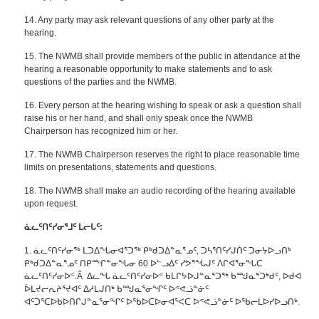
14. Any party may ask relevant questions of any other party at the
hearing.
15. The NWMB shall provide members of the public in attendance at the
hearing a reasonable opportunity to make statements and to ask
questions of the parties and the NWMB.
16. Every person at the hearing wishing to speak or ask a question shall
raise his or her hand, and shall only speak once the NWMB
Chairperson has recognized him or her.
17. The NWMB Chairperson reserves the right to place reasonable time
limits on presentations, statements and questions.
18. The NWMB shall make an audio recording of the hearing available
upon request.
ᓈᓚᑦᑎᑦᓯᓂᕐᒧᑦ
ᒪᓕᒐᑦ
:
1. ᓈᓚᑦᑎᑦᓯᓂᖅ ᒪᑐᐃᖓᓂᐊᕐᑐᖅ ᑭᒃᑯᑐᐃᓐᓇᕐᓄᑦ, ᑐᓴᕐᑎᑦᓯᒍᑏᑦ ᑐᓂᔭᐅᓗᑎᒃ
ᑭᒃᑯᑐᐃᓐᓇᕐᓄᑦ ᑎᑭᙱᓐᓂᖓᓂ 60 ᐅᓪᓗᐃᑦ ᓯᕗᕐᖓᒍᑦ ᐱᒋᐊᕐᓂᖓᑕ
ᓈᓚᑦᑎᑦᓯᓂᐅᑉ.Â ᐃᓚᖓ ᓈᓚᑦᑎᑦᓯᓂᐅᑉ ᑲᒪᒋᔭᐅᒍᓐᓇᕐᑐᖅ ᑲᙳᓇᕐᑐᒃᑯᑦ, ᐅᑯᐊ
ᐆᒪᔪᓕᕆᔨᕐᔪᐊᑦ ᐃᓱᒪᒍᑎᒃ ᑲᙳᓇᕐᓂᖏᑦ ᐅᕝᕙᓘᓐᓃᑦ
ᐊᑦᑐᕐᑕᐅᑲᐅᑎᒋᒍᓐᓇᕐᓂᖏᑦ ᐅᖃᐅᑕᐅᓂᐊᕐᐸᑕ ᐅᕝᕙᓘᓐᓃᑦ ᐅᖃᓕᒪᐅᓯᐅᓗᑎᒃ.