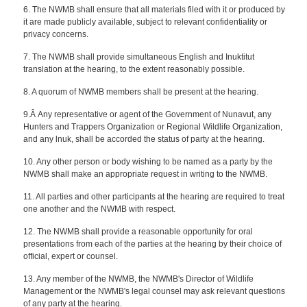
6. The NWMB shall ensure that all materials filed with it or produced by
it are made publicly available, subject to relevant confidentiality or
privacy concerns.
7. The NWMB shall provide simultaneous English and Inuktitut
translation at the hearing, to the extent reasonably possible.
8. A quorum of NWMB members shall be present at the hearing.
9.Â Any representative or agent of the Government of Nunavut, any
Hunters and Trappers Organization or Regional Wildlife Organization,
and any lnuk, shall be accorded the status of party at the hearing.
10. Any other person or body wishing to be named as a party by the
NWMB shall make an appropriate request in writing to the NWMB.
11. All parties and other participants at the hearing are required to treat
one another and the NWMB with respect.
12. The NWMB shall provide a reasonable opportunity for oral
presentations from each of the parties at the hearing by their choice of
official, expert or counsel.
13. Any member of the NWMB, the NWMB's Director of Wildlife
Management or the NWMB's legal counsel may ask relevant questions
of any party at the hearing.