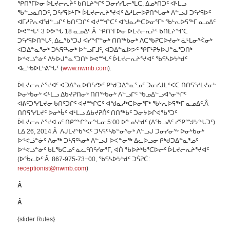
ᕿᑎᕐᒥᐅᓂ ᐆᒪᔪᓕᕆᔩᑦ ᑲᑎᒪᔨᖏᑦ ᑐᓂᓯᓯᒪᓕᕐᒪᑕ, ᐃᓄᒃᑎᑐᑦ ᐊᒻᒪᓗ
ᖃᓪᓗᓈᑎᑐᑦ, ᑐᑦᓯᕋᐅᒻᒥᒃ ᐆᒪᔪᓕᕆᔨᕐᔪᐊᑦ ᐃᓱᒪᓕᐅᕈᑎᖓᓂᒃ ᐱᓪᓗᒍ ᑐᑦᓯᕋᐅᑦ
ᐊᒥᓱᕈᕆᐊᖁᓪᓗᒋᑦ ᑲᑎᑦᑐᒋᑦ ᐊᔪᙱᑕᑦ ᐊᖑᓇᓱᒃᑕᐅᓂᕐᒥᒃ ᖃᒡᕆᐅᕋᖅᒥ ᓇᓄᐃᑦ
ᐅᕙᙵᑦ 3 ᐅᕗᖓ 18 ᓇᓄᐃᑦ.Â ᕿᑎᕐᒥᐅᓂ ᐆᒪᔪᓕᕆᔩᑦ ᑲᑎᒪᔨᖏᑕ
ᑐᑦᓯᕋᐅᑎᖓᑦ, ᐃᓚᖃᕐᑐᒍ ᐊᓯᖏᓐᓂᒃ ᑎᑎᖅᑲᓂᒃ ᐱᑕᖃᕈᑕᐅᔪᓂᒃ ᓈᒻᒪᓂᕐᐹᓂᒃ
ᐊᑐᐃᓐᓇᕐᓂᒃ ᑐᓴᕋᑦᓴᓂᒃ ᐅᓪᓗᒥᒧᑦ, ᐊᑐᐃᓐᓇᐅᕗᑦ ᕿᒥᒡᕈᔭᐅᒍᓐᓇᕐᑐᑎᒃ
ᐅᕝᕙᓘᓐᓃᑦ ᐱᔭᐅᒍᓐᓇᕐᑐᑎᒃ ᐅᕙᙵᑦ ᐆᒪᔪᓕᕆᔨᕐᔪᐊᑦ ᖃᕋᓴᐅᔭᒃᑯᑦ
ᐊᓚᒃᑲᐅᒪᒡᕕᖓᑦ (
www.nwmb.com
).
ᐆᒪᔪᓕᕆᔨᕐᔪᐊᑦ ᐊᑐᐃᓐᓇᐅᑎᑦᓯᕗᑦ ᑭᒃᑯᑐᐃᓐᓇᕐᓄᑦ ᑐᓂᓯᒍᒪᑉᐸᑕ ᑎᑎᕋᕐᓯᒪᔪᓂᒃ
ᐅᓂᒃᑳᓂᒃ ᐊᒻᒪᓗ ᐃᑲᔪᕈᑎᓂᒃ ᑎᑎᖅᑲᓂᒃ ᐱᓪᓗᒋᑦ ᖃᓄᐃᓪᓗᐊᕐᓂᖏᑦ
ᐊᕕᑦᑐᕐᓯᒪᔪᓂ ᑲᑎᑦᑐᒋᑦ ᐊᔪᙱᑕᑦ ᐊᖑᓇᓱᒃᑕᐅᓂᕐᒥᒃ ᖃᒡᕆᐅᕋᖅᒥ ᓇᓄᐃᑦ.Â
ᑎᑎᕋᕐᓯᒪᔪᑦ ᐅᓂᒃᑳᑦ ᐊᒻᒪᓗ ᐃᑲᔪᕈᑏᑦ ᑎᑎᖅᑲᑦ ᑐᓂᔭᐅᒋᐊᖃᕐᑐᑦ
ᐆᒪᔪᓕᕆᔨᕐᔪᐊᓄᑦ ᑎᑭᙱᓐᓂᖓᓂ 5:00 ᐅᓐᓄᓴᒃᑯᑦ (ᐃᖃᓗᐃᑦ ᓯᕿᙳᔭᖓᑐᑦ)
ᒪᐃ 26, 2014.Â ᐱᒍᒪᔪᖃᕐᐸᑦ ᑐᓴᕋᑦᓴᑲᓐᓂᕐᓂᒃ ᐱᓪᓗᒍ ᑐᓂᓯᓂᖅ ᐅᓂᒃᑳᓂᒃ
ᐅᕝᕙᓘᓐᓃᑦ ᐱᓂᖅ ᑐᓴᕋᑦᓴᓂᒃ ᐱᓪᓗᒍ ᐅᐸᓐᓂᖅ ᐃᓚᐅᓗᓂ ᑭᒃᑯᑐᐃᓐᓇᕐᓄᑦ
ᐅᕝᕙᓘᓐᓃᑦ ᑲᒪᖃᑕᓄᑦ ᓈᓚᑦᑎᑦᓯᓂᕐᒥ, ᐊᑏ ᖃᐅᔨᒃᑲᕐᑕᐅᓕᑦ ᐆᒪᔪᓕᕆᔨᕐᔪᐊᑦ
(ᐅᖄᓚᐅᑦ:Â 867-975-73−00, ᖃᕋᓴᐅᔭᒃᑯᑦ ᑐᕌᕈᑖ:
receptionist@nwmb.com
)
Â
Â
{slider Rules}