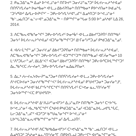
2. ᑭᓇᑐᐃᓐᓇᖅ ᐃᓄᒃ ᐅᕝᕙᓘᓐᓃᑦ ᑎᒥᐅᔪᑦ ᑐᓂᓯᒍᓐᓇᕐᑐᑦ ᐆᒪᔪᓕᕆᔨᕐᔪᐊᓄᑦ
ᑎᑎᕋᕐᓯᒪᔪᓂᒃ ᐅᓂᒃᑳᓂᒃ ᐊᒻᒪᓗ ᐃᑲᔪᕈᑎᓂᒃ ᑎᑎᖅᑲᓂᒃ ᑭᐅᔾᔪᑎᓂᒃ ᐅᑯᓄᖓ
“ᑐᑦᓯᕋᐅᑦ ᐃᓱᒪᓕᐅᕈᒻᒥᒃ” − ᑐᑭᓕᐅᕐᓯᒪᑦᓯᐊᕐᓗᒋᑦ ᐃᓄᒃᑎᑐᑦ ᐅᕝᕙᓘᓐᓃᑦ
ᖃᓪᓗᓈᑎᑐᑦ ᓇᓪᓕᐊᓐᓄᑐᐃᓐᓇᖅ − ᑎᑭᙱᓐᓂᖓᓂ 5:00 ᐅᓐᓄᓴᒃᑯᑦ ᒪᐃ 26,
2014.
3. ᐱᑕᖃᕆᐊᖃᕐᓂᖏᑦ ᑐᑭᓕᐅᕐᓯᒪᔪᑦ ᐅᓂᒃᑳᑦ ᐊᒻᒪᓗ ᐃᑲᔪᕐᑐᕈᑏᑦ ᑎᑎᖅᑲᑦ
ᑐᓂᔭᑦ ᐆᒪᔪᓕᕆᔨᕐᔪᐊᓄᑦ ᐊᑐᕐᓂᖃᙱᑦᑐᑦ ᐃᒻᒥᓂᕐᓱᕐᑐᓄᑦ ᑭᒃᑯᑐᐃᓐᓇᕐᓄᑦ.
4. ᐊᓯᓕᒫᖏᓐᓄᑦ ᑐᓂᓯᔪᓄᑦ ᐃᑲᔪᕐᑐᕈᑎᓂᒃ ᑎᑎᖅᑲᓂᒃ ᐆᒪᔪᓕᕆᔨᕐᔪᐊᓄᑦ,
ᐱᑕᖃᕆᐊᖃᕐᓂᖏᑦ ᑐᑭᓕᐅᕐᓯᒪᔪᑦ ᐊᑐᙱᑦᑐᖅ ᑎᑎᖅᑲᓄᑦ ᐊᒥᓲᓂᕐᓴᓂᒃ 10
ᒪᑉᐱᕐᑐᒐᓕᓐᓄᑦ, ᐃᒪᐃᑉᐸᑦ ᐊᑐᓂᑦ ᐃᑲᔪᕐᑐᕈᑏᑦ ᑎᑎᖅᑲᑦ ᑐᑭᓕᐅᕐᑕᐅᒪᙱᑦᑐᑦ
ᐃᓚᖃᕐᐸᑕ ᓱᓕᔪᓂᒃ, ᑐᑭᓕᐅᕐᓯᒪᔪᓂᒃ ᓇᐃᓈᕈᑎᓂᒃ.
5. ᐃᓛᒃ ᓱᓕᔪᕆᔭᐅᓕᕈᓐᓇᕐᑐᓂᒃ ᑎᑎᕋᕐᓯᒪᔪᓂᒃ ᐊᒻᒪᓗ ᑐᑭᓕᐅᕐᓯᒪᔪᓂᒃ
ᐱᔾᔪᑕᐅᔪᓂᒃ ᑐᓂᓯᔪᖃᙱᑉᐸᑦ ᐆᒪᔪᓕᕆᔨᕐᔪᐊᓄᑦ ᑭᖑᕙᕐᑐᓂᒃ ᑐᓂᓯᓂᕐᒧᑦ,
ᐆᒪᔪᓕᕆᔨᕐᔪᐊᑦ ᑲᒪᒋᔾᔮᖏᑕᖏᑦ ᑎᑎᕋᕐᓯᒪᔪᑦ ᑕᒡᕙᓂ ᓈᓚᑦᑎᑦᓯᓂᕐᒥ
ᑐᓂᔭᐅᙱᑉᐸᑕ ᑭᖑᕙᕋᑎᒃ.
6. ᐆᒪᔪᓕᕆᔨᕐᔪᐊᑦ ᐃᑉᐱᒍᓱᓐᓂᐊᕐᐳᑦ ᐃᓘᓐᓇᑎᒃ ᑎᑎᖃᖅ ᑐᓂᔭᑦ ᑕᒡᕗᖓ
ᐅᕝᕙᓘᓐᓃᑦ ᐊᓚᒃᑲᕐᑕᖏᑦ ᑖᒃᑯᐊ ᑭᒃᑯᑐᐃᓐᓇᕐᓄᑦ ᐊᑐᐃᓐᓇᐅᒐᓗᐊᕐᒪᖔᑕ,
ᒪᓕᑐᐃᓐᓇᕐᓗᒋᑦ ᐊᑐᕐᑐᑦ ᑲᙳᓇᕐᓂᖏᑦ ᐅᕝᕙᓘᓐᓃᑦ
ᒪᐅᖓᑐᐃᓐᓈᕆᐊᖃᙱᓐᓂᖏᓐᓄᑦ ᐃᓱᒫᓗᒍᑏᑦ.
7. ᐆᒪᔪᓕᕆᔨᕐᔪᐊᑦ ᐱᑕᖃᒃᑲᐃᓂᐊᕐᐳᑦ ᑕᒡᕙᓴᐃᓐᓇᖅ ᖃᓪᓗᓈᑎᑐᑦ ᐊᒻᒪᓗ
ᐃᓄᒃᑎᑐᑦ ᑐᓵᔨᓂᒃ ᓈᓚᑦᑎᑦᓯᓂᕐᒥ, ᑎᑭᐅᑎᓗᒍ ᑐᑭᓕᒻᒥᒃ ᐊᔪᕐᓇᖏᓐᓂᖓ.