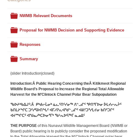
Folder
NWMB Relevant Documents
Folder
Proposal for NWMB Decision and Supporting Evidence
Folder
Responses
Folder
Summary
{slider Introduction|closed}
Introduction:Â Public Hearing Concerning theÂ Kitikmeot Regional
Wildlife Board’s Proposal to Increase the Regional Total Allowable
Harvest for the M’Clintock Channel Polar Bear Subpopulation
ᖃᐅᔨᒃᑲᐃᒍᑦ:Â ᑭᒃᑯᓕᒫᓂᒃ ᓈᓚᑦᑎᑦᓯᓂᖅ ᐱᓪᓗᒋᑦ ᕿᑎᕐᒥᐅᓂ ᐆᒪᔪᓕᕆᔩᑦ
ᑲᑎᒪᔨᖏᑕ ᑐᑦᓯᕋᐅᑎᖓᑦ ᐊᒥᓱᕈᕆᐊᖁᓪᓗᒋᑦ ᐊᕕᑦᑐᕐᓯᒪᔪᓂ ᑲᑎᑦᑐᒋᑦ
ᐊᔪᙱᑕᑦ ᐊᖑᓇᓱᒃᑕᐅᓂᕐᒥᒃ ᖃᒡᕆᐅᕋᖅᒥ ᓇᓄᐃᑦ
THE PURPOSE
of this Nunavut Wildlife Management Board (NWMB or
Board) public hearing is to publicly consider the proposed modification
to the Total Allowable Harvest for the M’Clintock Channel polar bear