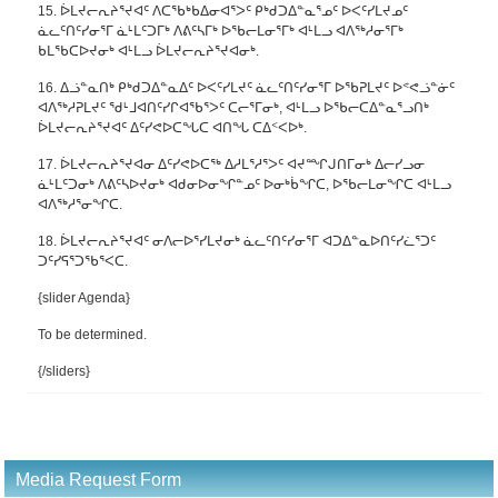
15. ᐆᒪᔪᓕᕆᔨᕐᔪᐊᑦ ᐱᑕᖃᒃᑲᐃᓂᐊᕐᐳᑦ ᑭᒃᑯᑐᐃᓐᓇᕐᓄᑦ ᐅᐸᑦᓯᒪᔪᓄᑦ
ᓈᓚᑦᑎᑦᓯᓂᕐᒥ ᓈᒻᒪᑦᑐᒥᒃ ᐱᕕᑦᓴᒥᒃ ᐅᖃᓕᒪᓂᕐᒥᒃ ᐊᒻᒪᓗ ᐊᐱᖅᓱᓂᕐᒥᒃ
ᑲᒪᖃᑕᐅᔪᓂᒃ ᐊᒻᒪᓗ ᐆᒪᔪᓕᕆᔨᕐᔪᐊᓂᒃ.
16. ᐃᓘᓐᓇᑎᒃ ᑭᒃᑯᑐᐃᓐᓇᐃᑦ ᐅᐸᑦᓯᒪᔪᑦ ᓈᓚᑦᑎᑦᓯᓂᕐᒥ ᐅᖃᕈᒪᔪᑦ ᐅᕝᕙᓘᓐᓃᑦ
ᐊᐱᖅᓱᕈᒪᔪᑦ ᖁᒻᒧᐊᑎᑦᓯᒋᐊᖃᕐᐳᑦ ᑕᓕᕐᒥᓂᒃ, ᐊᒻᒪᓗ ᐅᖃᓕᑕᐃᓐᓇᕐᓗᑎᒃ
ᐆᒪᔪᓕᕆᔨᕐᔪᐊᑦ ᐃᑦᓯᕙᐅᑕᖓᑕ ᐊᑎᖓ ᑕᐃᑉᐸᐅᒃ.
17. ᐆᒪᔪᓕᕆᔨᕐᔪᐊᓂ ᐃᑦᓯᕙᐅᑕᖅ ᐃᓱᒪᕐᓱᕐᐳᑦ ᐊᔪᙱᒍᑎᒥᓂᒃ ᐃᓕᓯᓗᓂ
ᓈᒻᒪᑦᑐᓂᒃ ᐱᕕᑦᓴᐅᔪᓂᒃ ᐊᑯᓂᐅᓂᖏᓐᓄᑦ ᐅᓂᒃᑳᖏᑕ, ᐅᖃᓕᒪᓂᖏᑕ ᐊᒻᒪᓗ
ᐊᐱᖅᓱᕐᓂᖏᑕ.
18. ᐆᒪᔪᓕᕆᔨᕐᔪᐊᑦ ᓂᐱᓕᐅᕐᓯᒪᔪᓂᒃ ᓈᓚᑦᑎᑦᓯᓂᕐᒥ ᐊᑐᐃᓐᓇᐅᑎᑦᓯᓛᕐᑐᑦ
ᑐᑦᓯᕋᕐᑐᖃᕐᐸᑕ.
{slider Agenda}
To be determined.
{/sliders}
Media Request Form