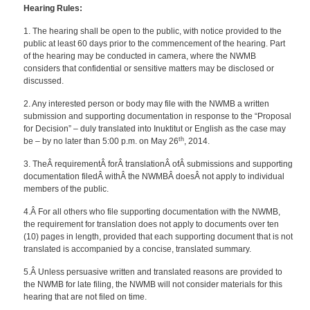
Hearing Rules:
1. The hearing shall be open to the public, with notice provided to the
public at least 60 days prior to the commencement of the hearing. Part
of the hearing may be conducted in camera, where the NWMB
considers that confidential or sensitive matters may be disclosed or
discussed.
2. Any interested person or body may file with the NWMB a written
submission and supporting documentation in response to the “Proposal
for Decision” – duly translated into Inuktitut or English as the case may
th
be – by no later than 5:00 p.m. on May 26
, 2014.
3. TheÂ requirementÂ forÂ translationÂ ofÂ submissions and supporting
documentation filedÂ withÂ the NWMBÂ doesÂ not apply to individual
members of the public.
4.Â For all others who file supporting documentation with the NWMB,
the requirement for translation does not apply to documents over ten
(10) pages in length, provided that each supporting document that is not
translated is accompanied by a concise, translated summary.
5.Â Unless persuasive written and translated reasons are provided to
the NWMB for late filing, the NWMB will not consider materials for this
hearing that are not filed on time.