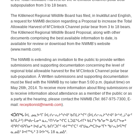
subpopulation from 3 to 18 bears.
The Kitikmeot Regional Wildlife Board has filed, in Inuktitut and English,
a request for NWMB decision regarding a Proposal to increase the Total
Allowable Harvest of M’Clintock Channel polar bear from 3 to 18 bears.
The Kitikmeot Regional Wildlife Board Proposal, along with other
documents comprising the best available information to date, is
available for review or download from the NWMB’s website
(www.nwmb.com).
The NWMB is extending an invitation to the public to provide written
submissions and supporting documentation concerning the level of
regional total allowable harvest for the M’Clintock Channel polar bear
sub-population. Â Written submissions and supporting documentation
must be filed with the NWMB by no later than 5:00 p.m. (Iqaluit time) on
May 26th, 2014. To receive more information about filing submissions or
to receive information about attendance as a member of the public or as
a party at the hearing, please contact the NWMB (Tel: 867-975-7300, E-
mail:
receptionist@nwmb.com
).
ᐊᑑᑎᖓ
ᐆᒪ ᓄᓇᕗᑦᒥ ᐆᒪᔪᓕᕆᔨᕐᔪᐊᑦ ᑲᑎᒪᔨᖏᑦ (ᐆᒪᔪᓕᕆᔨᕐᔪᐊᑦ ᐅᕝᕙᓘᓐᓃᑦ
ᑲᑎᒪᔩᑦ) ᑭᒃᑯᓕᒫᓂᒃ ᓈᓚᑦᑎᑦᓯᓂᖏᑕ ᒪᑐᐃᖓᔪᒥᒃ ᑲᒪᒋᔭᖃᕐᓂᖅ ᐃᓱᒪᒋᔭᓂᒃ
ᐋᕿᒋᐊᕈᑎᓂᒃ ᐅᑯᓄᖓ ᑲᑎᑦᑐᒋᑦ ᐊᔪᙱᑕᑦ ᐊᖑᓇᓱᒃᑕᐅᓂᕐᒥᒃ ᖃᒡᕆᐅᕋᖅᒥ
ᓇᓄᐃᑦ ᐅᕙᙵᑦ 3 ᐅᕗᖓ 18 ᓇᓄᐃᑦ.