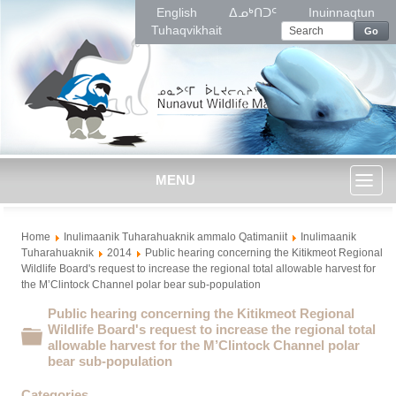
English
ᐃᓄᒃᑎᑐᑦ
Inuinnaqtun
Tuhaqvikhait
Go
MENU
Toggl
Home
Inulimaanik Tuharahuaknik ammalo Qatimaniit
Inulimaanik
naviga
Tuharahuaknik
2014
Public hearing concerning the Kitikmeot Regional
Wildlife Board's request to increase the regional total allowable harvest for
the M’Clintock Channel polar bear sub-population
Public hearing concerning the Kitikmeot Regional
Wildlife Board's request to increase the regional total
Folder
allowable harvest for the M’Clintock Channel polar
bear sub-population
Categories