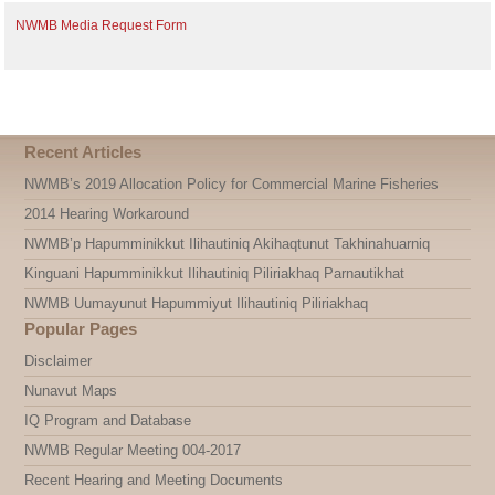
NWMB Media Request Form
Recent Articles
NWMB’s 2019 Allocation Policy for Commercial Marine Fisheries
2014 Hearing Workaround
NWMB’p Hapumminikkut Ilihautiniq Akihaqtunut Takhinahuarniq
Kinguani Hapumminikkut Ilihautiniq Piliriakhaq Parnautikhat
NWMB Uumayunut Hapummiyut Ilihautiniq Piliriakhaq
Popular Pages
Disclaimer
Nunavut Maps
IQ Program and Database
NWMB Regular Meeting 004-2017
Recent Hearing and Meeting Documents