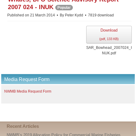
2007 024 - INUK
Popular
Published on 21 March 2014
By
Peter Kydd
7819 download
Download
(
pdf,
133 KB
)
SAR_Bowhead_2007024_I
NUK.pdf
Media Request Form
NWMB Media Request Form
Recent Articles
NWMB’s 2019 Allocation Policy for Commercial Marine Fisheries