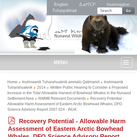
English
ᐃᓄᒃᑎᑐᑦ
Inuinnaqtun
Tuhaqvikhait
Go
MENU
Toggl
Home
Inulimaanik Tuharahuaknik ammalo Qatimaniit
Inulimaanik
naviga
Tuharahuaknik
2014
Written Public Hearing to Consider a Proposed
Increase in the Total Allowable Harvest of Bowhead Whales in the Nunavut
Settlement Area
NWMB Relevant Documents
Recovery Potential -
Allowable Harm Assessment of Eastern Arctic Bowhead Whales, DFO
Science Advisory Report 2007 024 - INUK
p
Recovery Potential - Allowable Harm
d
Assessment of Eastern Arctic Bowhead
f
Whales, DFO Science Advisory Report