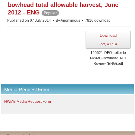
f
bowhead total allowable harvest, June
2012 - ENG
Popular
Published on 07 July 2014
By
Anonymous
7816 download
Download
(
pdf,
49 KB
)
120621-DFO Letter to
NWMB-Bowhead TAH
Review (ENG).pdf
Media Request Form
NWMB Media Request Form