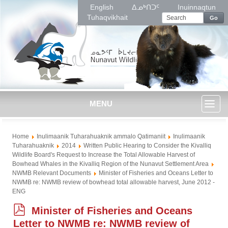
English
ᐃᓄᒃᑎᑐᑦ
Inuinnaqtun
Tuhaqvikhait
Go
MENU
Toggl
Home
Inulimaanik Tuharahuaknik ammalo Qatimaniit
Inulimaanik
naviga
Tuharahuaknik
2014
Written Public Hearing to Consider the Kivalliq
Wildlife Board's Request to Increase the Total Allowable Harvest of
Bowhead Whales in the Kivalliq Region of the Nunavut Settlement Area
NWMB Relevant Documents
Minister of Fisheries and Oceans Letter to
NWMB re: NWMB review of bowhead total allowable harvest, June 2012 -
ENG
p
Minister of Fisheries and Oceans
d
Letter to NWMB re: NWMB review of