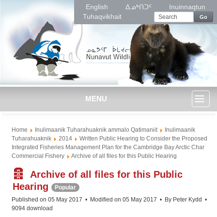
English
ᐃᓄᒃᑎᑐᑦ
Inuinnaqtun
Tuhaqvikhait
Go
MENU
Toggl
Home
Inulimaanik Tuharahuaknik ammalo Qatimaniit
Inulimaanik
naviga
Tuharahuaknik
2014
Written Public Hearing to Consider the Proposed
Integrated Fisheries Management Plan for the Cambridge Bay Arctic Char
Commercial Fishery
Archive of all files for this Public Hearing
A
Archive of all files for this Public
r
Hearing
Popular
c
Published on 05 May 2017
Modified on 05 May 2017
By
Peter Kydd
h
9094 download