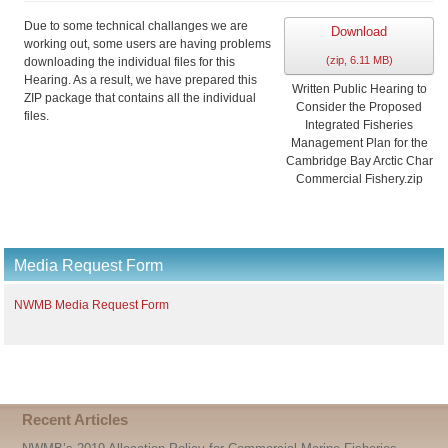
i
Due to some technical challanges we are
v
Download
working out, some users are having problems
e
(
zip,
6.11 MB
)
downloading the individual files for this
Hearing. As a result, we have prepared this
Written Public Hearing to
ZIP package that contains all the individual
Consider the Proposed
files.
Integrated Fisheries
Management Plan for the
Cambridge Bay Arctic Char
Commercial Fishery.zip
Media Request Form
NWMB Media Request Form
Recent Articles