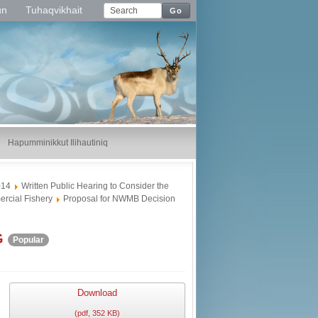
un
Tuhaqvikhait
Go
Hapumminikkut Ilihautiniq
014
Written Public Hearing to Consider the
rcial Fishery
Proposal for NWMB Decision
G
Popular
Download
(
pdf,
352 KB
)