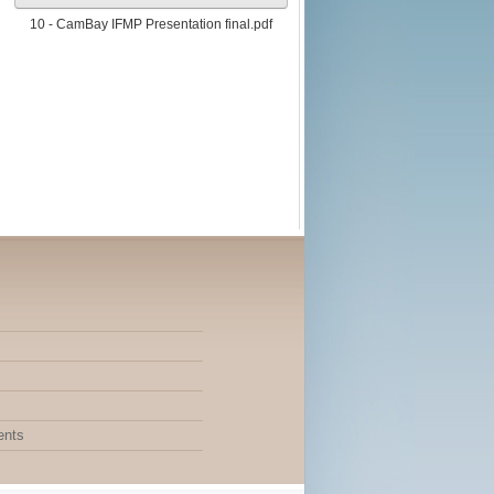
10 - CamBay IFMP Presentation final.pdf
ents