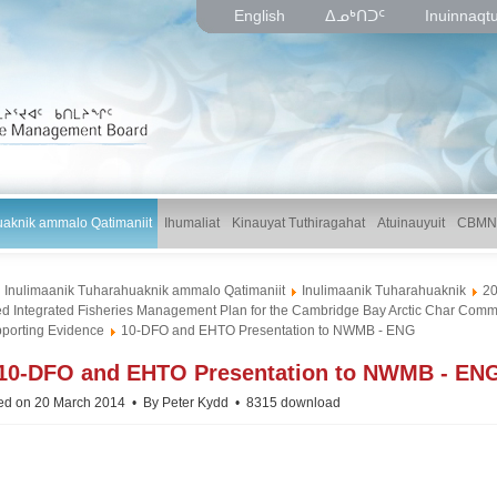
English
ᐃᓄᒃᑎᑐᑦ
Inuinnaqt
uaknik ammalo Qatimaniit
Ihumaliat
Kinauyat Tuthiragahat
Atuinauyuit
CBMN
Inulimaanik Tuharahuaknik ammalo Qatimaniit
Inulimaanik Tuharahuaknik
2
d Integrated Fisheries Management Plan for the Cambridge Bay Arctic Char Comme
porting Evidence
10-DFO and EHTO Presentation to NWMB - ENG
p
10-DFO and EHTO Presentation to NWMB - EN
d
ed on 20 March 2014
By
Peter Kydd
8315 download