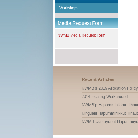
Workshops
Media Request Form
NWMB Media Request Form
Recent Articles
NWMB’s 2019 Allocation Policy
2014 Hearing Workaround
NWMB’p Hapumminikkut Ilihauti
Kinguani Hapumminikkut Ilihauti
NWMB Uumayunut Hapummiyut Il