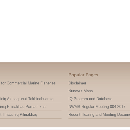
Popular Pages
 for Commercial Marine Fisheries
Disclaimer
Nunavut Maps
niq Akihaqtunut Takhinahuarniq
IQ Program and Database
niq Piliriakhaq Parnautikhat
NWMB Regular Meeting 004-2017
ihautiniq Piliriakhaq
Recent Hearing and Meeting Docum