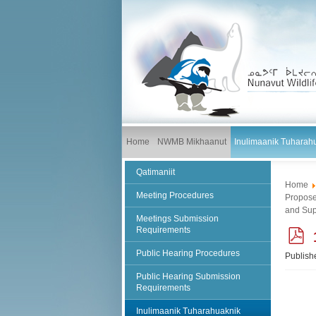
Home
NWMB Mikhaanut
Inulimaanik Tuharah
Qatimaniit
Home
Meeting Procedures
Propose
and Sup
Meetings Submission
Requirements
Public Hearing Procedures
Publish
f
Public Hearing Submission
Requirements
Inulimaanik Tuharahuaknik