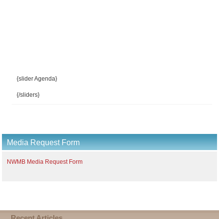
{slider Agenda}
{/sliders}
Media Request Form
NWMB Media Request Form
Recent Articles