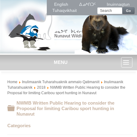
English
ᐃᓄᒃᑎᑐᑦ
Inuinnaqtun
Tuhaqvikhait
Go
MENU
Toggl
Home
Inulimaanik Tuharahuaknik ammalo Qatimaniit
Inulimaanik
naviga
Tuharahuaknik
2018
NWMB Written Public Hearing to consider the
Proposal for limiting Caribou sport hunting in Nunavut
NWMB Written Public Hearing to consider the
Folder
Proposal for limiting Caribou sport hunting in
Nunavut
Categories