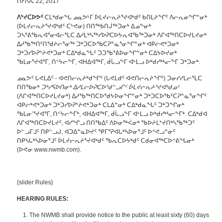
ᑎᓯᐱᕆ 22, 2017
ᐱᔾᔪᑕᐅᕗᑦ
ᑕᒪᒃᑯᓂᖓ ᓄᓇᕗᒻᒥ ᐆᒪᔪᓕᕆᔨᕐᔪᐊᒃᑯᑦ ᑲᑎᒪᔨᖏᑦ ᐱᓕᕆᓂᖏᓐᓂᒃ
(ᐆᒪᔪᓕᕆᔨᕐᔪᐊᒃᑯᑦ ᑕᒡᕙᓂ) ᑎᑎᖅᑲᑎᒎᖅᑐᓂᒃ ᐃᓄᖕᓂᒃ
ᑐᓴᕐᕕᖃᕆᐊᕐᓂᐊᓕᕐᒪᑕ ᐃᓱᒪᒃᓴᖅᓯᐅᕈᑕᐅᔭᕆᐊᖃᖅᑐᓂᒃ ᐱᒋᐊᖅᑎᑕᐅᔪᒪᔪᓂᒃ
ᐃᓱᖃᖅᑎᑦᑎᖁᔨᓕᕐᓂᖅ ᑐᒃᑐᑕᐅᖃᑕᕈᓐᓇᕐᓂᖏᓐᓂᒃ ᐊᑭᓖᕙᒃᑐᓂᒃ
ᑐᒃᑐᓯᐅᕈᔾᔨᕙᒃᑐᓂᒃ ᑕᐃᒃᑯᓇᖓᑦ ᑐᑐᕐᑲᕐᕕᐅᓂᖏᓐᓂᒃ ᑕᐃᔭᐅᔪᓂᒃ
ᖃᒪᓂᕐᔪᐊᕐᒥ, ᑎᑉᔭᓕᖕᒥ, ᐊᕼᐃᐊᖅᒥ, ᑰᒑᓗᖕᒥ ᐊᒻᒪᓗ ᐅᒃᑯᓯᒃᓴᓕᖕᒥ ᑐᒃᑐᓂᒃ.
ᓄᓇᕗᑦ ᒐᕙᒪᐃᑦ - ᐊᕙᑎᓕᕆᔨᒃᑯᖏᑦ (ᒐᕙᒪᑯᑦ ᐊᕙᑎᓕᕆᔨᖏᑦ) ᑐᓂᓯᓯᒪᓕᕐᒪᑕ
ᑎᑎᖃᓂᒃ
ᑐᒃᓯᕋᐅᑎᓂᒃ ᐃᓱᒪᓕᐅᕈᑕᐅᖁᓪᓗᒋᑦ ᐆᒪᔪᓕᕆᔨᕐᔪᐊᒃᑯᓄᑦ
(ᐱᒋᐊᖅᑎᑕᐅᔪᒪᔪᓂᒃ) ᐃᓱᖃᖅᑎᑕᐅᖁᔭᐅᓂᖏᓐᓂᒃ ᑐᒃᑐᑕᐅᖃᑦᑕᕈᓐᓇᕐᓂᖏᑦ
ᐊᑭᓖᒃᕙᒃᑐᓂᒃ ᑐᒃᑐᓯᐅᕈᔾᔨᕙᒃᑐᓂᒃ ᑕᒪᐃᓐᓂᒃ ᑕᐃᒃᑯᓇᖓᑦ ᑐᒃᑐᖏᓂᒃ
ᖃᒪᓂ’ᕐᔪᐊᕐᒥ, ᑎᑉᔭᓕᖕᒥᒃ, ᐊᕼᐃᐊᖅᒥ, ᑰᒑᓗᖕᒥ ᐊᒻᒪᓗ ᐅᒃᑯᓯᒃᓴᓕᖕᒥᒃ. ᑕᐃᒃᑯᐊ
ᐱᒋᐊᖅᑎᑕᐅᔪᒪᔪᑦ, ᐊᓯᖏᓗ ᑎᑎᖃᐃᑦ ᐱᐅᓂᖅᐹᓂᒃ ᖃᐅᔨᒪᔾᔪᑎᒃᓴᖃᖅᑐᑦ
ᐅᓪᓗᒥᒧᑦ ᑎᑭᓪᓗᒍ, ᐊᑐᐃᓐᓇᐅᔪᑦ ᕿᒥᕐᕈᐊᒐᒃᓴᐅᓂᕐᒧᑦ ᐅᕝᕙᓗᓐᓃᑦ
ᑎᑭᓴᒐᒃᓴᐅᓂᕐᒧᑦ ᐆᒪᔪᓕᕆᔨᕐᔪᐊᒃᑯᑦ ᖃᕆᑕᐅᔭᒃᑯᑦ ᑕᑯᓂᐊᖅᑕᐅᕝᕕᖓᓂᒃ
(ᐅᕙᓂ www.nwmb.com).
{slider Rules}
HEARING RULES:
The NWMB shall provide notice to the public at least sixty (60) days