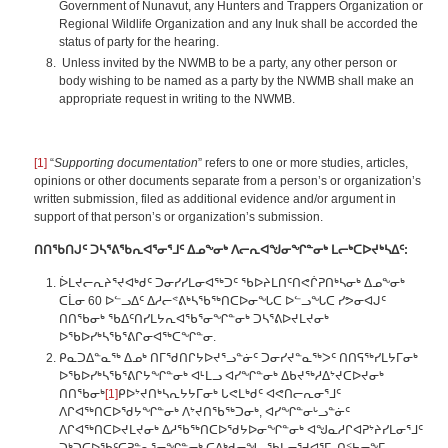
Government of Nunavut, any Hunters and Trappers Organization or
Regional Wildlife Organization and any Inuk shall be accorded the
status of party for the hearing.
Unless invited by the NWMB to be a party, any other person or
body wishing to be named as a party by the NWMB shall make an
appropriate request in writing to the NWMB.
[1]
“
Supporting documentation
” refers to one or more studies, articles,
opinions or other documents separate from a person’s or organization’s
written submission, filed as additional evidence and/or argument in
support of that person’s or organization’s submission.
ᑎᑎᖃᑎᒍᑦ ᑐᓴᕐᕕᖃᕆᐊᕐᓂᕐᒧᑦ ᐃᓄᖕᓂᒃ ᐱᓕᕆᐊᖑᓂᖏᓐᓂᒃ ᒪᓕᒃᑕᐅᔪᒃᓴᐃᑦ:
ᐆᒪᔪᓕᕆᔨᕐᔪᐊᒃᑯᑦ ᑐᓂᓯᓯᒪᓂᐊᖅᑐᑦ ᖃᐅᔨᒪᑎᑦᑎᕙᒌᕈᑎᒃᓴᓂᒃ ᐃᓄᖕᓂᒃ
ᑕᒫᓂ 60 ᐅᓪᓗᐃᑦ ᐃᓱᓕᕝᕕᒃᓴᖃᖅᑎᑕᐅᓂᖓᑕ ᐅᓪᓗᖓᑕ ᓯᕗᓂᐊᒍᑦ
ᑎᑎᖃᓂᒃ ᖃᐃᑦᑎᓯᒪᔭᕆᐊᖃᕐᓂᖏᓐᓂᒃ ᑐᓴᕐᕕᐅᔪᒪᔪᓂᒃ
ᐅᖃᐅᓯᒃᓴᖃᕐᕕᒋᓂᐊᖅᑕᖏᓐᓂ.
ᑭᓇᑐᐃᓐᓇᖅ ᐃᓄᒃ ᑎᒥᖁᑎᒋᔭᐅᔪᕐᓗᓐᓃᑦ ᑐᓂᓯᔪᓐᓇᖅᐳᑦ ᑎᑎᕋᖅᓯᒪᔭᒥᓂᒃ
ᐅᖃᐅᓯᒃᓴᖃᕐᕕᒋᔭᖏᓐᓂᒃ ᐊᒻᒪᓗ ᐊᓯᖏᓐᓂᒃ ᐃᑲᔪᖅᓱᐃᔾᔪᑕᐅᔪᓂᒃ
ᑎᑎᖃᓂᒃ
[1]
ᑭᐅᔾᔪᑎᒃᓴᕆᔭᔭᒥᓂᒃ ᒐᕙᒪᒃᑯᑦ ᐊᕙᑎᓕᕆᓂᕐᒧᑦ
ᐱᒋᐊᖅᑎᑕᐅᖁᔭᖏᓐᓂᒃ ᐱᔾᔪᑎᖃᖅᑐᓂᒃ, ᐊᓯᖏᓐᓂᒡᓗᓐᓃᑦ
ᐱᒋᐊᖅᑎᑕᐅᔪᒪᔪᓂᒃ ᐃᓱᖃᖅᑎᑕᐅᖁᔭᐅᓂᖏᓐᓂᒃ ᐊᖑᓇᓱᒋᐊᕈᔾᔨᓯᒪᓂᕐᒧᑦ