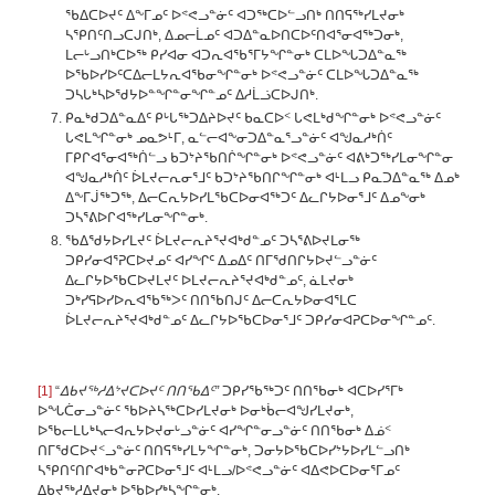
ᖃᐃᑕᐅᔪᑦ ᐃᖕᒥᓄᑦ ᐅᕝᕙᓗᓐᓃᑦ ᐊᑐᖅᑕᐅᓪᓗᑎᒃ ᑎᑎᕋᖅᓯᒪᔪᓂᒃ
ᓴᕿᑎᑦᑎᓗᑕᒍᑎᒃ, ᐃᓄᓕᒫᓄᑦ ᐊᑐᐃᓐᓇᐅᑎᑕᐅᑦᑎᐊᕐᓂᐊᖅᑐᓂᒃ,
ᒪᓕᒡᓗᑎᒃᑕᐅᖅ ᑭᓯᐊᓂ ᐊᑐᕆᐊᖃᕐᒥᔭᖏᓐᓂᒃ ᑕᒪᐅᖓᑐᐃᓐᓇᖅ
ᐅᖃᐅᓯᐅᑦᑕᐃᓕᒪᔭᕆᐊᖃᓂᖏᓐᓂᒃ ᐅᕝᕙᓗᓐᓃᑦ ᑕᒪᐅᖓᑐᐃᓐᓇᖅ
ᑐᓴᒐᒃᓴᐅᖁᔭᐅᓐᖏᓐᓂᖏᓐᓄᑦ ᐃᓱᒫᓘᑕᐅᒍᑎᒃ.
ᑭᓇᒃᑯᑐᐃᓐᓇᐃᑦ ᑭᒡᒐᖅᑐᐃᔨᐅᔪᑦ ᑲᓇᑕᐅᑉ ᒐᕙᒪᒃᑯᖏᓐᓂᒃ ᐅᕝᕙᓗᓐᓃᑦ
ᒐᕙᒪᖏᓐᓂᒃ ᓄᓇᕗᒻᒥ, ᓇᓪᓕᐊᖕᓂᑐᐃᓐᓇᕐᓗᓐᓃᑦ ᐊᖑᓇᓱᒃᑏᑦ
ᒥᑭᒋᐊᕐᓂᐊᖅᑏᓪᓗ ᑲᑐᔾᔨᖃᑎᒌᖏᓐᓂᒃ ᐅᕝᕙᓗᓐᓃᑦ ᐊᕕᒃᑐᖅᓯᒪᓂᖏᓐᓂ
ᐊᖑᓇᓱᒃᑏᑦ ᐆᒪᔪᓕᕆᓂᕐᒧᑦ ᑲᑐᔾᔨᖃᑎᒋᖏᓐᓂᒃ ᐊᒻᒪᓗ ᑭᓇᑐᐃᓐᓇᖅ ᐃᓄᒃ
ᐃᖕᒥᒎᖅᑐᖅ, ᐃᓕᑕᕆᔭᐅᓯᒪᖃᑕᐅᓂᐊᖅᑐᑦ ᐃᓚᒋᔭᐅᓂᕐᒧᑦ ᐃᓄᖕᓂᒃ
ᑐᓴᕐᕕᐅᒋᐊᖅᓯᒪᓂᖏᓐᓂᒃ.
ᖃᐃᖁᔭᐅᓯᒪᔪᑦ ᐆᒪᔪᓕᕆᔨᕐᔪᐊᒃᑯᓐᓄᑦ ᑐᓴᕐᕕᐅᔪᒪᓂᖅ
ᑐᑭᓯᓂᐊᕐᕈᑕᐅᔪᓄᑦ ᐊᓯᖏᑦ ᐃᓄᐃᑦ ᑎᒥᖁᑎᒋᔭᐅᔪᓪᓗᓐᓃᑦ
ᐃᓚᒋᔭᐅᖃᑕᐅᔪᒪᔪᑦ ᐅᒪᔪᓕᕆᔨᕐᔪᐊᒃᑯᓐᓄᑦ, ᓈᒪᔪᓂᒃ
ᑐᒃᓯᕋᐅᓯᐅᕆᐊᖃᖅᐳᑦ ᑎᑎᖃᑎᒍᑦ ᐃᓕᑕᕆᔭᐅᓂᐊᕐᒪᑕ
ᐆᒪᔪᓕᕆᔨᕐᔪᐊᒃᑯᓐᓄᑦ ᐃᓚᒋᔭᐅᖃᑕᐅᓂᕐᒧᑦ ᑐᑭᓯᓂᐊᕈᑕᐅᓂᖏᓐᓄᑦ.
[1]
“
ᐃᑲᔪᖅᓱᐃᔾᔪᑕᐅᔪᑦ ᑎᑎᖃᐃᑦ”
ᑐᑭᓯᖃᖅᑐᑦ ᑎᑎᖃᓂᒃ ᐊᑕᐅᓯᕐᒥᒃ
ᐅᖓᑖᓂᓗᓐᓃᑦ ᖃᐅᔨᓴᖅᑕᐅᓯᒪᔪᓂᒃ ᐅᓂᒃᑳᓕᐊᖑᓯᒪᔪᓂᒃ,
ᐅᖃᓕᒪᒐᒃᓴᓕᐊᕆᔭᐅᔪᓂᒡᓗᓐᓃᑦ ᐊᓯᖏᓐᓂᓗᓐᓃᑦ ᑎᑎᖃᓂᒃ ᐃᓅᑉ
ᑎᒥᖁᑕᐅᔪᑉᓗᓐᓃᑦ ᑎᑎᕋᖅᓯᒪᔭᖏᓐᓂᒃ, ᑐᓂᔭᐅᖃᑕᐅᓯᔾᔭᐅᓯᒪᓪᓗᑎᒃ
ᓴᕿᑎᑦᑎᒋᐊᒃᑲᓐᓂᕈᑕᐅᓂᕐᒧᑦ ᐊᒻᒪᓗ/ᐅᕝᕙᓗᓐᓃᑦ ᐊᐃᕙᐅᑕᐅᓂᕐᒥᓄᑦ
ᐃᑲᔪᖅᓱᐃᔪᓂᒃ ᐅᖃᐅᓯᒃᓴᖏᓐᓂᒃ.