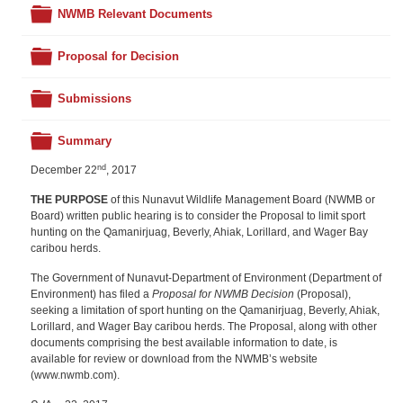
Folder
NWMB Relevant Documents
Folder
Proposal for Decision
Folder
Submissions
Folder
Summary
nd
December 22
, 2017
THE PURPOSE
of this Nunavut Wildlife Management Board (NWMB or
Board) written public hearing is to consider the Proposal to limit sport
hunting on the Qamanirjuag, Beverly, Ahiak, Lorillard, and Wager Bay
caribou herds.
The Government of Nunavut-Department of Environment (Department of
Environment) has filed a
Proposal for NWMB Decision
(Proposal),
seeking a limitation of sport hunting on the Qamanirjuag, Beverly, Ahiak,
Lorillard, and Wager Bay caribou herds. The Proposal, along with other
documents comprising the best available information to date, is
available for review or download from the NWMB’s website
(www.nwmb.com).