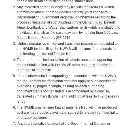
prior to the deadline for filing hearing submissions.
Any interested person or body may file with the NWMB a written
submission and supporting documentation
[1]
in response to
Department of Environment Proposal, or otherwise regarding the
proposed limitation of sport hunting on the Qamanirjuag, Beverly,
Ahiak, Lorillard, and Wager Bay caribou herds—duly translated into
Inuktitut or English as the case may be—by no later than 5:00 p.m.
nd
(Iqaluit time) on February 2
, 2017.
Unless persuasive written and translated reasons are provided to
the NWMB for late filing, the NWMB will not consider materials for
this hearing that are not filed on time.
The requirement for translation of submissions and supporting
documentation filed with the NWMB does not apply to individual
members of the public.
For all others who file supporting documentation with the NWMB,
the requirement for translation does not apply to such documents
over ten (10) pages in length, as long as each supporting
document that is not translated is accompanied by a concise,
translated summary (English and Inuktitut) at least two (2) pages in
length.
The NWMB shall ensure that all materials filed with it or produced
by it are made publicly available, subject to relevant confidentiality
or privacy concerns.
Any representative or agent of the Government of Canada or