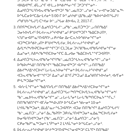
ᑐᒃᑐᑕᐅᖃᑦᑕᕈᓐᓇᕐᓂᖏᓐᓂᒃ ᑕᐃᒃᑯᓂᖓ ᖃᒪᓂᕐᔪᐊᕐᒥ, ᑎᑉᔭᓕᖕᒥ,
ᐊᕼᐃᐊᖅᒥ, ᑰᒑᓗᖕᒥ ᐊᒻᒪᓗ ᐅᒃᑯᓯᒃᓴᓕᖕᒥ ᑐᒃᑐᖏᓐᓂᒃ -
ᐃᓄᒃᑎᑑᖓᑦᑎᐊᕆᐊᖃᕐᓂᐊᖅᑐᑦ ᖃᓪᓗᓈᑎᑐᓪᓗᓐᓃᑦ ᓇᓪᓕᐊᖕᓂᑐᐃᓐᓇᖅ-
ᐅᖓᑖᓂᐅᑦᑕᐃᓕᒪᔪᓂᒃ 5:00-ᒥ ᐅᓐᓄᓴᒃᑯᑦ (ᐃᖃᓗᐃᑦ ᖃᐅᔨᓴᐅᑎᖓᒍᑦ/
ᓯᖁᖑᔭᖓᒍᑦ) ᑕᒡᕙᓂ ᐅᓪᓗᖓᓂ ᕕᕗᐊᕆ 2, 2017-ᒥ.
ᑎᑎᕋᖅᑕᐅᓯᒪᔪᑦ ᐃᓄᒃᑎᑑᖓᔪᓪᓗ/ᖃᓪᓗᓈᑎᑑᖅᑐᓪᓗ ᑎᑎᖃᐃᑦ
ᑐᓂᔭᐅᓯᒪᔪᑦ ᐆᒪᔪᓕᕆᔨᕐᔪᐊᒃᑯᓐᓄᑦ ᑭᖑᕙᖅᑐᒥᒃ ᖃᐃᑕᐅᒍᑎᒃ,
ᓴᖑᓐᓂᐊᕈᓐᓇᑦᑎᐊᕈᑎᒡᓗ ᑭᓯᐊᓂ ᐃᓕᑕᕆᔭᐅᖁᔨᓂᖏᓐᓂᒃ
ᐊᑐᖅᑕᐅᖁᔨᓗᑎᒃ ᑭᖑᕙᖅᓯᒪᔪᓂ, ᐆᒪᔪᓕᕆᔨᕐᔪᐊᒃᑯᓐᓄᑦ
ᐃᓱᒪᒃᓴᖅᓯᐅᕈᑕᐅᓂᐊᓐᖏᑦᑐᑦ ᑕᒪᑐᒪᓂ ᑐᓴᕐᕕᖃᕆᐊᖃᕋᓱᐊᕐᓂᖏᓐᓂ
ᐃᓄᖕᓂᒃ, ᐱᕕᒃᓴᖃᖅᑎᑕᐅᓂᖏᑕ ᐃᓗᐊᓂ ᖃᐃᑕᐅᓯᒪᓐᖏᑐᐊᕈᑎᒃ.
ᐃᓄᒃᑎᑑᖓᔭᕆᐊᖃᕐᓂᖏᑦ/ᖃᓪᓗᓈᑎᑑᖓᔭᕆᐊᖃᕐᓂᖏᓪᓗᓐᓃᑦ
ᐅᖃᐅᓯᒃᓴᐃᑦ ᑎᑎᖃᖏᑦ ᖃᐃᑕᐅᓂᐊᖅᑐᑦ ᐊᓯᖏᓪᓗ ᑎᑎᖃᐃᑦ
ᐃᑲᔪᖅᓱᐃᔾᔪᑕᐅᔪᑦ ᒪᓕᒐᕆᔭᐅᓂᖏᓐᓂᒃ ᐆᒪᔪᓕᕆᔨᕐᔪᐊᒃᑯᓐᓄᑦ
ᐊᑐᕆᐊᖃᕐᓂᐊᓐᖏᑦᑐᑦ ᐃᓄᖕᓄᑦ ᐃᖕᒥᒎᖅᑐᓄᑦ ᐃᓄᖁᑎᒋᔭᐅᔪᓂᒃ, ᐊᓯᒥᓂᒃ
ᑭᒡᒐᖅᑐᐃᓂᖏᓐᓂᒃ.
ᐊᓯᓕᒫᖏᓐᓂᒃ ᖃᐃᑦᑎᓯᒪᔪᑦ ᑎᑎᖃᐃᑦ ᐃᑲᔫᖅᓱᐃᔾᔪᑕᐅᓂᖏᓐᓂᒃ
ᐆᒪᔪᓕᕆᔨᕐᔪᐊᒃᑯᓐᓄᑦ, ᐃᓄᒃᑎᑑᖓᓕᖅᑎᖅᑕᐅᓯᒪᔭᕆᐊᖃᕐᓂᖏᓐᓂᒃ/
ᖃᓪᓗᓇᐅᔭᕆᐊᖃᕐᓂᖏᓐᓄᓪᓗ ᒪᓕᒐᕐᓂᒃ ᒪᓕᒐᖃᖅᑎᑕᐅᓇᔭᓐᖏᓚᑦ
ᑎᑎᖃᖁᑎᖏᑦ ᐊᒥᓲᓂᖅᓴᐅᒍᑎᒃ ᐅᖓᑖᓂᒃ ᖁᓕᓂᒃ 10-ᓂᒃ
ᒪᒃᐱᒐᖃᖅᑐᓂᒃ, ᐃᒪᐃᓐᓇᓕᖓᑐᐊᕈᑎᒃ: ᐊᑐᓂ ᑎᑎᖃᖏᑦ ᐃᓄᒃᑎᑑᖓᔪᑦ/
ᖃᓪᓗᓈᑎᑐᓪᓗᓐᓃᑦ ᐃᓚᖃᕈᑎᒃ ᑐᑭᓯᓇᑦᑎᐊᖅᑐᓂᒃ ᓇᐃᓈᖅᑕᐅᓯᒪᔪᓂᒃ
ᐅᓂᒃᑳᑦᑎᐊᖅᑐᓂᒃ (ᖃᓪᓗᓈᑎᑐᓪᓗᓐᓃᑦ ᐃᓄᒃᑎᑐᓪᓗᓐᓃᑦ)
ᑕᑭᓂᖃᕈᓐᓇᖅᑐᓂᒃ ᒪᕐᕉᖕᓂᒃ 2 ᒪᒃᐱᒑᖕᓂᒃ ᐅᖓᑕᓂᒡᓗᓐᓃᑦ.
ᐆᒪᔪᓕᕆᔨᕐᔪᐊᒃᑯᑦ ᐅᔾᔨᖅᑐᑦᑎᐊᖅᐸᖕᓂᐊᖅᑐᑦ ᑕᒪᕐᒥᒃ ᑎᑎᖃᐃᑦ