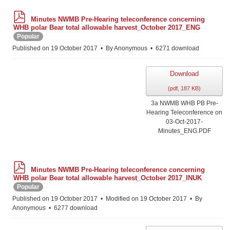
p
Minutes NWMB Pre-Hearing teleconference concerning
d
WHB polar Bear total allowable harvest_October 2017_ENG
f
Popular
Published on 19 October 2017
By
Anonymous
6271 download
Download
(
pdf,
187 KB
)
3a NWMB WHB PB Pre-
Hearing Teleconference on
03-Oct-2017-
Minutes_ENG.PDF
p
Minutes NWMB Pre-Hearing teleconference concerning
d
WHB polar Bear total allowable harvest_October 2017_INUK
f
Popular
Published on 19 October 2017
Modified on 19 October 2017
By
Anonymous
6277 download