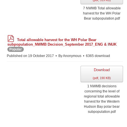
(
pdf,
519 KB
)
7 NWMB Total allowable
harvest for the WH Polar
Bear subpopulation.pdf
p
Total allowable harvest for the WH Polar Bear
d
subpopulation_NWMB Decision_September 2017_ENG & INUK
f
Popular
Published on 19 October 2017
By
Anonymous
6365 download
Download
(
pdf,
190 KB
)
1 NWMB decisions
concerning the level of
regional total allowable
harvest for the Western
Hudson Bay polar bear
subpopulation.pdf