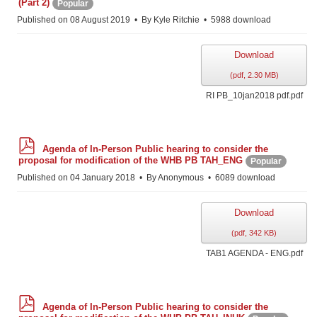
(Part 2)
Popular
f
Published on 08 August 2019
By
Kyle Ritchie
5988 download
Download
(
pdf,
2.30 MB
)
RI PB_10jan2018 pdf.pdf
p
Agenda of In-Person Public hearing to consider the
d
proposal for modification of the WHB PB TAH_ENG
Popular
f
Published on 04 January 2018
By
Anonymous
6089 download
Download
(
pdf,
342 KB
)
TAB1 AGENDA - ENG.pdf
p
Agenda of In-Person Public hearing to consider the
d