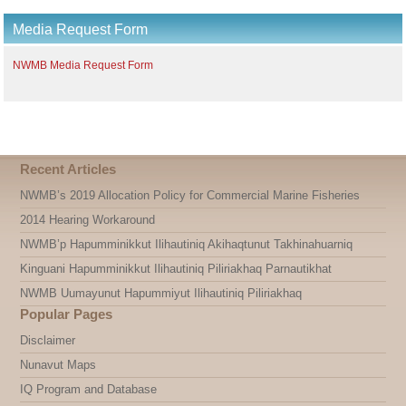
Media Request Form
NWMB Media Request Form
Recent Articles
NWMB’s 2019 Allocation Policy for Commercial Marine Fisheries
2014 Hearing Workaround
NWMB’p Hapumminikkut Ilihautiniq Akihaqtunut Takhinahuarniq
Kinguani Hapumminikkut Ilihautiniq Piliriakhaq Parnautikhat
NWMB Uumayunut Hapummiyut Ilihautiniq Piliriakhaq
Popular Pages
Disclaimer
Nunavut Maps
IQ Program and Database