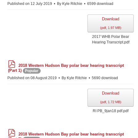
f
Published on 12 July 2019
By
Kyle Ritchie
6599 download
Download
(
pdf,
1.97 MB
)
2017 WHB Polar Bear
Hearing Transcript.pdf
p
2018 Western Hudson Bay polar bear hearing transcript
d
(Part 1)
Popular
f
Published on 08 August 2019
By
Kyle Ritchie
5690 download
Download
(
pdf,
1.72 MB
)
RI PB_9jan18 pdf.pdf
p
2018 Western Hudson Bay polar bear hearing transcript
d