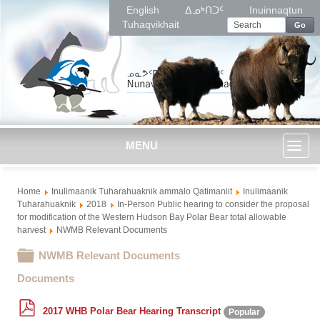
English
ᐃᓄᒃᑎᑐᑦ
Inuinnaqtun
Tuhaqvikhait
Go
MENU
Toggl
Home
Inulimaanik Tuharahuaknik ammalo Qatimaniit
Inulimaanik
naviga
Tuharahuaknik
2018
In-Person Public hearing to consider the proposal
for modification of the Western Hudson Bay Polar Bear total allowable
harvest
NWMB Relevant Documents
Folder
NWMB Relevant Documents
Documents
p
2017 WHB Polar Bear Hearing Transcript
Popular
d