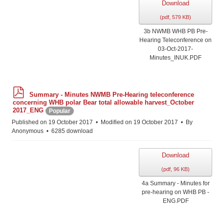
Download
(
pdf,
579 KB
)
3b NWMB WHB PB Pre-
Hearing Teleconference on
03-Oct-2017-
Minutes_INUK.PDF
p
Summary - Minutes NWMB Pre-Hearing teleconference
d
concerning WHB polar Bear total allowable harvest_October
f
2017_ENG
Popular
Published on 19 October 2017
Modified on 19 October 2017
By
Anonymous
6285 download
Download
(
pdf,
96 KB
)
4a Summary - Minutes for
pre-hearing on WHB PB -
ENG.PDF