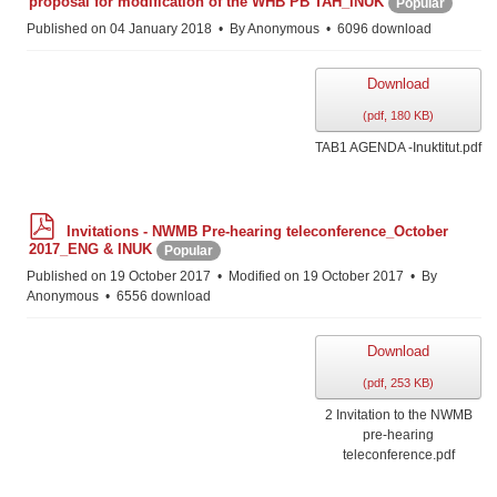
proposal for modification of the WHB PB TAH_INUK
Popular
f
Published on 04 January 2018
By
Anonymous
6096 download
Download
(
pdf,
180 KB
)
TAB1 AGENDA -Inuktitut.pdf
p
Invitations - NWMB Pre-hearing teleconference_October
d
2017_ENG & INUK
Popular
f
Published on 19 October 2017
Modified on 19 October 2017
By
Anonymous
6556 download
Download
(
pdf,
253 KB
)
2 Invitation to the NWMB
pre-hearing
teleconference.pdf