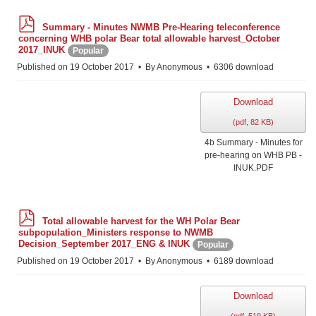
p
Summary - Minutes NWMB Pre-Hearing teleconference
d
concerning WHB polar Bear total allowable harvest_October
f
2017_INUK
Popular
Published on 19 October 2017
By
Anonymous
6306 download
Download
(
pdf,
82 KB
)
4b Summary - Minutes for
pre-hearing on WHB PB -
INUK.PDF
p
Total allowable harvest for the WH Polar Bear
d
subpopulation_Ministers response to NWMB
f
Decision_September 2017_ENG & INUK
Popular
Published on 19 October 2017
By
Anonymous
6189 download
Download