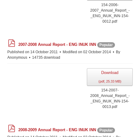
154-2006-
2007_Annual_Report_-
_ENG_INUK_INN-154-
0012.pdf
p
2007-2008 Annual Report - ENG INUK INN
Popular
d
f
Published on 14 October 2011
Modified on 02 October 2014
By
Anonymous
14735 download
Download
(
pdf,
25.33 MB
)
154-2007-
2008_Annual_Report_-
_ENG_INUK_INN-154-
0013.pdf
p
2008-2009 Annual Report - ENG INUK INN
Popular
d
f