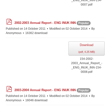
_ENG_INUK_INN-154-
0007.pdf
p
2002-2003 Annual Report - ENG INUK INN
Popular
d
f
Published on 14 October 2011
Modified on 02 October 2014
By
Anonymous
16362 download
Download
(
pdf,
4.25 MB
)
154-2002-
2003_Annual_Report_-
_ENG_INUK_INN-154-
0008.pdf
p
2003-2004 Annual Report - ENG INUK INN
Popular
d
f
Published on 14 October 2011
Modified on 02 October 2014
By
Anonymous
16046 download