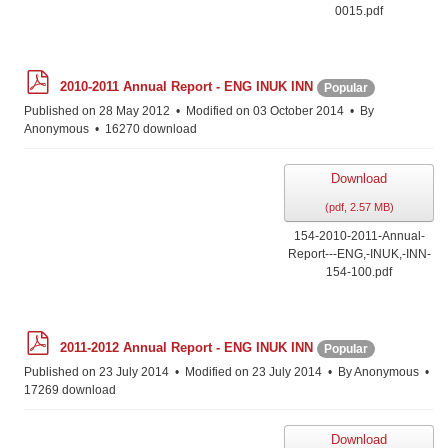
0015.pdf
p
2010-2011 Annual Report - ENG INUK INN
Popular
d
f
Published on 28 May 2012
Modified on 03 October 2014
By
Anonymous
16270 download
Download
(
pdf,
2.57 MB
)
154-2010-2011-Annual-
Report---ENG,-INUK,-INN-
154-100.pdf
p
2011-2012 Annual Report - ENG INUK INN
Popular
d
f
Published on 23 July 2014
Modified on 23 July 2014
By
Anonymous
17269 download
Download