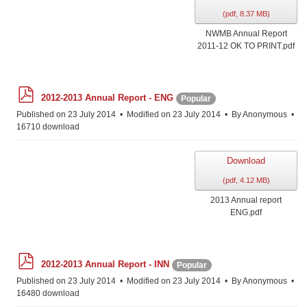
(
pdf,
8.37 MB
)
NWMB Annual Report
2011-12 OK TO PRINT.pdf
p
2012-2013 Annual Report - ENG
Popular
d
f
Published on 23 July 2014
Modified on 23 July 2014
By
Anonymous
16710 download
Download
(
pdf,
4.12 MB
)
2013 Annual report
ENG.pdf
p
2012-2013 Annual Report - INN
Popular
d
f
Published on 23 July 2014
Modified on 23 July 2014
By
Anonymous
16480 download