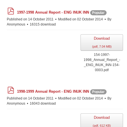
p
1997-1998 Annual Report - ENG INUK INN
Popular
d
f
Published on 14 October 2011
Modified on 02 October 2014
By
Anonymous
16315 download
Download
(
pdf,
7.04 MB
)
154-1997-
1998_Annual_Report_-
_ENG_INUK_INN-154-
0003.pdf
p
1998-1999 Annual Report - ENG INUK INN
Popular
d
f
Published on 14 October 2011
Modified on 02 October 2014
By
Anonymous
16043 download
Download
(
pdf,
612 KB
)