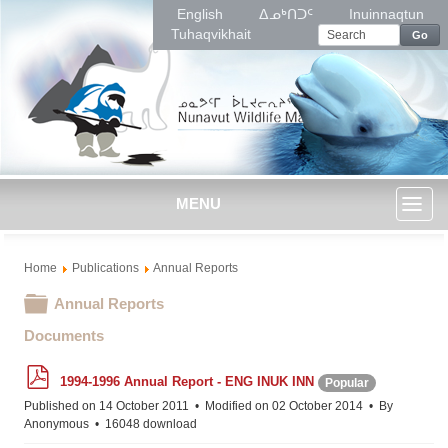
English
ᐃᓄᒃᑎᑐᑦ
Inuinnaqtun
Tuhaqvikhait
Go
MENU
Toggl
Home
Publications
Annual Reports
naviga
Folder
Annual Reports
Documents
p
1994-1996 Annual Report - ENG INUK INN
Popular
d
f
Published on 14 October 2011
Modified on 02 October 2014
By
Anonymous
16048 download