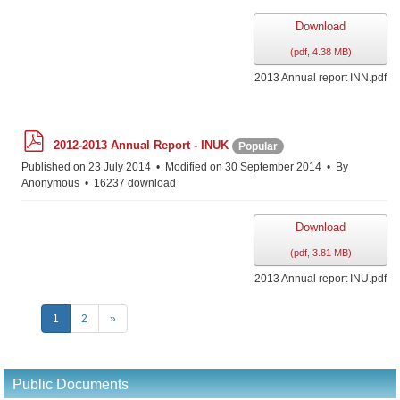
Download
(
pdf,
4.38 MB
)
2013 Annual report INN.pdf
p
2012-2013 Annual Report - INUK
Popular
d
f
Published on 23 July 2014
Modified on 30 September 2014
By
Anonymous
16237 download
Download
(
pdf,
3.81 MB
)
2013 Annual report INU.pdf
1
2
»
Public Documents