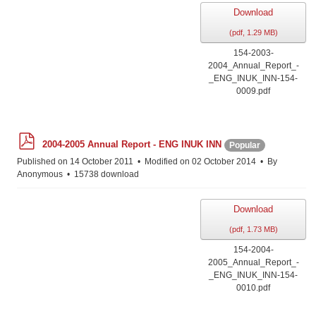
Download
(
pdf,
1.29 MB
)
154-2003-
2004_Annual_Report_-
_ENG_INUK_INN-154-
0009.pdf
p
2004-2005 Annual Report - ENG INUK INN
Popular
d
f
Published on 14 October 2011
Modified on 02 October 2014
By
Anonymous
15738 download
Download
(
pdf,
1.73 MB
)
154-2004-
2005_Annual_Report_-
_ENG_INUK_INN-154-
0010.pdf