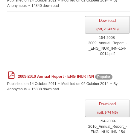
Published on 14 October 2011
Modified on 02 October 2014
By
Anonymous
14840 download
Download
(
pdf,
23.43 MB
)
154-2008-
2009_Annual_Report_-
_ENG_INUK_INN-154-
0014.pdf
p
2009-2010 Annual Report - ENG INUK INN
Popular
d
f
Published on 14 October 2011
Modified on 02 October 2014
By
Anonymous
15838 download
Download
(
pdf,
9.74 MB
)
154-2009-
2010_Annual_Report_-
_ENG_INUK_INN-154-