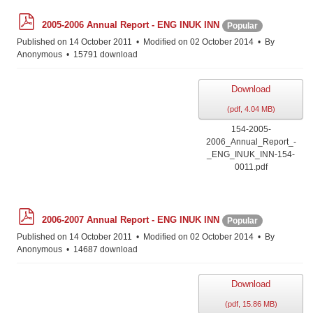
p
2005-2006 Annual Report - ENG INUK INN
Popular
d
f
Published on 14 October 2011
Modified on 02 October 2014
By
Anonymous
15791 download
Download
(
pdf,
4.04 MB
)
154-2005-
2006_Annual_Report_-
_ENG_INUK_INN-154-
0011.pdf
p
2006-2007 Annual Report - ENG INUK INN
Popular
d
f
Published on 14 October 2011
Modified on 02 October 2014
By
Anonymous
14687 download
Download
(
pdf,
15.86 MB
)