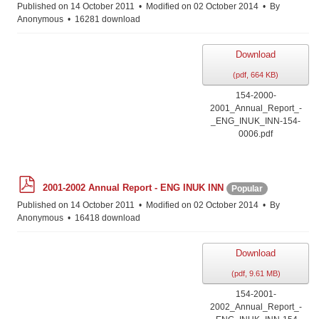
f
Published on 14 October 2011
Modified on 02 October 2014
By
Anonymous
16281 download
Download
(
pdf,
664 KB
)
154-2000-
2001_Annual_Report_-
_ENG_INUK_INN-154-
0006.pdf
p
2001-2002 Annual Report - ENG INUK INN
Popular
d
f
Published on 14 October 2011
Modified on 02 October 2014
By
Anonymous
16418 download
Download
(
pdf,
9.61 MB
)
154-2001-
2002_Annual_Report_-