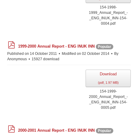
154-1998-
1999_Annual_Report_-
_ENG_INUK_INN-154-
0004.pdf
p
1999-2000 Annual Report - ENG INUK INN
Popular
d
f
Published on 14 October 2011
Modified on 02 October 2014
By
Anonymous
15927 download
Download
(
pdf,
1.97 MB
)
154-1999-
2000_Annual_Report_-
_ENG_INUK_INN-154-
0005.pdf
p
2000-2001 Annual Report - ENG INUK INN
Popular
d