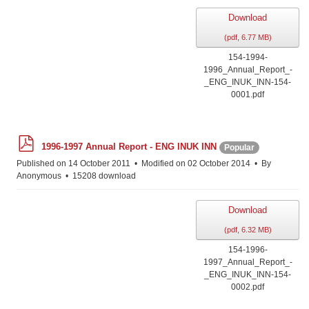
Download
(
pdf,
6.77 MB
)
154-1994-
1996_Annual_Report_-
_ENG_INUK_INN-154-
0001.pdf
p
1996-1997 Annual Report - ENG INUK INN
Popular
d
f
Published on 14 October 2011
Modified on 02 October 2014
By
Anonymous
15208 download
Download
(
pdf,
6.32 MB
)
154-1996-
1997_Annual_Report_-
_ENG_INUK_INN-154-
0002.pdf