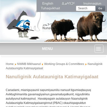
English
ᐃᓄᒃᑎᑐᑦ
Inuinnaqtun
Tuhaqvikhait
Go
MENU
Toggl
Home
NWMB Mikhaanut
Working Groups & Committees
Nanuliginik
naviga
Aulataunigita Katimayigalaat
Nanuliginik Aulataunigita Katimayigalaat
Canadami, mianiguyaunii sapumiyauniilu nanuuit tigumiaqtauyuq
Aviktughimaniita gavamagiyainun,gavamatuqatkunit, nigyutiniklu
aulutiyunut katimayinut. Havakpagain aulatauyun Naanuliginik
Aulataunigita Katimayigalaanginnut (PBAC) okauhiqaqpuktun