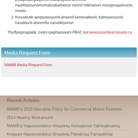
naulikiyunun/ehomalioqtukhanun nunnit mikhainun nunagivagainunlu;
ovvalu
Kiovaklutik apiqqutauyunik aheenit kamavaktunit, katimavioyunit,
havaktunit aheenitlu nanulikiyunun.
Thuffanginagialik, ovani qagihaoyaani PBAC kut
www.polarbearcanada.ca
Media Request Form
NWMB Media Request Form
Recent Articles
NWMB’s 2019 Allocation Policy for Commercial Marine Fisheries
2014 Hearing Workaround
NWMB’p Hapumminikkut Ilihautiniq Akihaqtunut Takhinahuarniq
Kinguani Hapumminikkut Ilihautiniq Piliriakhaq Parnautikhat