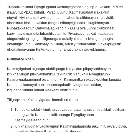
TNanulikinikmut Piyagitugunut Katimayigalaat pinguqtitauvaktuh 1970mi
illauyunut PBAC kutnut. Piyagituyunut Katimayigalaat illakaktun
nigyutilikiyinik atunit aviktughimaninit aheetlu elihimayun illauvlutik
aheettauq kinikhaivaktun (hogmi elihaqvigjuanit) illitugihimayun
Nunakakkaaqtun Qauyimajatukanginik (ATK) ovaluunniit kablunaat
kaoyimayigyuangita tuhaqtitiyutainik. Piyagituyunut Katimayigalaat
atugauvaktug ingilgatitiligaangata aulutiyutikhanik kimilguaqhugin
okauhigivluginlu kinikhaiyun illitain, aulutiyutikhauyuniklu iokakpuglutik
ehomaliogiyunun PBAc kutnun nunanutlu aktuayauyukhanun.
Pilikiyauyukhan
Katimayigalaat algaagu atuhiiqhugu katiyuktun pitquyauhimayun
kinikhaivlugin pilikiyakhaniklu takublutik Nanuknik Piyagituyunik
Katimayigalaanginnit piyamingnik. Katimanitkun ekayukpuktun tamaita
Kanatami kamayukhan tuhaumaqatautikuvlugin naukaktun,
kigliqatigiiktunlu nunait Alaskami Akukittunilu.
Titigaqvianit Katimayigalaat immailuotukhan:
Tunioqkaivaklutik kinikhaiyauyagaangata nanuit amigaliktailijutikhain
nunagiyaitlu Kanatami taitkununga Piyagituyunun
Katimayigalaanginun;
Kinikhailugin Piyagituyunun Katimayigalaangita pikujiniit, ovvalu ovva,
piyagiaqaligaigumik okakpuglutik aheenut