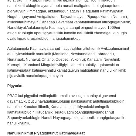
aulatiyauniinik sapumiyauniiniklu tapkuat nunnut. Hogmi illaagun
nanulikiniit aktughimayun aheeta nunait maligainun helagjuaqmionun
pigiyauyuni (immaqqaa. aktuaniqguniaqtun Helagjuami Katimayigyuat
Nuguhunguyunut Amigaliqtunut Taiyauhimayun Piguqpuktunun Nunami),
atiliokatauhimayun Canadap Gavamaai kanatamiolimaat atiliogugjauvlutik,
Nanulikiyut Aulataunigita Katimayigallaangit pinguqhimayuq 1969mi
atugaukublugin apqutigiyaulutiklu tamaita naulikiniit ehomaigaukublugin
ovalu kigaqtuiyiqakublugin angiqatigiinikkut.
Aulataunigita Katimayigalaangit illautitivaktun attuhiqmik Aviktughimaniinit
aulutiyiovaktunik nanuknik (Manitoba, Newfoundland Labradorlu,
Nunatsiak, Nunavut, Ontario, Québec, Yukonlu); Kanatami Nigyutinik
Kamayiitt; Kanatami Minguiqhiviligiyiit; aheetlu aulatiyioqatauvaktun
katimayigalaat katimayiinnitlu kamatitauyun maligatigun nanuluikinikmik
pijutavlutik nunakakqaaghimayun.
Pigyutiat
PBAC kut pigyutiat enilioqlutik tamaita aviktughimanioyut gavamat
gavamatukutqutlu havaqatigiikublugin nakkuujumik auluttiniqakublugin
nanuknik Kanatamiittunik, Kanatamiotlu pilikiyaakaktamingnik
kamatiakublugin illaugamik Helagjuaqmiot Angigutigyuangannut
Sapumiyaokublugin Nanuit Nayuqpagaitulu, aheeniklu angigotauyunik
nanulikiyunik.
Nanulikinikmut Piyagituyunut Katimayigalaat