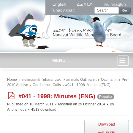
English
ᐃᓄᒃᑎᑐᑦ
Inuinnaqtun
Tuhaqvikhait
Go
MENU
Toggl
Home
Inulimaanik Tuharahuaknik ammalo Qatimaniit
Qatimaniit
Pre-
naviga
2010 Archive
Conference Calls
#041 - 1998: Minutes (ENG)
p
#041 - 1998: Minutes (ENG)
Popular
d
Published on 10 March 2011
Modified on 29 October 2014
By
f
Anonymous
4513 download
Download
(
pdf,
18 KB
)