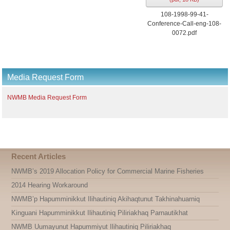
108-1998-99-41-
Conference-Call-eng-108-
0072.pdf
Media Request Form
NWMB Media Request Form
Recent Articles
NWMB’s 2019 Allocation Policy for Commercial Marine Fisheries
2014 Hearing Workaround
NWMB’p Hapumminikkut Ilihautiniq Akihaqtunut Takhinahuarniq
Kinguani Hapumminikkut Ilihautiniq Piliriakhaq Parnautikhat
NWMB Uumayunut Hapummiyut Ilihautiniq Piliriakhaq