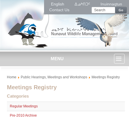
English
ᐃᓄᒃᑎᑐᑦ
Inuinnaqtun
Contact Us
Go
MENU
Toggl
Home
Public Hearings, Meetings and Workshops
Meetings Registry
naviga
Meetings Registry
Categories
Regular Meetings
Pre-2010 Archive