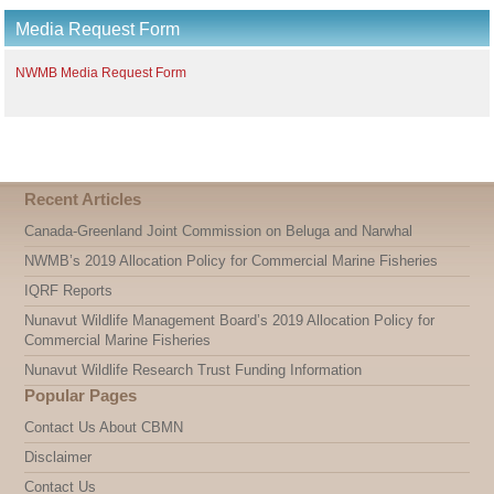
Media Request Form
NWMB Media Request Form
Recent Articles
Canada-Greenland Joint Commission on Beluga and Narwhal
NWMB’s 2019 Allocation Policy for Commercial Marine Fisheries
IQRF Reports
Nunavut Wildlife Management Board’s 2019 Allocation Policy for
Commercial Marine Fisheries
Nunavut Wildlife Research Trust Funding Information
Popular Pages
Contact Us About CBMN
Disclaimer
Contact Us