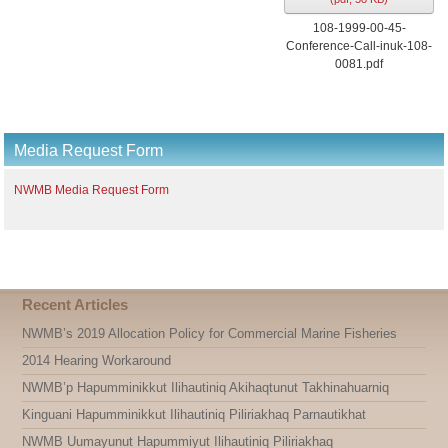
108-1999-00-45-
Conference-Call-inuk-108-
0081.pdf
Media Request Form
NWMB Media Request Form
Recent Articles
NWMB’s 2019 Allocation Policy for Commercial Marine Fisheries
2014 Hearing Workaround
NWMB’p Hapumminikkut Ilihautiniq Akihaqtunut Takhinahuarniq
Kinguani Hapumminikkut Ilihautiniq Piliriakhaq Parnautikhat
NWMB Uumayunut Hapummiyut Ilihautiniq Piliriakhaq