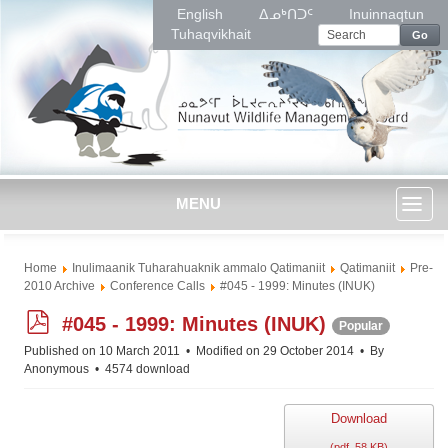
English
ᐃᓄᒃᑎᑐᑦ
Inuinnaqtun
Tuhaqvikhait
Go
MENU
Toggl
Home
Inulimaanik Tuharahuaknik ammalo Qatimaniit
Qatimaniit
Pre-
naviga
2010 Archive
Conference Calls
#045 - 1999: Minutes (INUK)
p
#045 - 1999: Minutes (INUK)
Popular
d
Published on 10 March 2011
Modified on 29 October 2014
By
f
Anonymous
4574 download
Download
(
pdf,
58 KB
)