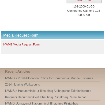
108-2000-01-50-
Conference-Call-eng-108-
0090.pdf
Media Request Form
NWMB Media Request Form
Recent Articles
NWMB’s 2019 Allocation Policy for Commercial Marine Fisheries
2014 Hearing Workaround
NWMB’p Hapumminikkut Ilihautiniq Akihaqtunut Takhinahuarniq
Kinguani Hapumminikkut Ilihautiniq Piliriakhaq Parnautikhat
NWMB Uumayunut Hapummiyut Ilihautiniq Piliriakhaq