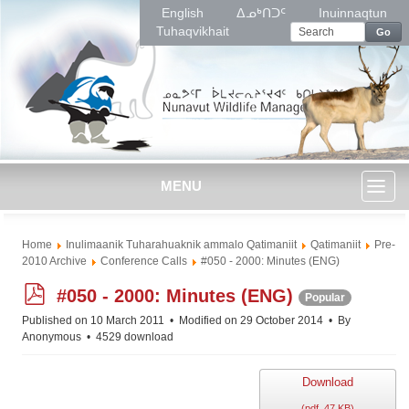
English
ᐃᓄᒃᑎᑐᑦ
Inuinnaqtun
Tuhaqvikhait
Go
MENU
Toggl
Home
Inulimaanik Tuharahuaknik ammalo Qatimaniit
Qatimaniit
Pre-
naviga
2010 Archive
Conference Calls
#050 - 2000: Minutes (ENG)
p
#050 - 2000: Minutes (ENG)
Popular
d
Published on 10 March 2011
Modified on 29 October 2014
By
f
Anonymous
4529 download
Download
(
pdf,
47 KB
)