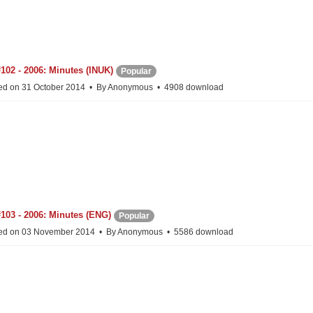
102 - 2006: Minutes (INUK)
Popular
ed on 31 October 2014
By
Anonymous
4908 download
103 - 2006: Minutes (ENG)
Popular
ed on 03 November 2014
By
Anonymous
5586 download