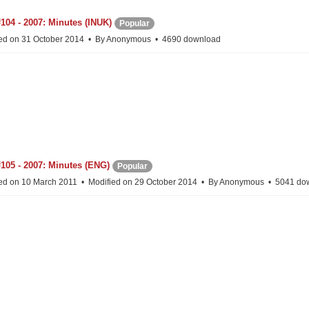
104 - 2007: Minutes (INUK)
Popular
ed on 31 October 2014
By
Anonymous
4690 download
105 - 2007: Minutes (ENG)
Popular
ed on 10 March 2011
Modified on 29 October 2014
By
Anonymous
5041 do