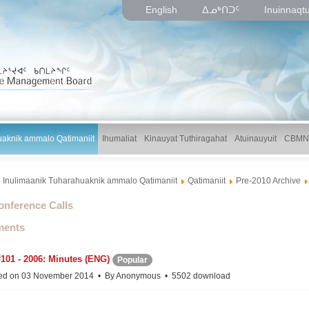
English
ᐃᓄᒃᑎᑐᑦ
Inuinnaqt
uaknik ammalo Qatimaniit
Ihumaliat
Kinauyat Tuthiragahat
Atuinauyuit
CBMN
Inulimaanik Tuharahuaknik ammalo Qatimaniit
Qatimaniit
Pre-2010 Archive
lder
onference Calls
ents
101 - 2006: Minutes (ENG)
Popular
ed on 03 November 2014
By
Anonymous
5502 download