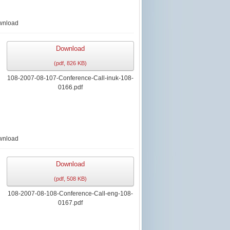
wnload
Download
(
pdf,
826 KB
)
108-2007-08-107-Conference-Call-inuk-108-
0166.pdf
wnload
Download
(
pdf,
508 KB
)
108-2007-08-108-Conference-Call-eng-108-
0167.pdf