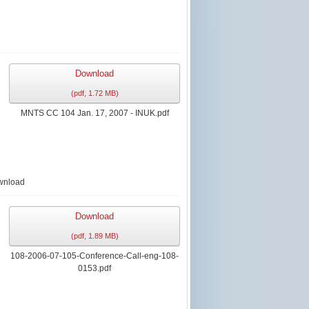
Download
(
pdf,
1.72 MB
)
MNTS CC 104 Jan. 17, 2007 - INUK.pdf
wnload
Download
(
pdf,
1.89 MB
)
108-2006-07-105-Conference-Call-eng-108-
0153.pdf