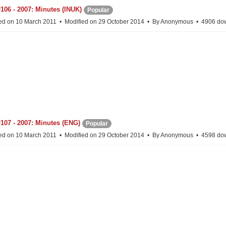
106 - 2007: Minutes (INUK)
Popular
ed on 10 March 2011
Modified on 29 October 2014
By
Anonymous
4906 do
107 - 2007: Minutes (ENG)
Popular
ed on 10 March 2011
Modified on 29 October 2014
By
Anonymous
4598 do