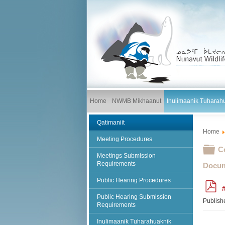
Home
NWMB Mikhaanut
Inulimaanik Tuharah
Qatimaniit
Home
Meeting Procedures
Fo
C
Meetings Submission
Requirements
Docum
Public Hearing Procedures
p
#
d
Public Hearing Submission
f
Publish
Requirements
Inulimaanik Tuharahuaknik