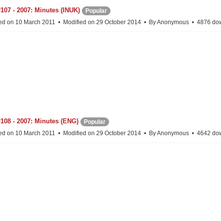
107 - 2007: Minutes (INUK)
Popular
ed on 10 March 2011
Modified on 29 October 2014
By
Anonymous
4876 do
108 - 2007: Minutes (ENG)
Popular
ed on 10 March 2011
Modified on 29 October 2014
By
Anonymous
4642 do