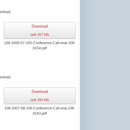
wnload
Download
(
pdf,
657 KB
)
108-2006-07-105-Conference-Call-inuk-108-
0154.pdf
wnload
Download
(
pdf,
656 KB
)
108-2007-08-106-Conference-Call-eng-108-
0163.pdf