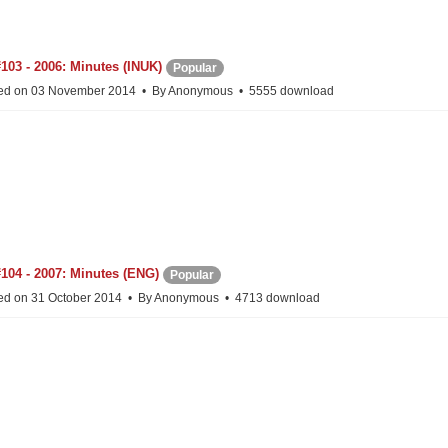
103 - 2006: Minutes (INUK)
Popular
ed on 03 November 2014
By
Anonymous
5555 download
104 - 2007: Minutes (ENG)
Popular
ed on 31 October 2014
By
Anonymous
4713 download