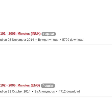
101 - 2006: Minutes (INUK)
Popular
ed on 03 November 2014
By
Anonymous
5799 download
102 - 2006: Minutes (ENG)
Popular
ed on 31 October 2014
By
Anonymous
4712 download