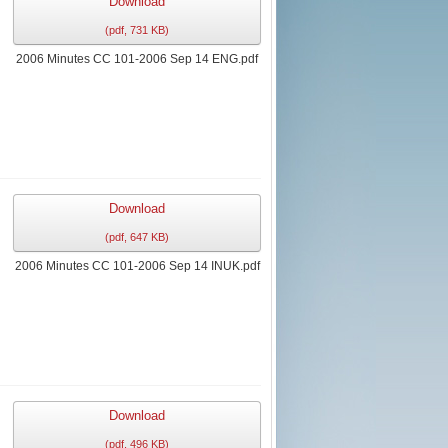
Download
(
pdf,
731 KB
)
2006 Minutes CC 101-2006 Sep 14 ENG.pdf
Download
(
pdf,
647 KB
)
2006 Minutes CC 101-2006 Sep 14 INUK.pdf
Download
(
pdf,
496 KB
)