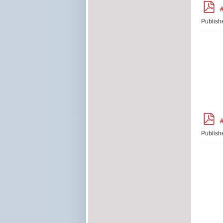
p
#
d
f
Publish
p
#
d
f
Publish