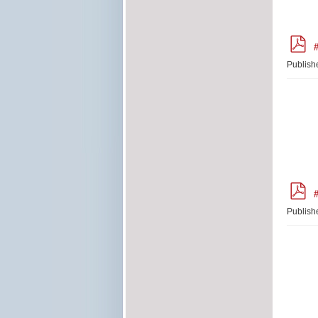
p
#
d
f
Publish
p
#
d
f
Publish