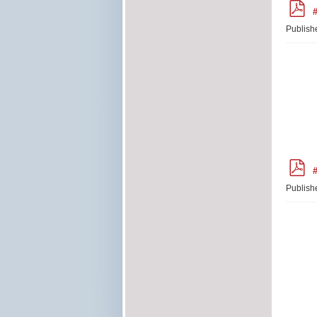
p
#
d
f
Publish
p
#
d
f
Publish