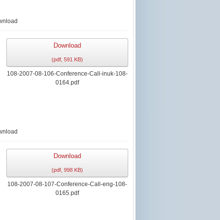
wnload
Download
(
pdf,
591 KB
)
108-2007-08-106-Conference-Call-inuk-108-
0164.pdf
wnload
Download
(
pdf,
998 KB
)
108-2007-08-107-Conference-Call-eng-108-
0165.pdf