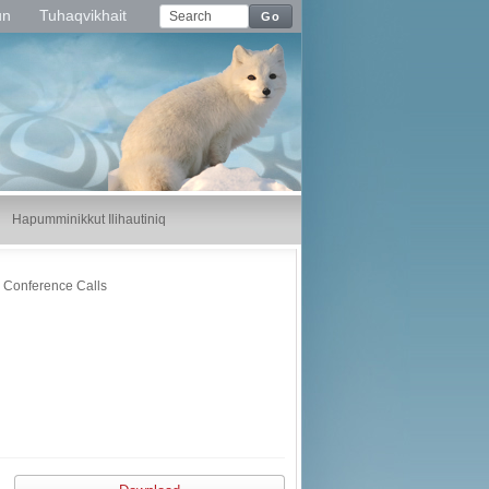
un
Tuhaqvikhait
Go
Hapumminikkut Ilihautiniq
Conference Calls