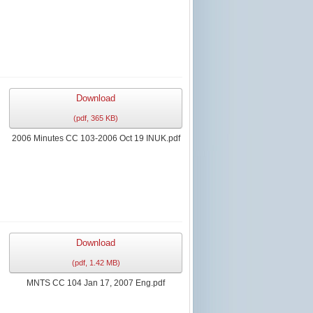
Download
(
pdf,
365 KB
)
2006 Minutes CC 103-2006 Oct 19 INUK.pdf
Download
(
pdf,
1.42 MB
)
MNTS CC 104 Jan 17, 2007 Eng.pdf