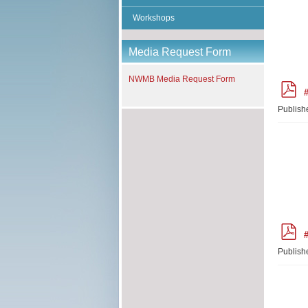
Workshops
Media Request Form
NWMB Media Request Form
p
#
d
f
Publish
p
#
d
f
Publish