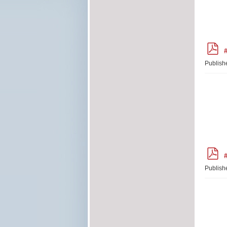
p
#
d
f
Publish
p
#
d
f
Publish