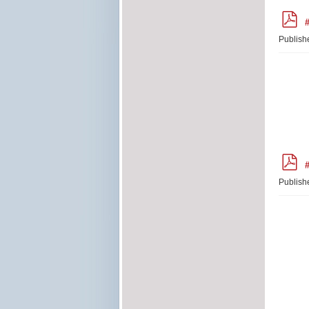
p
#
d
f
Publish
p
#
d
f
Publish