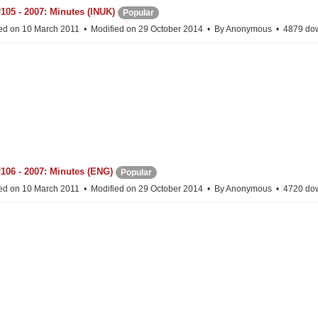
105 - 2007: Minutes (INUK)
Popular
ed on 10 March 2011
Modified on 29 October 2014
By
Anonymous
4879 do
106 - 2007: Minutes (ENG)
Popular
ed on 10 March 2011
Modified on 29 October 2014
By
Anonymous
4720 do