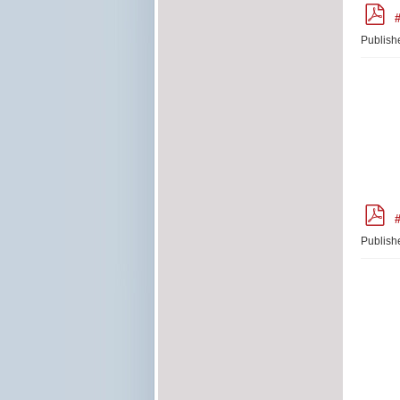
p
#
d
f
Publish
p
#
d
f
Publish