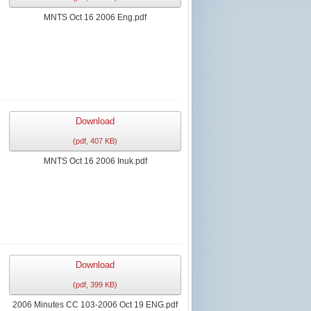
MNTS Oct 16 2006 Eng.pdf
Download
(
pdf,
407 KB
)
MNTS Oct 16 2006 Inuk.pdf
Download
(
pdf,
399 KB
)
2006 Minutes CC 103-2006 Oct 19 ENG.pdf