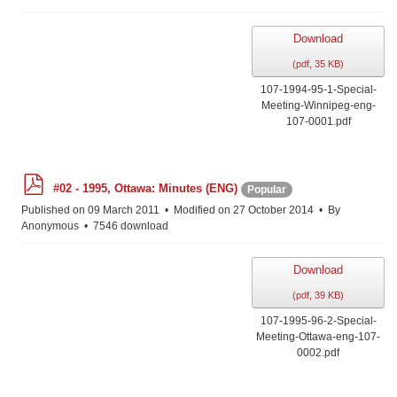
Download
(
pdf,
35 KB
)
107-1994-95-1-Special-
Meeting-Winnipeg-eng-
107-0001.pdf
p
#02 - 1995, Ottawa: Minutes (ENG)
Popular
d
f
Published on 09 March 2011
Modified on 27 October 2014
By
Anonymous
7546 download
Download
(
pdf,
39 KB
)
107-1995-96-2-Special-
Meeting-Ottawa-eng-107-
0002.pdf