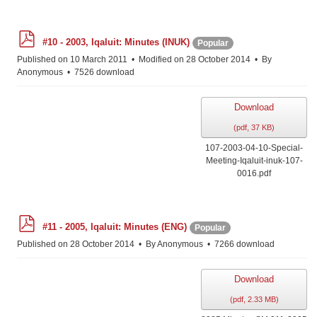
p
#10 - 2003, Iqaluit: Minutes (INUK)
Popular
d
f
Published on 10 March 2011
Modified on 28 October 2014
By
Anonymous
7526 download
Download
(
pdf,
37 KB
)
107-2003-04-10-Special-
Meeting-Iqaluit-inuk-107-
0016.pdf
p
#11 - 2005, Iqaluit: Minutes (ENG)
Popular
d
f
Published on 28 October 2014
By
Anonymous
7266 download
Download
(
pdf,
2.33 MB
)