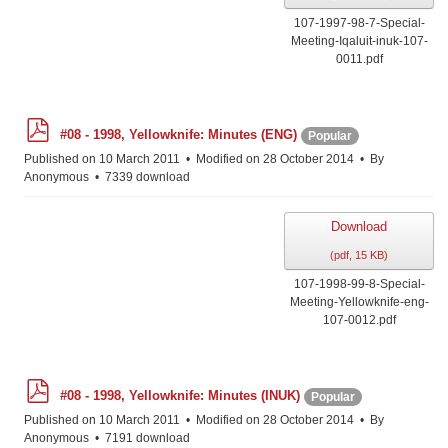
107-1997-98-7-Special-
Meeting-Iqaluit-inuk-107-
0011.pdf
p
#08 - 1998, Yellowknife: Minutes (ENG)
Popular
d
f
Published on 10 March 2011
Modified on 28 October 2014
By
Anonymous
7339 download
Download
(
pdf,
15 KB
)
107-1998-99-8-Special-
Meeting-Yellowknife-eng-
107-0012.pdf
p
#08 - 1998, Yellowknife: Minutes (INUK)
Popular
d
f
Published on 10 March 2011
Modified on 28 October 2014
By
Anonymous
7191 download