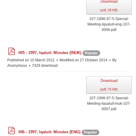
Download
(
pdf,
28 KB
)
107-1996-97-5-Special-
Meeting-Iqualuit-eng-107-
0006.pdf
p
#05 - 1997, Iqaluit: Minutes (INUK)
Popular
d
f
Published on 10 March 2011
Modified on 27 October 2014
By
Anonymous
7429 download
Download
(
pdf,
75 KB
)
107-1996-97-5-Special-
Meeting-Iqualuit-inuk-107-
0007.pdf
p
#06 - 1997, Iqaluit: Minutes (ENG)
Popular
d