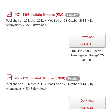
p
#07 - 1998, Iqaluit: Minutes (ENG)
Popular
d
f
Published on 10 March 2011
Modified on 28 October 2014
By
Anonymous
7595 download
Download
(
pdf,
43 KB
)
107-1997-98-7-Special-
Meeting-Iqaluit-eng-107-
0010.pdf
p
#07 - 1998, Iqaluit: Minutes (INUK)
Popular
d
f
Published on 10 March 2011
Modified on 28 October 2014
By
Anonymous
7347 download
Download
(
pdf,
90 KB
)