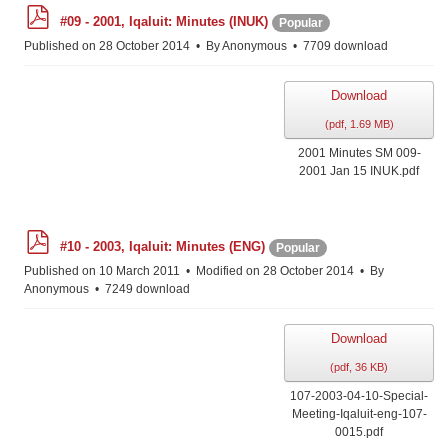
p
#09 - 2001, Iqaluit: Minutes (INUK)
Popular
d
f
Published on 28 October 2014
By
Anonymous
7709 download
Download
(
pdf,
1.69 MB
)
2001 Minutes SM 009-
2001 Jan 15 INUK.pdf
p
#10 - 2003, Iqaluit: Minutes (ENG)
Popular
d
f
Published on 10 March 2011
Modified on 28 October 2014
By
Anonymous
7249 download
Download
(
pdf,
36 KB
)
107-2003-04-10-Special-
Meeting-Iqaluit-eng-107-
0015.pdf