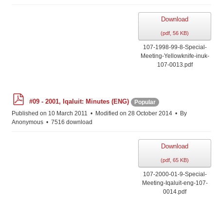
Download
(
pdf,
56 KB
)
107-1998-99-8-Special-
Meeting-Yellowknife-inuk-
107-0013.pdf
p
#09 - 2001, Iqaluit: Minutes (ENG)
Popular
d
f
Published on 10 March 2011
Modified on 28 October 2014
By
Anonymous
7516 download
Download
(
pdf,
65 KB
)
107-2000-01-9-Special-
Meeting-Iqaluit-eng-107-
0014.pdf