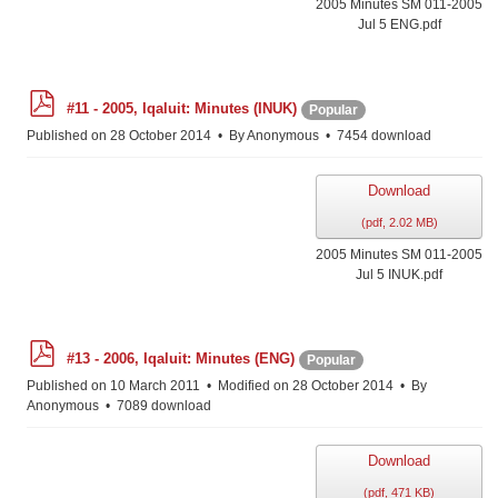
2005 Minutes SM 011-2005
Jul 5 ENG.pdf
p
#11 - 2005, Iqaluit: Minutes (INUK)
Popular
d
f
Published on 28 October 2014
By
Anonymous
7454 download
Download
(
pdf,
2.02 MB
)
2005 Minutes SM 011-2005
Jul 5 INUK.pdf
p
#13 - 2006, Iqaluit: Minutes (ENG)
Popular
d
f
Published on 10 March 2011
Modified on 28 October 2014
By
Anonymous
7089 download
Download
(
pdf,
471 KB
)