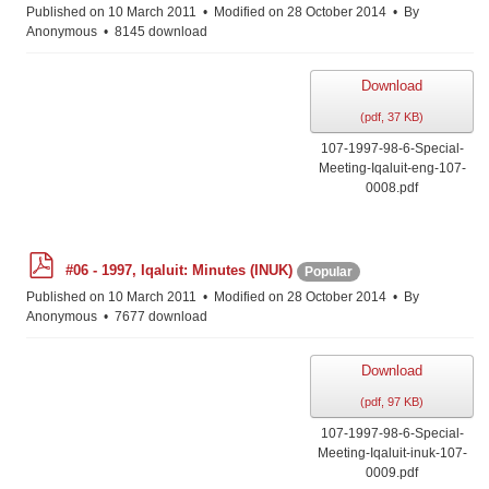
f
Published on 10 March 2011
Modified on 28 October 2014
By
Anonymous
8145 download
Download
(
pdf,
37 KB
)
107-1997-98-6-Special-
Meeting-Iqaluit-eng-107-
0008.pdf
p
#06 - 1997, Iqaluit: Minutes (INUK)
Popular
d
f
Published on 10 March 2011
Modified on 28 October 2014
By
Anonymous
7677 download
Download
(
pdf,
97 KB
)
107-1997-98-6-Special-
Meeting-Iqaluit-inuk-107-
0009.pdf