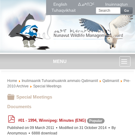
English
ᐃᓄᒃᑎᑐᑦ
Inuinnaqtun
Tuhaqvikhait
Go
MENU
Toggl
Home
Inulimaanik Tuharahuaknik ammalo Qatimaniit
Qatimaniit
Pre-
naviga
2010 Archive
Special Meetings
Folder
Special Meetings
Documents
p
#01 - 1994, Winnipeg: Minutes (ENG)
Popular
d
f
Published on 09 March 2011
Modified on 31 October 2014
By
Anonymous
6888 download