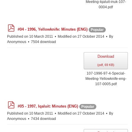
Meeting-Iqaluit-inuk-107-
0004.pdf
p
#04 - 1996, Yellowknife: Minutes (ENG)
Popular
d
f
Published on 10 March 2011
Modified on 27 October 2014
By
Anonymous
7504 download
Download
(
pdf,
69 KB
)
107-1996-97-4-Special-
Meeting-Yellowknife-eng-
107-0005.pdf
p
#05 - 1997, Iqaluit: Minutes (ENG)
Popular
d
f
Published on 10 March 2011
Modified on 27 October 2014
By
Anonymous
7434 download