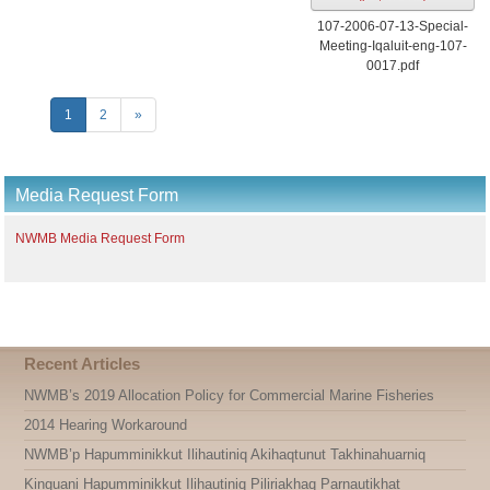
107-2006-07-13-Special-
Meeting-Iqaluit-eng-107-
0017.pdf
1
2
»
Media Request Form
NWMB Media Request Form
Recent Articles
NWMB’s 2019 Allocation Policy for Commercial Marine Fisheries
2014 Hearing Workaround
NWMB’p Hapumminikkut Ilihautiniq Akihaqtunut Takhinahuarniq
Kinguani Hapumminikkut Ilihautiniq Piliriakhaq Parnautikhat