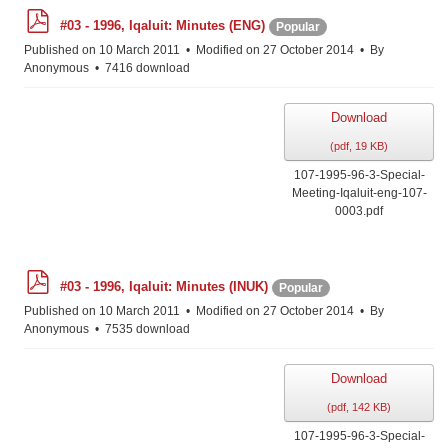
p
#03 - 1996, Iqaluit: Minutes (ENG)
Popular
d
f
Published on 10 March 2011
Modified on 27 October 2014
By
Anonymous
7416 download
Download
(
pdf,
19 KB
)
107-1995-96-3-Special-
Meeting-Iqaluit-eng-107-
0003.pdf
p
#03 - 1996, Iqaluit: Minutes (INUK)
Popular
d
f
Published on 10 March 2011
Modified on 27 October 2014
By
Anonymous
7535 download
Download
(
pdf,
142 KB
)
107-1995-96-3-Special-