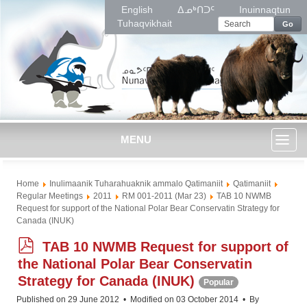
English
ᐃᓄᒃᑎᑐᑦ
Inuinnaqtun
Tuhaqvikhait
Go
MENU
Toggl
Home
Inulimaanik Tuharahuaknik ammalo Qatimaniit
Qatimaniit
naviga
Regular Meetings
2011
RM 001-2011 (Mar 23)
TAB 10 NWMB
Request for support of the National Polar Bear Conservatin Strategy for
Canada (INUK)
p
TAB 10 NWMB Request for support of
d
the National Polar Bear Conservatin
f
Strategy for Canada (INUK)
Popular
Published on 29 June 2012
Modified on 03 October 2014
By