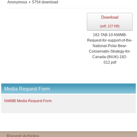
Anonymous
5754 download
Download
(
pdf,
127 KB
)
182-TAB-10-NWMB-
Request-for-support-of-the-
National-Polar-Bear-
Conservatin-Strategy-for-
Canada-(INUK)-182-
012.pdf
Media Request Form
NWMB Media Request Form
Recent Articles