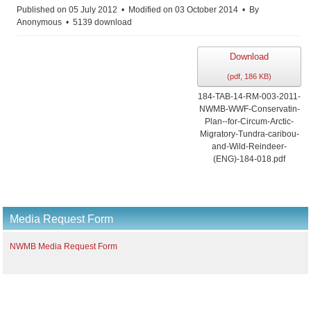
Published on 05 July 2012
Modified on 03 October 2014
By
Anonymous
5139 download
Download
(
pdf,
186 KB
)
184-TAB-14-RM-003-2011-
NWMB-WWF-Conservatin-
Plan--for-Circum-Arctic-
Migratory-Tundra-caribou-
and-Wild-Reindeer-
(ENG)-184-018.pdf
Media Request Form
NWMB Media Request Form