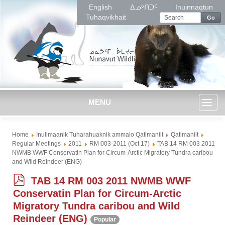
English
ᐃᓄᒃᑎᑐᑦ
Inuinnaqtun
Tuhaqvikhait
Go
MENU
Toggl
Home
Inulimaanik Tuharahuaknik ammalo Qatimaniit
Qatimaniit
naviga
Regular Meetings
2011
RM 003-2011 (Oct 17)
TAB 14 RM 003 2011
NWMB WWF Conservatin Plan for Circum-Arctic Migratory Tundra caribou
and Wild Reindeer (ENG)
p
TAB 14 RM 003 2011 NWMB WWF
d
Conservatin Plan for Circum-Arctic
f
Migratory Tundra caribou and Wild
Reindeer (ENG)
Popular