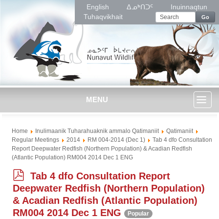
English
ᐃᓄᒃᑎᑐᑦ
Inuinnaqtun
Tuhaqvikhait
Go
MENU
Toggl
Home
Inulimaanik Tuharahuaknik ammalo Qatimaniit
Qatimaniit
naviga
Regular Meetings
2014
RM 004-2014 (Dec 1)
Tab 4 dfo Consultation
Report Deepwater Redfish (Northern Population) & Acadian Redfish
(Atlantic Population) RM004 2014 Dec 1 ENG
p
Tab 4 dfo Consultation Report
d
Deepwater Redfish (Northern Population)
f
& Acadian Redfish (Atlantic Population)
RM004 2014 Dec 1 ENG
Popular