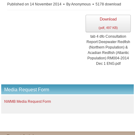
Published on 14 November 2014
By
Anonymous
5178 download
Download
(
pdf,
497 KB
)
tab 4 dfo Consultation
Report Deepwater Redfish
(Northern Population) &
Acadian Redfish (Atlantic
Population) RM004-2014
Dec 1 ENG.pdf
Media Request Form
NWMB Media Request Form