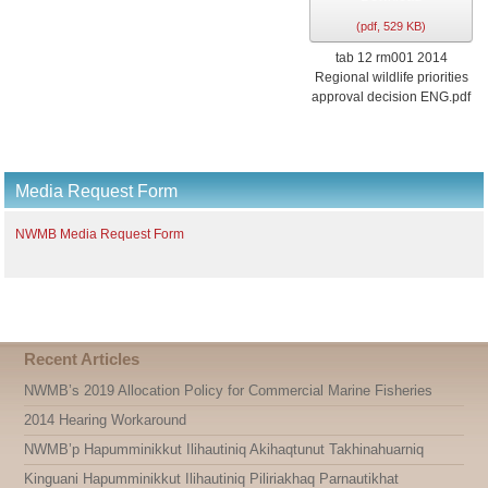
(
pdf,
529 KB
)
tab 12 rm001 2014
Regional wildlife priorities
approval decision ENG.pdf
Media Request Form
NWMB Media Request Form
Recent Articles
NWMB’s 2019 Allocation Policy for Commercial Marine Fisheries
2014 Hearing Workaround
NWMB’p Hapumminikkut Ilihautiniq Akihaqtunut Takhinahuarniq
Kinguani Hapumminikkut Ilihautiniq Piliriakhaq Parnautikhat