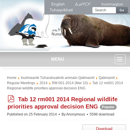
English
ᐃᓄᒃᑎᑐᑦ
Inuinnaqtun
Tuhaqvikhait
Go
MENU
Toggl
Home
Inulimaanik Tuharahuaknik ammalo Qatimaniit
Qatimaniit
naviga
Regular Meetings
2014
RM 001-2014 (Mar 10)
Tab 12 rm001 2014
Regional wildlife priorities approval decision ENG
p
Tab 12 rm001 2014 Regional wildlife
d
priorities approval decision ENG
Popular
f
Published on 25 February 2014
By
Anonymous
5596 download
Download