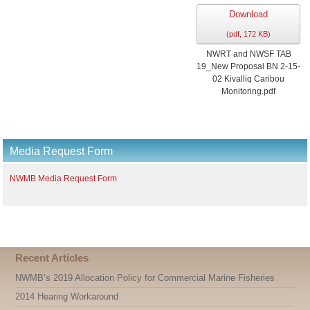
Download
(
pdf,
172 KB
)
NWRT and NWSF TAB
19_New Proposal BN 2-15-
02 Kivalliq Caribou
Monitoring.pdf
Media Request Form
NWMB Media Request Form
Recent Articles
NWMB’s 2019 Allocation Policy for Commercial Marine Fisheries
2014 Hearing Workaround