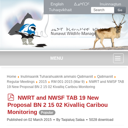
English
ᐃᓄᒃᑎᑐᑦ
Inuinnaqtun
Tuhaqvikhait
Go
MENU
Toggl
Home
Inulimaanik Tuharahuaknik ammalo Qatimaniit
Qatimaniit
naviga
Regular Meetings
2015
RM 001-2015 (Mar 9)
NWRT and NWSF TAB
19 New Proposal BN 2 15 02 Kivalliq Caribou Monitoring
p
NWRT and NWSF TAB 19 New
d
Proposal BN 2 15 02 Kivalliq Caribou
f
Monitoring
Popular
Published on 02 March 2015
By
Taqialuq Sataa
5028 download