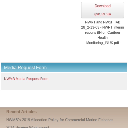
Download
(
pdf,
59 KB
)
NWRT and NWSF TAB
28_2-13-03 - NWRT Interim
reports BN on Caribou
Health
Monitoring_INUK.pdf
Media Request Form
NWMB Media Request Form
Recent Articles
NWMB’s 2019 Allocation Policy for Commercial Marine Fisheries
2014 Hearing Workaround