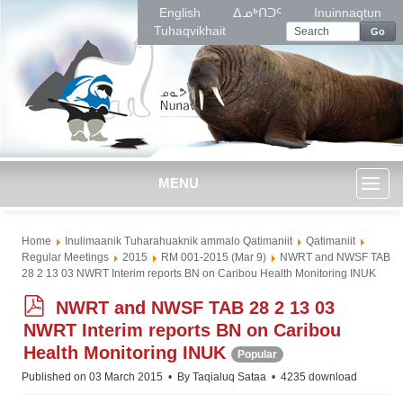
English
ᐃᓄᒃᑎᑐᑦ
Inuinnaqtun
Tuhaqvikhait
Go
MENU
Toggl
Home
Inulimaanik Tuharahuaknik ammalo Qatimaniit
Qatimaniit
naviga
Regular Meetings
2015
RM 001-2015 (Mar 9)
NWRT and NWSF TAB
28 2 13 03 NWRT Interim reports BN on Caribou Health Monitoring INUK
p
NWRT and NWSF TAB 28 2 13 03
d
NWRT Interim reports BN on Caribou
f
Health Monitoring INUK
Popular
Published on 03 March 2015
By
Taqialuq Sataa
4235 download