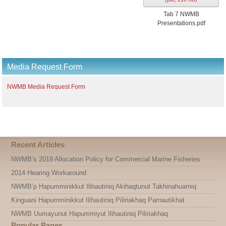
Tab 7 NWMB
Presentations.pdf
Media Request Form
NWMB Media Request Form
Recent Articles
NWMB’s 2019 Allocation Policy for Commercial Marine Fisheries
2014 Hearing Workaround
NWMB’p Hapumminikkut Ilihautiniq Akihaqtunut Takhinahuarniq
Kinguani Hapumminikkut Ilihautiniq Piliriakhaq Parnautikhat
NWMB Uumayunut Hapummiyut Ilihautiniq Piliriakhaq
Popular Pages