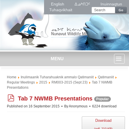
English
ᐃᓄᒃᑎᑐᑦ
Inuinnaqtun
Tuhaqvikhait
Go
MENU
Toggl
Home
Inulimaanik Tuharahuaknik ammalo Qatimaniit
Qatimaniit
naviga
Regular Meetings
2015
RM003-2015 (Sept 23)
Tab 7 NWMB
Presentations
p
Tab 7 NWMB Presentations
Popular
d
Published on 16 September 2015
By
Anonymous
6224 download
f
Download
(
pdf,
210 KB
)