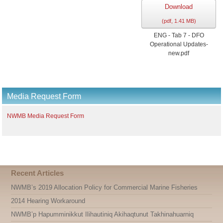
Download
(
pdf,
1.41 MB
)
ENG - Tab 7 - DFO
Operational Updates-
new.pdf
Media Request Form
NWMB Media Request Form
Recent Articles
NWMB’s 2019 Allocation Policy for Commercial Marine Fisheries
2014 Hearing Workaround
NWMB’p Hapumminikkut Ilihautiniq Akihaqtunut Takhinahuarniq