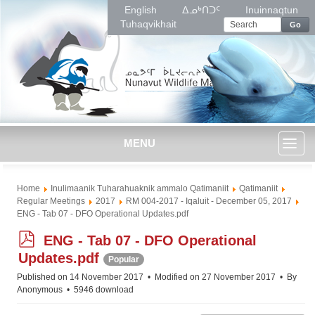
English
ᐃᓄᒃᑎᑐᑦ
Inuinnaqtun
Tuhaqvikhait
Go
MENU
Toggl
Home
Inulimaanik Tuharahuaknik ammalo Qatimaniit
Qatimaniit
naviga
Regular Meetings
2017
RM 004-2017 - Iqaluit - December 05, 2017
ENG - Tab 07 - DFO Operational Updates.pdf
p
ENG - Tab 07 - DFO Operational
d
Updates.pdf
Popular
f
Published on 14 November 2017
Modified on 27 November 2017
By
Anonymous
5946 download