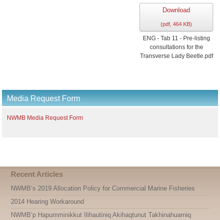
Download
(
pdf,
464 KB
)
ENG - Tab 11 - Pre-listing
consultations for the
Transverse Lady Beetle.pdf
Media Request Form
NWMB Media Request Form
Recent Articles
NWMB’s 2019 Allocation Policy for Commercial Marine Fisheries
2014 Hearing Workaround
NWMB’p Hapumminikkut Ilihautiniq Akihaqtunut Takhinahuarniq