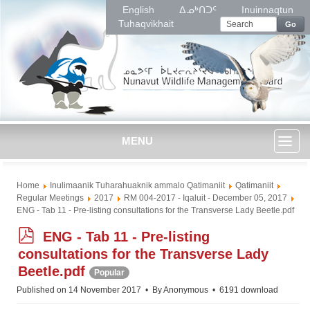
English
ᐃᓄᒃᑎᑐᑦ
Inuinnaqtun
Tuhaqvikhait
Go
MENU
Toggl
Home
Inulimaanik Tuharahuaknik ammalo Qatimaniit
Qatimaniit
naviga
Regular Meetings
2017
RM 004-2017 - Iqaluit - December 05, 2017
ENG - Tab 11 - Pre-listing consultations for the Transverse Lady Beetle.pdf
p
ENG - Tab 11 - Pre-listing
d
consultations for the Transverse Lady
f
Beetle.pdf
Popular
Published on 14 November 2017
By
Anonymous
6191 download