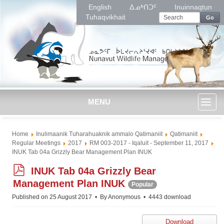
English
ᐃᓄᒃᑎᑐᑦ
Inuinnaqtun
Tuhaqvikhait
Go
MENU
Toggl
Home
Inulimaanik Tuharahuaknik ammalo Qatimaniit
Qatimaniit
naviga
Regular Meetings
2017
RM 003-2017 - Iqaluit - September 11, 2017
INUK Tab 04a Grizzly Bear Management Plan INUK
p
INUK Tab 04a Grizzly Bear
d
Management Plan INUK
Popular
f
Published on 25 August 2017
By
Anonymous
4443 download
Download