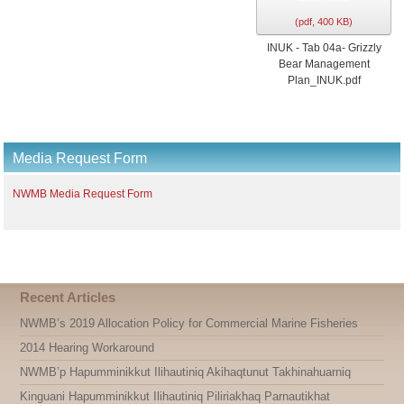
(
pdf,
400 KB
)
INUK - Tab 04a- Grizzly
Bear Management
Plan_INUK.pdf
Media Request Form
NWMB Media Request Form
Recent Articles
NWMB’s 2019 Allocation Policy for Commercial Marine Fisheries
2014 Hearing Workaround
NWMB’p Hapumminikkut Ilihautiniq Akihaqtunut Takhinahuarniq
Kinguani Hapumminikkut Ilihautiniq Piliriakhaq Parnautikhat