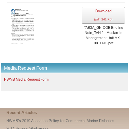
Download
(
pdf,
241 KB
)
TAB3A_GN-DOE Briefing
Note_TAH for Muskox in
Management Unit MX-
08_ENG.pdf
Media Request Form
NWMB Media Request Form
Recent Articles
NWMB’s 2019 Allocation Policy for Commercial Marine Fisheries
2014 Hearing Workaround