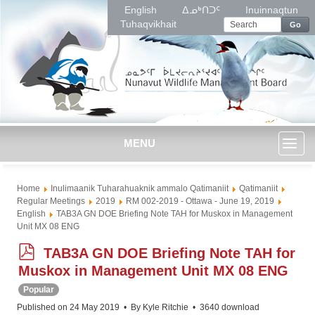
English
ᐃᓄᒃᑎᑐᑦ
Inuinnaqtun
Tuhaqvikhait
Go
MENU
Toggl
Home
Inulimaanik Tuharahuaknik ammalo Qatimaniit
Qatimaniit
naviga
Regular Meetings
2019
RM 002-2019 - Ottawa - June 19, 2019
English
TAB3A GN DOE Briefing Note TAH for Muskox in Management
Unit MX 08 ENG
p
TAB3A GN DOE Briefing Note TAH for
d
Muskox in Management Unit MX 08 ENG
f
Popular
Published on 24 May 2019
By
Kyle Ritchie
3640 download