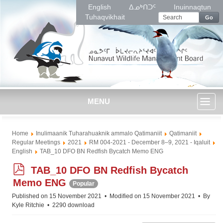
English
ᐃᓄᒃᑎᑐᑦ
Inuinnaqtun
Tuhaqvikhait
Go
MENU
Toggl
Home
Inulimaanik Tuharahuaknik ammalo Qatimaniit
Qatimaniit
naviga
Regular Meetings
2021
RM 004-2021 - December 8–9, 2021 - Iqaluit
English
TAB_10 DFO BN Redfish Bycatch Memo ENG
p
TAB_10 DFO BN Redfish Bycatch
d
Memo ENG
Popular
f
Published on 15 November 2021
Modified on 15 November 2021
By
Kyle Ritchie
2290 download