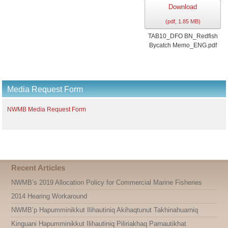
Download
(
pdf,
1.85 MB
)
TAB10_DFO BN_Redfish
Bycatch Memo_ENG.pdf
Media Request Form
NWMB Media Request Form
Recent Articles
NWMB’s 2019 Allocation Policy for Commercial Marine Fisheries
2014 Hearing Workaround
NWMB’p Hapumminikkut Ilihautiniq Akihaqtunut Takhinahuarniq
Kinguani Hapumminikkut Ilihautiniq Piliriakhaq Parnautikhat