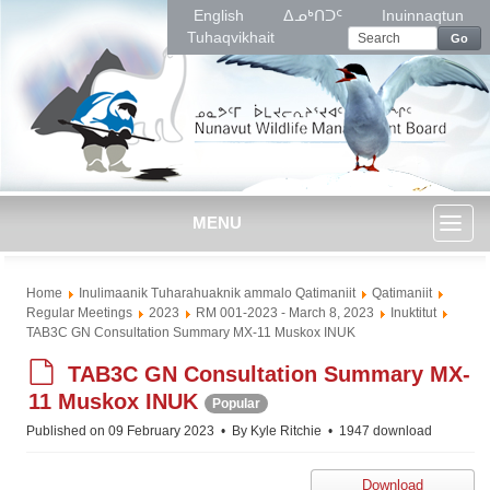
English
ᐃᓄᒃᑎᑐᑦ
Inuinnaqtun
Tuhaqvikhait
Go
MENU
Toggl
Home
Inulimaanik Tuharahuaknik ammalo Qatimaniit
Qatimaniit
naviga
Regular Meetings
2023
RM 001-2023 - March 8, 2023
Inuktitut
TAB3C GN Consultation Summary MX-11 Muskox INUK
d
TAB3C GN Consultation Summary MX-
e
11 Muskox INUK
Popular
f
Published on 09 February 2023
By
Kyle Ritchie
1947 download
a
u
Download