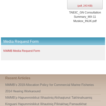
l
(
pdf,
243 KB
)
t
TAB3C_GN Consultation
Summary_MX-11
Muskox_INUK.pdf
Media Request Form
NWMB Media Request Form
Recent Articles
NWMB’s 2019 Allocation Policy for Commercial Marine Fisheries
2014 Hearing Workaround
NWMB’p Hapumminikkut Ilihautiniq Akihaqtunut Takhinahuarniq
Kinguani Hapumminikkut Ilihautiniq Piliriakhaq Parnautikhat