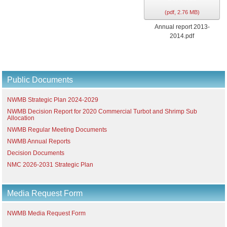
(
pdf,
2.76 MB
)
Annual report 2013-
2014.pdf
Public Documents
NWMB Strategic Plan 2024-2029
NWMB Decision Report for 2020 Commercial Turbot and Shrimp Sub
Allocation
NWMB Regular Meeting Documents
NWMB Annual Reports
Decision Documents
NMC 2026-2031 Strategic Plan
Media Request Form
NWMB Media Request Form