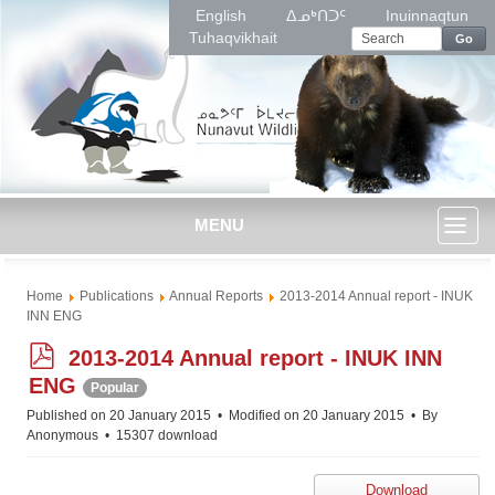
English
ᐃᓄᒃᑎᑐᑦ
Inuinnaqtun
Tuhaqvikhait
Go
MENU
Toggl
Home
Publications
Annual Reports
2013-2014 Annual report - INUK
naviga
INN ENG
p
2013-2014 Annual report - INUK INN
d
ENG
Popular
f
Published on 20 January 2015
Modified on 20 January 2015
By
Anonymous
15307 download
Download