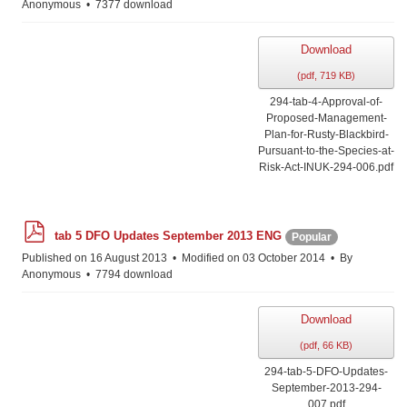
Anonymous
7377 download
Download
(
pdf,
719 KB
)
294-tab-4-Approval-of-
Proposed-Management-
Plan-for-Rusty-Blackbird-
Pursuant-to-the-Species-at-
Risk-Act-INUK-294-006.pdf
p
tab 5 DFO Updates September 2013 ENG
Popular
d
f
Published on 16 August 2013
Modified on 03 October 2014
By
Anonymous
7794 download
Download
(
pdf,
66 KB
)
294-tab-5-DFO-Updates-
September-2013-294-
007.pdf