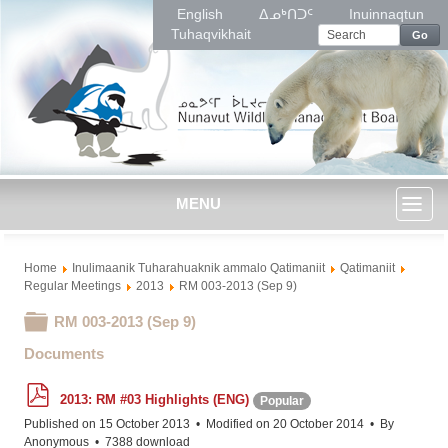
English
ᐃᓄᒃᑎᑐᑦ
Inuinnaqtun
Tuhaqvikhait
Go
MENU
Toggl
Home
Inulimaanik Tuharahuaknik ammalo Qatimaniit
Qatimaniit
naviga
Regular Meetings
2013
RM 003-2013 (Sep 9)
Folder
RM 003-2013 (Sep 9)
Documents
p
2013: RM #03 Highlights (ENG)
Popular
d
f
Published on 15 October 2013
Modified on 20 October 2014
By
Anonymous
7388 download