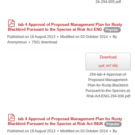
2b-294-005.pdf
p
tab 4 Approval of Proposed Management Plan for Rusty
d
Blackbird Pursuant to the Species at Risk Act ENG
Popular
f
Published on 16 August 2013
Modified on 03 October 2014
By
Anonymous
7501 download
Download
(
pdf,
647 KB
)
294-tab-4-Approval-of-
Proposed-Management-
Plan-for-Rusty-Blackbird-
Pursuant-to-the-Species-at-
Risk-Act-ENG-294-006.pdf
p
tab 4 Approval of Proposed Management Plan for Rusty
d
Blackbird Pursuant to the Species at Risk Act INUK
Popular
f
Published on 16 August 2013
Modified on 03 October 2014
By