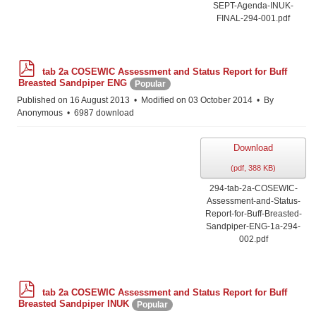
SEPT-Agenda-INUK-
FINAL-294-001.pdf
p
tab 2a COSEWIC Assessment and Status Report for Buff
d
Breasted Sandpiper ENG
Popular
f
Published on 16 August 2013
Modified on 03 October 2014
By
Anonymous
6987 download
Download
(
pdf,
388 KB
)
294-tab-2a-COSEWIC-
Assessment-and-Status-
Report-for-Buff-Breasted-
Sandpiper-ENG-1a-294-
002.pdf
p
tab 2a COSEWIC Assessment and Status Report for Buff
d
Breasted Sandpiper INUK
Popular
f