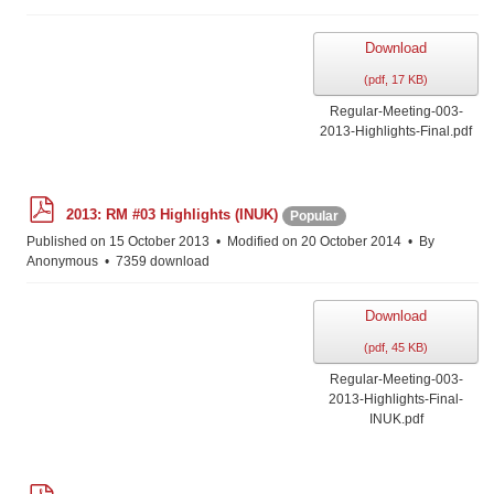
Download
(
pdf,
17 KB
)
Regular-Meeting-003-
2013-Highlights-Final.pdf
p
2013: RM #03 Highlights (INUK)
Popular
d
f
Published on 15 October 2013
Modified on 20 October 2014
By
Anonymous
7359 download
Download
(
pdf,
45 KB
)
Regular-Meeting-003-
2013-Highlights-Final-
INUK.pdf
p