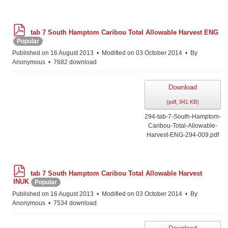
p
tab 7 South Hamptom Caribou Total Allowable Harvest ENG
d
Popular
f
Published on 16 August 2013
Modified on 03 October 2014
By
Anonymous
7682 download
Download
(
pdf,
941 KB
)
294-tab-7-South-Hamptom-
Caribou-Total-Allowable-
Harvest-ENG-294-009.pdf
p
tab 7 South Hamptom Caribou Total Allowable Harvest
d
INUK
Popular
f
Published on 16 August 2013
Modified on 03 October 2014
By
Anonymous
7534 download