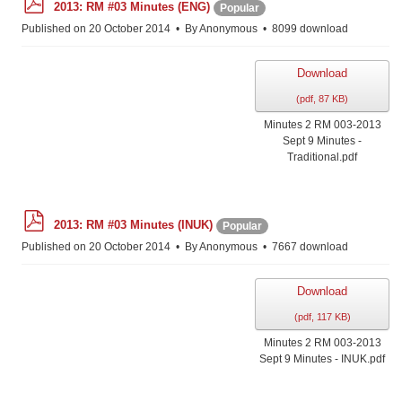
2013: RM #03 Minutes (ENG)
Popular
d
f
Published on 20 October 2014
By
Anonymous
8099 download
Download
(
pdf,
87 KB
)
Minutes 2 RM 003-2013
Sept 9 Minutes -
Traditional.pdf
p
2013: RM #03 Minutes (INUK)
Popular
d
f
Published on 20 October 2014
By
Anonymous
7667 download
Download
(
pdf,
117 KB
)
Minutes 2 RM 003-2013
Sept 9 Minutes - INUK.pdf