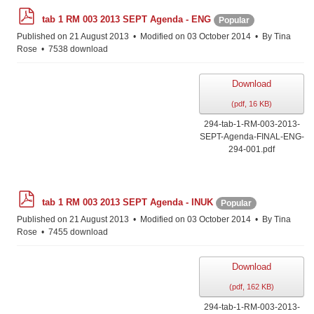
p
tab 1 RM 003 2013 SEPT Agenda - ENG
Popular
d
f
Published on 21 August 2013
Modified on 03 October 2014
By
Tina
Rose
7538 download
Download
(
pdf,
16 KB
)
294-tab-1-RM-003-2013-
SEPT-Agenda-FINAL-ENG-
294-001.pdf
p
tab 1 RM 003 2013 SEPT Agenda - INUK
Popular
d
f
Published on 21 August 2013
Modified on 03 October 2014
By
Tina
Rose
7455 download
Download
(
pdf,
162 KB
)
294-tab-1-RM-003-2013-