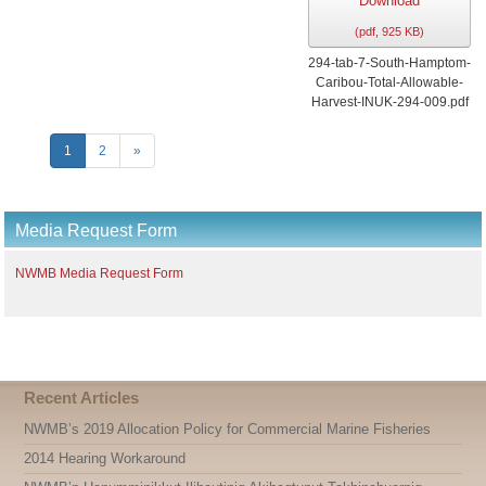
Download
(
pdf,
925 KB
)
294-tab-7-South-Hamptom-
Caribou-Total-Allowable-
Harvest-INUK-294-009.pdf
1
2
»
Media Request Form
NWMB Media Request Form
Recent Articles
NWMB’s 2019 Allocation Policy for Commercial Marine Fisheries
2014 Hearing Workaround