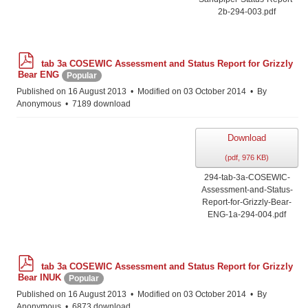
2b-294-003.pdf
p
tab 3a COSEWIC Assessment and Status Report for Grizzly
d
Bear ENG
Popular
f
Published on 16 August 2013
Modified on 03 October 2014
By
Anonymous
7189 download
Download
(
pdf,
976 KB
)
294-tab-3a-COSEWIC-
Assessment-and-Status-
Report-for-Grizzly-Bear-
ENG-1a-294-004.pdf
p
tab 3a COSEWIC Assessment and Status Report for Grizzly
d
Bear INUK
Popular
f
Published on 16 August 2013
Modified on 03 October 2014
By
Anonymous
6873 download