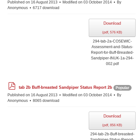
Published on 16 August 2013
Modified on 03 October 2014
By
Anonymous
6717 download
Download
(
pdf,
576 KB
)
294-tab-2a-COSEWIC-
Assessment-and-Status-
Report-for-Buff-Breasted-
Sandpiper-INUK-1a-294-
002.pdf
p
tab 2b Buff-breasted Sandpiper Status Report 2b
Popular
d
f
Published on 16 August 2013
Modified on 03 October 2014
By
Anonymous
8065 download
Download
(
pdf,
856 KB
)
294-tab-2b-Buff-breasted-
Sandpiper-Status-Report-