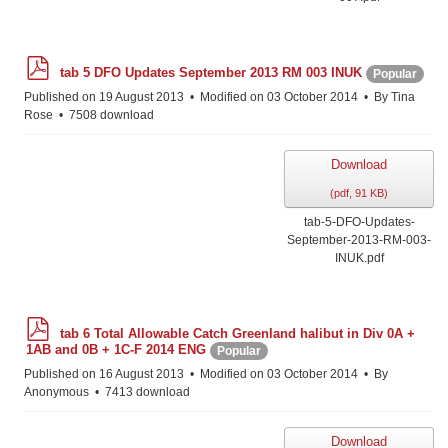
p
tab 5 DFO Updates September 2013 RM 003 INUK
Popular
d
f
Published on 19 August 2013
Modified on 03 October 2014
By
Tina
Rose
7508 download
Download
(
pdf,
91 KB
)
tab-5-DFO-Updates-
September-2013-RM-003-
INUK.pdf
p
tab 6 Total Allowable Catch Greenland halibut in Div 0A +
d
1AB and 0B + 1C-F 2014 ENG
Popular
f
Published on 16 August 2013
Modified on 03 October 2014
By
Anonymous
7413 download
Download