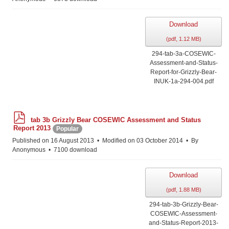
Download
(
pdf,
1.12 MB
)
294-tab-3a-COSEWIC-
Assessment-and-Status-
Report-for-Grizzly-Bear-
INUK-1a-294-004.pdf
p
tab 3b Grizzly Bear COSEWIC Assessment and Status
d
Report 2013
Popular
f
Published on 16 August 2013
Modified on 03 October 2014
By
Anonymous
7100 download
Download
(
pdf,
1.88 MB
)
294-tab-3b-Grizzly-Bear-
COSEWIC-Assessment-
and-Status-Report-2013-