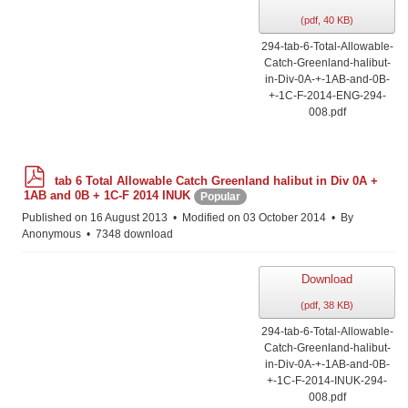
(
pdf,
40 KB
)
294-tab-6-Total-Allowable-
Catch-Greenland-halibut-
in-Div-0A-+-1AB-and-0B-
+-1C-F-2014-ENG-294-
008.pdf
p
tab 6 Total Allowable Catch Greenland halibut in Div 0A +
d
1AB and 0B + 1C-F 2014 INUK
Popular
f
Published on 16 August 2013
Modified on 03 October 2014
By
Anonymous
7348 download
Download
(
pdf,
38 KB
)
294-tab-6-Total-Allowable-
Catch-Greenland-halibut-
in-Div-0A-+-1AB-and-0B-
+-1C-F-2014-INUK-294-
008.pdf