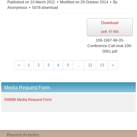
f
Published on 10 March 2011
Modified on 29 October 2014
By
Anonymous
5078 download
Download
(
pdf,
47 KB
)
108-1997-98-35-
Conference-Call-inuk-108-
0061.pdf
«
1
2
3
4
5
…
12
13
»
Media Request Form
NWMB Media Request Form
Recent Articles