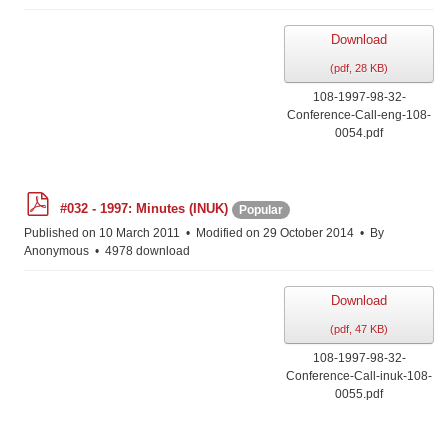
Download
(
pdf,
28 KB
)
108-1997-98-32-
Conference-Call-eng-108-
0054.pdf
p
#032 - 1997: Minutes (INUK)
Popular
d
f
Published on 10 March 2011
Modified on 29 October 2014
By
Anonymous
4978 download
Download
(
pdf,
47 KB
)
108-1997-98-32-
Conference-Call-inuk-108-
0055.pdf