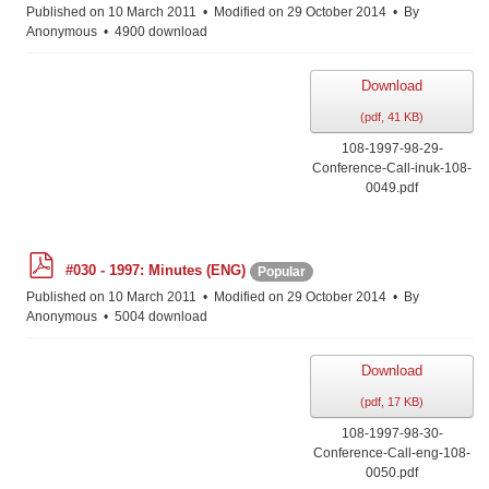
f
Published on 10 March 2011
Modified on 29 October 2014
By
Anonymous
4900 download
Download
(
pdf,
41 KB
)
108-1997-98-29-
Conference-Call-inuk-108-
0049.pdf
p
#030 - 1997: Minutes (ENG)
Popular
d
f
Published on 10 March 2011
Modified on 29 October 2014
By
Anonymous
5004 download
Download
(
pdf,
17 KB
)
108-1997-98-30-
Conference-Call-eng-108-
0050.pdf