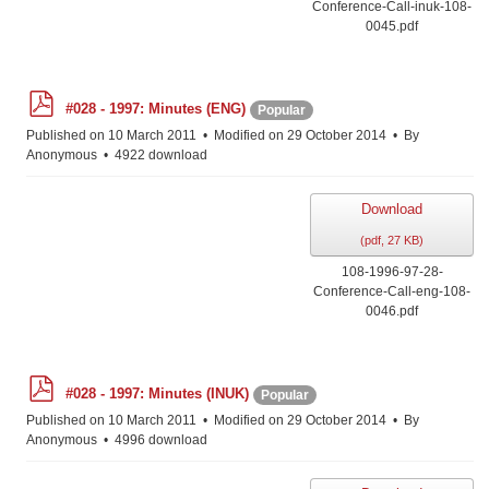
Conference-Call-inuk-108-
0045.pdf
p
#028 - 1997: Minutes (ENG)
Popular
d
f
Published on 10 March 2011
Modified on 29 October 2014
By
Anonymous
4922 download
Download
(
pdf,
27 KB
)
108-1996-97-28-
Conference-Call-eng-108-
0046.pdf
p
#028 - 1997: Minutes (INUK)
Popular
d
f
Published on 10 March 2011
Modified on 29 October 2014
By
Anonymous
4996 download