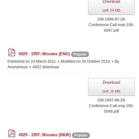
Download
(
pdf,
54 KB
)
108-1996-97-28-
Conference-Call-inuk-108-
0047.pdf
p
#029 - 1997: Minutes (ENG)
Popular
d
f
Published on 10 March 2011
Modified on 29 October 2014
By
Anonymous
4952 download
Download
(
pdf,
16 KB
)
108-1997-98-29-
Conference-Call-eng-108-
0048.pdf
p
#029 - 1997: Minutes (INUK)
Popular
d