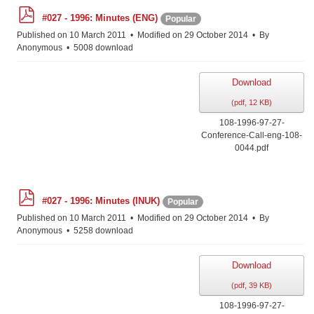
p
#027 - 1996: Minutes (ENG)
Popular
d
f
Published on 10 March 2011
Modified on 29 October 2014
By
Anonymous
5008 download
Download
(
pdf,
12 KB
)
108-1996-97-27-
Conference-Call-eng-108-
0044.pdf
p
#027 - 1996: Minutes (INUK)
Popular
d
f
Published on 10 March 2011
Modified on 29 October 2014
By
Anonymous
5258 download
Download
(
pdf,
39 KB
)
108-1996-97-27-