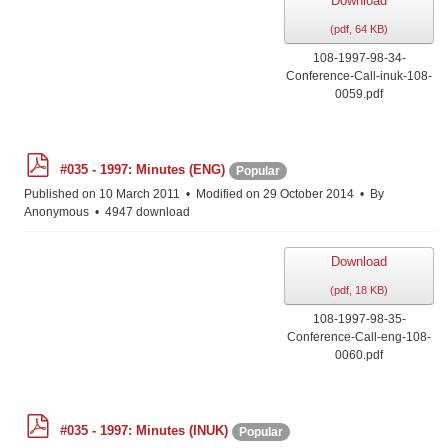
Download
(
pdf,
64 KB
)
108-1997-98-34-
Conference-Call-inuk-108-
0059.pdf
p
#035 - 1997: Minutes (ENG)
Popular
d
f
Published on 10 March 2011
Modified on 29 October 2014
By
Anonymous
4947 download
Download
(
pdf,
18 KB
)
108-1997-98-35-
Conference-Call-eng-108-
0060.pdf
p
#035 - 1997: Minutes (INUK)
Popular
d