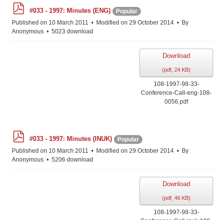
p
#033 - 1997: Minutes (ENG)
Popular
d
f
Published on 10 March 2011
Modified on 29 October 2014
By
Anonymous
5023 download
Download
(
pdf,
24 KB
)
108-1997-98-33-
Conference-Call-eng-108-
0056.pdf
p
#033 - 1997: Minutes (INUK)
Popular
d
f
Published on 10 March 2011
Modified on 29 October 2014
By
Anonymous
5206 download
Download
(
pdf,
46 KB
)
108-1997-98-33-