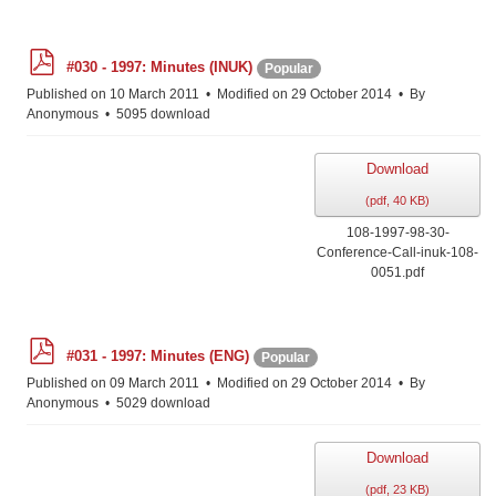
p
#030 - 1997: Minutes (INUK)
Popular
d
f
Published on 10 March 2011
Modified on 29 October 2014
By
Anonymous
5095 download
Download
(
pdf,
40 KB
)
108-1997-98-30-
Conference-Call-inuk-108-
0051.pdf
p
#031 - 1997: Minutes (ENG)
Popular
d
f
Published on 09 March 2011
Modified on 29 October 2014
By
Anonymous
5029 download
Download
(
pdf,
23 KB
)