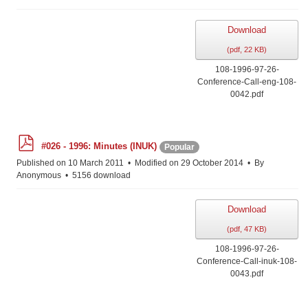
Download
(
pdf,
22 KB
)
108-1996-97-26-
Conference-Call-eng-108-
0042.pdf
p
#026 - 1996: Minutes (INUK)
Popular
d
f
Published on 10 March 2011
Modified on 29 October 2014
By
Anonymous
5156 download
Download
(
pdf,
47 KB
)
108-1996-97-26-
Conference-Call-inuk-108-
0043.pdf