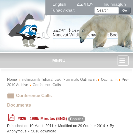
English
ᐃᓄᒃᑎᑐᑦ
Inuinnaqtun
Tuhaqvikhait
Go
MENU
Toggl
Home
Inulimaanik Tuharahuaknik ammalo Qatimaniit
Qatimaniit
Pre-
naviga
2010 Archive
Conference Calls
Folder
Conference Calls
Documents
p
#026 - 1996: Minutes (ENG)
Popular
d
f
Published on 10 March 2011
Modified on 29 October 2014
By
Anonymous
5018 download