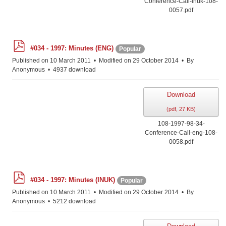
Conference-Call-inuk-108-
0057.pdf
p
#034 - 1997: Minutes (ENG)
Popular
d
f
Published on 10 March 2011
Modified on 29 October 2014
By
Anonymous
4937 download
Download
(
pdf,
27 KB
)
108-1997-98-34-
Conference-Call-eng-108-
0058.pdf
p
#034 - 1997: Minutes (INUK)
Popular
d
f
Published on 10 March 2011
Modified on 29 October 2014
By
Anonymous
5212 download