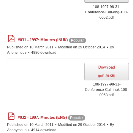
108-1997-98-31-
Conference-Call-eng-108-
0052.pdf
p
#031 - 1997: Minutes (INUK)
Popular
d
f
Published on 10 March 2011
Modified on 29 October 2014
By
Anonymous
4880 download
Download
(
pdf,
29 KB
)
108-1997-98-31-
Conference-Call-inuk-108-
0053.pdf
p
#032 - 1997: Minutes (ENG)
Popular
d
f
Published on 10 March 2011
Modified on 29 October 2014
By
Anonymous
4914 download