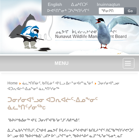
English
ᐃᓄᒃᑎᑐᑦ
Inuinnaqtun
ᐅᕙᑦᑎᓐᓂᒃ ᑐᓴᖅᑎᑦᓯᒋᑦ
Go
MENU
Toggl
Home
ᓈᓚᒃᑎᑎᓃᑦ, ᑲᑎᒪᓃᑦ ᐊᒻᒪᓗ ᐃᓕᓐᓂᐊᓯᓐᓇᕐᓃᑦ
ᑐᓂᓯᓂᐊᕐᓗᓂ
naviga
ᐊᑐᕆᐊᓖᑦ-ᐃᓄᖕᓂᑦ ᓈᓚᒃᑎᑦᓯᓂᖅ
ᑐᓂᓯᓂᐊᕐᓗᓂ ᐊᑐᕆᐊᓖᑦ-ᐃᓄᖕᓂᑦ
ᓈᓚᒃᑎᑦᓯᓂᖅc
ᖃᐅᔨᒃᑲᐃᓂᖅ ᐊᒻᒪ ᑐᓂᓯᒋᐊᖃᕐᓂᕐᒧᑦ ᐱᕕᒃᓴᐃᑦ
:
ᐃᓘᓐᓇᑲᓴᖏᑎᒍᑦ, ᑖᒃᑯᐊ ᓄᓇᕗᒥ ᐆᒪᔪᓕᕆᔨᕐᔪᐊᒃᑯᑦ ᑲᑎᒪᔨᖏᑦ ᐱᑕᖃᖅᑎᑦᓯᕙᒃᑐᑦ
ᐅᓪᓗᓂ 60 ᖃᐅᔨᒃᑲᐃᓪᓗᑎᒃ ᐅᓪᓗᖏᓐᓂᒃ, ᖃᐅᔨᓴᐅᑦ ᓇᒧᓐᖓᕐᓂᖓᓂᒃ, ᓇᒥ