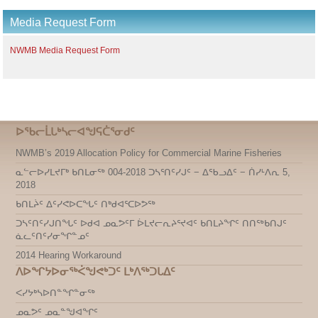
Media Request Form
NWMB Media Request Form
ᐅᖃᓕᒫᒐᒃᓴᓕᐊᖑᕋᑖᕐᓂᑯᑦ
NWMB’s 2019 Allocation Policy for Commercial Marine Fisheries
ᓇᓪᓕᐅᓯᒪᔪᒥᒃ ᑲᑎᒪᓂᖅ 004-2018 ᑐᓴᕐᑎᑦᓯᒍᑦ − ᐃᖃᓗᐃᑦ − ᑏᓯᒻᐱᕆ 5,
2018
ᑲᑎᒪᔩᑦ ᐃᑦᓯᕙᐅᑕᖓᑦ ᑎᒃᑯᐊᕐᑕᐅᕗᖅ
ᑐᓴᑦᑎᑦᓯᒍᑎᖓᑦ ᐅᑯᐊ ᓄᓇᕗᑦᒥ ᐆᒪᔪᓕᕆᔨᕐᔪᐊᑦ ᑲᑎᒪᔨᖏᑦ ᑎᑎᖅᑲᑎᒍᑦ
ᓈᓚᑦᑎᑦᓯᓂᖏᓐᓄᑦ
2014 Hearing Workaround
ᐱᐅᖏᔭᐅᓂᖅᐹᖑᕙᒃᑐᑦ ᒪᒃᐱᖅᑐᒐᐃᑦ
ᐸᓯᔭᒃᓴᐅᑎᓐᖏᓐᓂᖅ
ᓄᓇᕗᑦ ᓄᓇᓐᖑᐊᖏᑦ