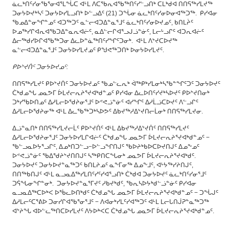
ᓈᓚᒃᑎᑦᓯᓂᖃᕐᓂᐊᕐᒪᖔᑕ ᐊᒻᒪ ᐱᑕᖃᕆᐊᖃᖅᑎᑦᓯᓪᓗᑎᒃ ᑕᒪᒃᑯᐊ ᑎᑎᕋᖅᓯᒪᔪᖅ
ᑐᓂᔭᐅᔪᒃᓴᑦ ᑐᓂᔭᐅᓯᒪᓗᑎᒃ ᐅᓪᓗᐃᑦ (21) ᑐᖔᓂ ᓈᓚᒃᑎᑦᓯᓂᐅᓂᐊᖅᑐᖅ. ᑭᓯᐊᓂ
ᖃᓄᐃᓐᓂᖏᓐᓄᑦ ᐊᑐᖅᑐᑦ ᓇᓪᓕᐊᑐᐃᓐᓇᕐᒧᑦ ᓈᓚᒃᑎᑦᓯᓂᐅᔪᓄᑦ, ᑲᑎᒪᔩᑦ
ᐅᓄᖅᓯᒋᐊᕆᐊᖃᑐᐃᓐᓇᕆᐊᓖᑦ, ᓇᐃᓪᓕᒋᐊᕐᓗᒍᓘᓐᓃᑦ, ᒪᓕᒡᓗᒋᑦ ᐊᑐᕆᐊᓖᑦ
ᐃᓕᖅᑯᓯᐅᒋᐊᖃᖅᑐᓂ ᐃᓚᐅᓐᓈᖅᑎᑦᓯᖏᑦᑐᓂᒃ. ᐊᒻᒪ ᐱᔾᔪᑕᐅᔪᖅ
ᓇᓪᓕᐊᑐᐃᓐᓇᕐᒧᑦ ᑐᓂᔭᐅᓯᒪᔪᓄᑦ ᑭᖑᕙᖅᑐᑎᒃ ᐅᓂᔭᐅᓯᒪᔪᑦ.
ᑭᐅᔾᔪᑏᑦ ᑐᓂᔭᐅᔪᓄᑦ:
ᑎᑎᕋᖅᓯᒪᔪᑦ ᑭᐅᔾᔪᑏᑦ ᑐᓂᔭᐅᔪᓄᑦ ᖃᓄᓪᓚᕆᒃ ᐋᖅᑭᒃᓯᒪᓂᒃᓴᖃᓐᖏᑦᑐᑦ ᑐᓂᔭᐅᔪᑦ
ᑖᒃᑯᓄᖓ ᓄᓇᕗᒥ ᐆᒪᔪᓕᕆᔨᕐᔪᐊᒃᑯᓐᓄᑦ ᑭᓯᐊᓂ ᐃᓚᐅᑎᑦᓯᔪᒃᓴᐅᔪᑦ ᑭᐅᔾᔪᑎᓂᒃ
ᑐᒃᓯᖃᐅᑎᓄᑦ ᐃᓱᒪᓕᐅᖁᔨᓂᕐᒧᑦ ᐅᕝᕙᓘᓐᓃᑦ ᐊᓯᖏᑦ ᐃᓱᒫᓘᑕᐅᔪᑦ ᐱᓪᓗᒋᑦ
ᐃᓱᒪᓕᐅᖁᔨᓂᖅ ᐊᒻᒪ ᐃᓚᖃᖅᑐᒃᓴᐅᕗᑦ ᐃᑲᔪᖅᓱᐃᔾᔪᑎᓕᒫᓂᒃ ᑎᑎᕋᖅᓯᒪᔪᓂ.
ᐃᓘᓐᓇᑎᒃ ᑎᑎᕋᖅᓯᒪᔪᓕᒫᑦ ᑭᐅᔾᔪᑏᑦ ᐊᒻᒪ ᐃᑲᔪᖅᓱᐃᔾᔪᑏᑦ ᑎᑎᕋᖅᓯᒪᔪᑦ
ᐃᓱᒪᓕᐅᖁᔨᓂᕐᒧᑦ ᑐᓂᔭᐅᓯᒪᒋᐊᓖᑦ ᑖᒃᑯᓄᖓ ᓄᓇᕗᒥ ᐆᒪᔪᓕᕆᔨᕐᔪᐊᒃᑯᓐᓄᑦ −
ᖃᓪᓗᓇᐅᔭᕐᓗᒋᑦ, ᐃᓄᒃᑎᑐᓪᓗ−ᐅᓪᓗᖏᑎᒍᑦ ᖃᐅᔨᒃᑲᐅᑕᐅᔪᑎᒍᑦ ᐃᓄᖕᓄᑦ
ᐅᕝᕙᓘᓐᓃᑦ ᖃᐃᖁᔨᔾᔪᑎᑎᒍᑦ ᓴᖅᑭᑎᑕᖓᓂᒃ ᓄᓇᕗᒥ ᐆᒪᔪᓕᕆᔨᕐᔪᐊᒃᑯᑦ.
ᑐᓂᔭᐅᔪᑦ ᑐᓂᔭᐅᔪᓐᓇᖅᑐᑦ ᑲᑎᒪᔨᓄᑦ ᓇᖕᒥᓂᖅ ᐃᓄᖕᒧᑦ, ᐊᒡᔭᖅᓯᔨᑎᒍᑦ,
ᑎᑎᖅᑲᑎᒍᑦ ᐊᒻᒪ ᓇᓗᓇᐃᖅᓯᒪᑎᑦᓯᑦᓯᐊᕐᓗᑎᒃ ᑖᒃᑯᐊ ᑐᓂᔭᐅᔪᑦ ᓈᓚᒃᑎᑦᓯᓂᕐᒧᑦ
ᑐᕌᖓᓂᖏᓐᓂᒃ. ᑐᓂᔭᐅᔪᓐᓇᕐᒥᔪᑦ ᓱᑲᔪᒃᑯᑦ, ᖃᕆᓴᐅᔭᒃᑯᓪᓘᓐᓃᑦ ᑭᓯᐊᓂ
ᓇᓗᓇᐃᖅᑕᐅᒃᐸ ᐅᖄᓚᐅᑎᒃᑯᑦ ᑖᒃᑯᓄᖓ ᓄᓇᕗᒥ ᐆᒪᔪᓕᕆᔨᕐᔪᐊᒃᑯᓐᓄᑦ − ᑐᖔᒍᑦ
ᐃᓱᒪᓕᑦᑕᕐᕕᐅ ᑐᓂᓯᒋᐊᖃᕐᓂᕐᒧᑦ − ᐱᐊᓂᒃᓯᒪᑦᓯᐊᖅᑐᑦ ᐊᒻᒪ ᒪᓕᒐᑎᒎᕈᓐᓇᖅᑐᖅ
ᐊᔾᔨᖓ ᐊᐅᓪᓚᖅᑎᑕᐅᓯᒪᔪᑦ ᐱᔭᐅᒃᐸᑕ ᑖᒃᑯᓄᖓ ᓄᓇᕗᒥ ᐆᒪᔪᓕᕆᔨᕐᔪᐊᒃᑯᓐᓄᑦ.