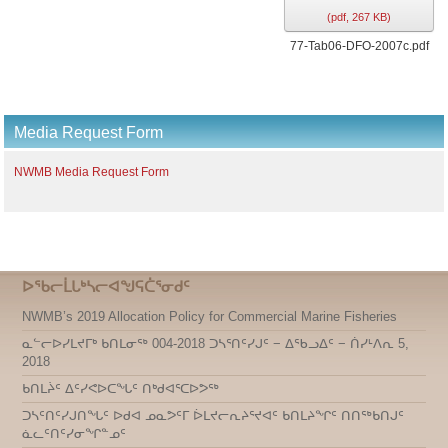
(
pdf,
267 KB
)
77-Tab06-DFO-2007c.pdf
Media Request Form
NWMB Media Request Form
ᐅᖃᓕᒫᒐᒃᓴᓕᐊᖑᕋᑖᕐᓂᑯᑦ
NWMB’s 2019 Allocation Policy for Commercial Marine Fisheries
ᓇᓪᓕᐅᓯᒪᔪᒥᒃ ᑲᑎᒪᓂᖅ 004-2018 ᑐᓴᕐᑎᑦᓯᒍᑦ − ᐃᖃᓗᐃᑦ − ᑏᓯᒻᐱᕆ 5,
2018
ᑲᑎᒪᔩᑦ ᐃᑦᓯᕙᐅᑕᖓᑦ ᑎᒃᑯᐊᕐᑕᐅᕗᖅ
ᑐᓴᑦᑎᑦᓯᒍᑎᖓᑦ ᐅᑯᐊ ᓄᓇᕗᑦᒥ ᐆᒪᔪᓕᕆᔨᕐᔪᐊᑦ ᑲᑎᒪᔨᖏᑦ ᑎᑎᖅᑲᑎᒍᑦ
ᓈᓚᑦᑎᑦᓯᓂᖏᓐᓄᑦ