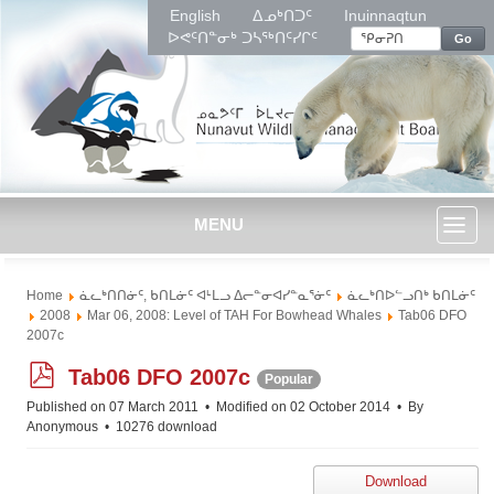
English
ᐃᓄᒃᑎᑐᑦ
Inuinnaqtun
ᐅᕙᑦᑎᓐᓂᒃ ᑐᓴᖅᑎᑦᓯᒋᑦ
Go
MENU
Toggl
Home
ᓈᓚᒃᑎᑎᓃᑦ, ᑲᑎᒪᓃᑦ ᐊᒻᒪᓗ ᐃᓕᓐᓂᐊᓯᓐᓇᕐᓃᑦ
ᓈᓚᒃᑎᐅᓪᓗᑎᒃ ᑲᑎᒪᓃᑦ
naviga
2008
Mar 06, 2008: Level of TAH For Bowhead Whales
Tab06 DFO
2007c
p
Tab06 DFO 2007c
Popular
d
Published on 07 March 2011
Modified on 02 October 2014
By
f
Anonymous
10276 download
Download