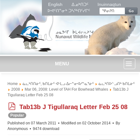
English
ᐃᓄᒃᑎᑐᑦ
Inuinnaqtun
ᐅᕙᑦᑎᓐᓂᒃ ᑐᓴᖅᑎᑦᓯᒋᑦ
Go
MENU
Toggl
Home
ᓈᓚᒃᑎᑎᓃᑦ, ᑲᑎᒪᓃᑦ ᐊᒻᒪᓗ ᐃᓕᓐᓂᐊᓯᓐᓇᕐᓃᑦ
ᓈᓚᒃᑎᐅᓪᓗᑎᒃ ᑲᑎᒪᓃᑦ
naviga
2008
Mar 06, 2008: Level of TAH For Bowhead Whales
Tab13b J
Tigullaraq Letter Feb 25 08
p
Tab13b J Tigullaraq Letter Feb 25 08
d
Popular
f
Published on 07 March 2011
Modified on 02 October 2014
By
Anonymous
9474 download