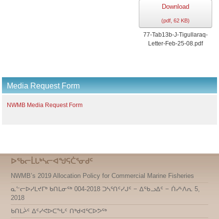
Download
(
pdf,
62 KB
)
77-Tab13b-J-Tigullaraq-
Letter-Feb-25-08.pdf
Media Request Form
NWMB Media Request Form
ᐅᖃᓕᒫᒐᒃᓴᓕᐊᖑᕋᑖᕐᓂᑯᑦ
NWMB’s 2019 Allocation Policy for Commercial Marine Fisheries
ᓇᓪᓕᐅᓯᒪᔪᒥᒃ ᑲᑎᒪᓂᖅ 004-2018 ᑐᓴᕐᑎᑦᓯᒍᑦ − ᐃᖃᓗᐃᑦ − ᑏᓯᒻᐱᕆ 5,
2018
ᑲᑎᒪᔩᑦ ᐃᑦᓯᕙᐅᑕᖓᑦ ᑎᒃᑯᐊᕐᑕᐅᕗᖅ