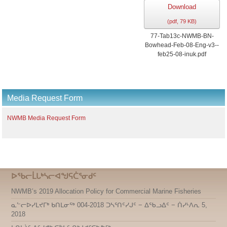
Download
(
pdf,
79 KB
)
77-Tab13c-NWMB-BN-
Bowhead-Feb-08-Eng-v3--
feb25-08-inuk.pdf
Media Request Form
NWMB Media Request Form
ᐅᖃᓕᒫᒐᒃᓴᓕᐊᖑᕋᑖᕐᓂᑯᑦ
NWMB’s 2019 Allocation Policy for Commercial Marine Fisheries
ᓇᓪᓕᐅᓯᒪᔪᒥᒃ ᑲᑎᒪᓂᖅ 004-2018 ᑐᓴᕐᑎᑦᓯᒍᑦ − ᐃᖃᓗᐃᑦ − ᑏᓯᒻᐱᕆ 5,
2018