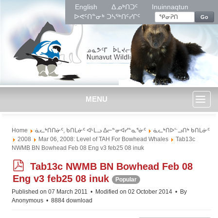
English
ᐃᓄᒃᑎᑐᑦ
Inuinnaqtun
ᐅᕙᑦᑎᓐᓂᒃ ᑐᓴᖅᑎᑦᓯᒋᑦ
Go
MENU
Toggl
Home
ᓈᓚᒃᑎᑎᓃᑦ, ᑲᑎᒪᓃᑦ ᐊᒻᒪᓗ ᐃᓕᓐᓂᐊᓯᓐᓇᕐᓃᑦ
ᓈᓚᒃᑎᐅᓪᓗᑎᒃ ᑲᑎᒪᓃᑦ
naviga
2008
Mar 06, 2008: Level of TAH For Bowhead Whales
Tab13c
NWMB BN Bowhead Feb 08 Eng v3 feb25 08 inuk
p
Tab13c NWMB BN Bowhead Feb 08
d
Eng v3 feb25 08 inuk
Popular
f
Published on 07 March 2011
Modified on 02 October 2014
By
Anonymous
8884 download